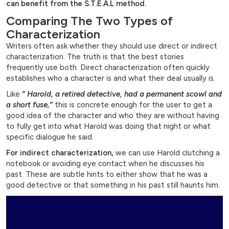
can benefit from the S.T.E.A.L method.
Comparing The Two Types of
Characterization
Writers often ask whether they should use direct or indirect
characterization. The truth is that the best stories
frequently use both. Direct characterization often quickly
establishes who a character is and what their deal usually is.
Like
” Harold, a retired detective, had a permanent scowl and
a short fuse,”
this is concrete enough for the user to get a
good idea of the character and who they are without having
to fully get into what Harold was doing that night or what
specific dialogue he said.
For indirect characterization,
we can use Harold clutching a
notebook or avoiding eye contact when he discusses his
past. These are subtle hints to either show that he was a
good detective or that something in his past still haunts him.