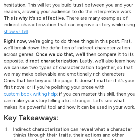
hesitation. This will let you build trust between you and your
readers, allowing your audience to do the interpretive work.
This is why it’s so effective.
There are many examples of
indirect characterization that can improve a story while using
show vs tell
.
Right now,
we’re going to do three things in this post. First,
we’ll break down the definition of indirect characterization
across genres.
Once we do that,
we’ll then compare it to its
opposite:
direct characterization
. Lastly, we’ll also learn how
we can use two types of characterization together, so that
we may make believable and emotionally rich characters.
Ones that live beyond the page. It doesn’t matter if it’s your
first novel or if you’re polishing your prose with
custom book writing help
; if you can master this skill, then you
can make your storytelling a lot stronger. Let’s see what
makes it a powerful tool and how it can be used in your work.
Key Takeaways:
Indirect characterization can reveal what a character
thinks through their traits, their actions and other