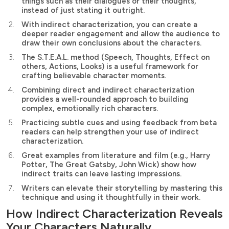
things such as their dialogues or their thoughts,
instead of just stating it outright.
With indirect characterization, you can create a
deeper reader engagement and allow the audience to
draw their own conclusions about the characters.
The S.T.E.A.L. method (Speech, Thoughts, Effect on
others, Actions, Looks) is a useful framework for
crafting believable character moments.
Combining direct and indirect characterization
provides a well-rounded approach to building
complex, emotionally rich characters.
Practicing subtle cues and using feedback from beta
readers can help strengthen your use of indirect
characterization.
Great examples from literature and film (e.g., Harry
Potter, The Great Gatsby, John Wick) show how
indirect traits can leave lasting impressions.
Writers can elevate their storytelling by mastering this
technique and using it thoughtfully in their work.
How Indirect Characterization Reveals
Your Characters Naturally