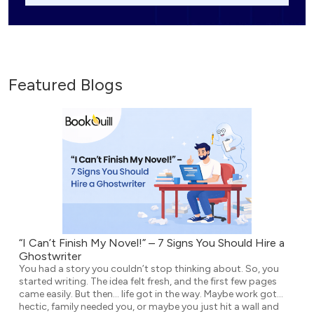
Featured Blogs
“I Can’t Finish My Novel!” – 7 Signs You Should Hire a
Ghostwriter
You had a story you couldn’t stop thinking about. So, you
started writing. The idea felt fresh, and the first few pages
came easily. But then… life got in the way. Maybe work got
hectic, family needed you, or maybe you just hit a wall and