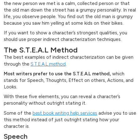
the new person we met is a calm, collected person or that
the old man down the street has a grumpy personality. In real
life, you observe people. You find out the old man is grumpy
because you saw him yelling at some kids on their bikes.
If you want to show a character’s strongest qualities, you
should use proper indirect characterization techniques.
The S.T.E.A.L Method
The best examples of indirect characterization can be given
through the
S.T.E.A.L method
.
Most writers prefer to use the S.T.E.A.L method,
which
stands for Speech, Thoughts, Effect on others, Actions, and
Looks.
With these five elements, you can reveal a character’s
personality without outright stating it.
Some of the
best book writing help services
advise you to use
this method instead of just outright stating how your
character is.
Speech