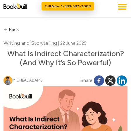
Call Now:
1-833-587-7003
Back
Writing and Storytelling
| 22 June 2025
What Is Indirect Characterization?
(And Why It’s So Powerful)
Share:
MICHEAL ADAMS