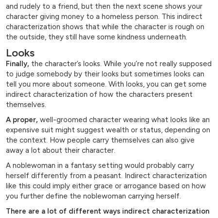
and rudely to a friend, but then the next scene shows your
character giving money to a homeless person. This indirect
characterization shows that while the character is rough on
the outside, they still have some kindness underneath.
Looks
Finally,
the character’s looks. While you’re not really supposed
to judge somebody by their looks but sometimes looks can
tell you more about someone. With looks, you can get some
indirect characterization of how the characters present
themselves.
A proper,
well-groomed character wearing what looks like an
expensive suit might suggest wealth or status, depending on
the context. How people carry themselves can also give
away a lot about their character.
A noblewoman in a fantasy setting would probably carry
herself differently from a peasant. Indirect characterization
like this could imply either grace or arrogance based on how
you further define the noblewoman carrying herself.
There are a lot of different ways indirect characterization