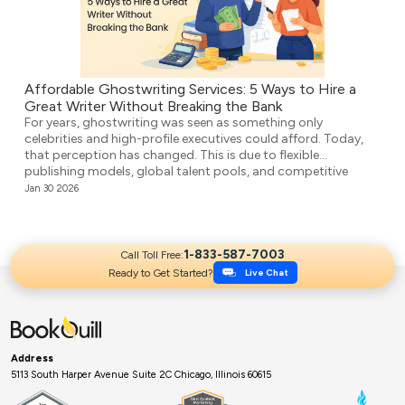
Affordable Ghostwriting Services: 5 Ways to Hire a
Great Writer Without Breaking the Bank
For years, ghostwriting was seen as something only
celebrities and high-profile executives could afford. Today,
that perception has changed. This is due to flexible
publishing models, global talent pools, and competitive
agencies providing affordable ghostwriting services. They
Jan 30 2026
write your book professionally, structure the unstructured,
and make it ready for publication. But it’s not easy to […]
1-833-587-7003
Call Toll Free:
Ready to Get Started?
Live Chat
Address
5113 South Harper Avenue Suite 2C Chicago, Illinois 60615