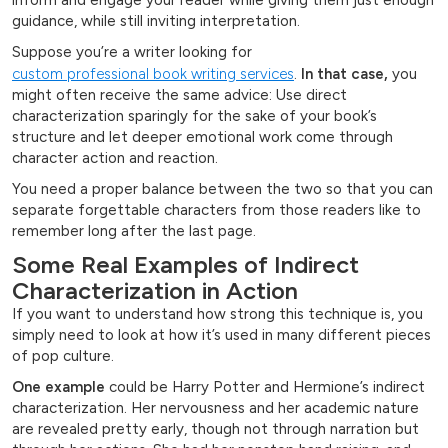
inform and engage your reader while giving them just enough
guidance, while still inviting interpretation.
Suppose you’re a writer looking for
custom professional book writing services
.
In that case,
you
might often receive the same advice: Use direct
characterization sparingly for the sake of your book’s
structure and let deeper emotional work come through
character action and reaction.
You need a proper balance between the two so that you can
separate forgettable characters from those readers like to
remember long after the last page.
Some Real Examples of Indirect
Characterization in Action
If you want to understand how strong this technique is, you
simply need to look at how it’s used in many different pieces
of pop culture.
One example
could be Harry Potter and Hermione’s indirect
characterization. Her nervousness and her academic nature
are revealed pretty early, though not through narration but