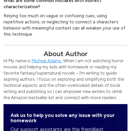
What are some common mistakes with indirect
characterization?
Relying too much on vague or confusing cues, using
repetitive actions, or neglecting to connect a character’s
behavior with meaningful context can all weaken your use of
this technique.
About Author
Hi My name is
Micheal Adams
, When I am not watching horror
movies and helping my kids with homework or reading my
favorite fantasy/supernatural novels – I’m writing to guide
aspiring authors. I focus on exploring and simplifying both the
technical aspects and the often-overlooked details of book
writing and publishing so I can empower new writers to climb
the Amazon bestseller list and connect with more readers.
Ask us to help you solve any issue with your
homework
Our support assistants are the friendliest