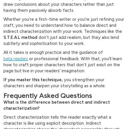
draw conclusions about your characters rather than just
having them passively absorb facts.
Whether you’re a first-time writer or you’re just refining your
craft, you need to understand how to balance direct and
indirect characterization with your work. Techniques like the
S.T.E.A.L method
don’t just add realism, but they also lend
subtlety and sophistication to your work.
All it takes is enough practice and the guidance of
beta readers
or professional feedback. With that, you’ll learn
how to craft proper characters that don’t just exist on the
page but live in your readers’ imagination.
If you master this technique,
you strengthen your
characters and sharpen your storytelling as a whole.
Frequently Asked Questions
What is the difference between direct and indirect
characterization?
Direct characterization tells the reader exactly what a
character is like using explicit description. Indirect