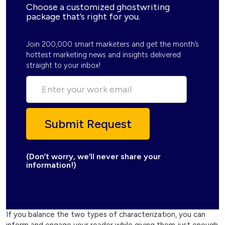
Choose a customized ghostwriting
package that’s right for you.
Join 200,000 smart marketers and get the month’s
hottest marketing news and insights delivered
straight to your inbox!
(Don’t worry, we’ll never share your
information!)
If you balance the two types of characterization, you can