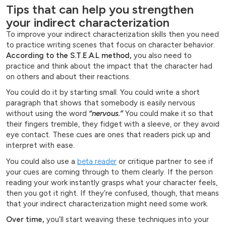
Tips that can help you strengthen
your indirect characterization
To improve your indirect characterization skills then you need
to practice writing scenes that focus on character behavior.
According to the S.T.E.A.L method,
you also need to
practice and think about the impact that the character had
on others and about their reactions.
You could do it by starting small. You could write a short
paragraph that shows that somebody is easily nervous
without using the word
“nervous.”
You could make it so that
their fingers tremble, they fidget with a sleeve, or they avoid
eye contact. These cues are ones that readers pick up and
interpret with ease.
You could also use a
beta reader
or critique partner to see if
your cues are coming through to them clearly. If the person
reading your work instantly grasps what your character feels,
then you got it right. If they’re confused, though, that means
that your indirect characterization might need some work.
Over time,
you’ll start weaving these techniques into your