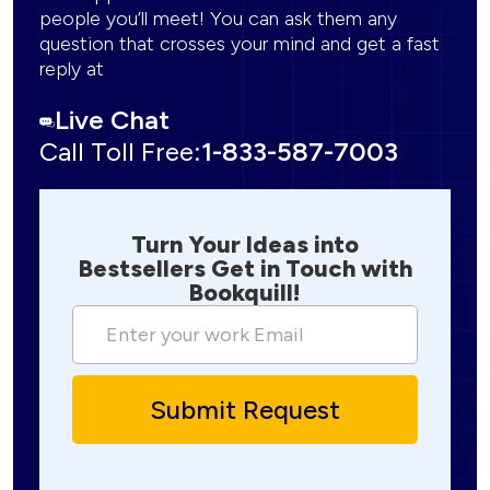
people you’ll meet! You can ask them any
question that crosses your mind and get a fast
reply at
Live Chat
Call Toll Free:
1-833-587-7003
Turn Your Ideas into
Bestsellers Get in Touch with
Bookquill!