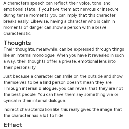
A character’s speech can reflect their voice, tone, and
emotional state. If you have them act nervous or insecure
during tense moments, you can imply that this character
breaks easily.
Likewise,
having a character who is calm in
moments of danger can show a person with a brave
characteristic.
Thoughts
Their thoughts,
meanwhile, can be expressed through things
like an internal monologue. When you have it revealed in such
a way, their thoughts offer a private, emotional lens into
their personality.
Just because a character can smile on the outside and show
themselves to be a kind person doesn’t mean they are.
Through internal dialogue,
you can reveal that they are not
the best people. You can have them say something vile or
cynical in their internal dialogue.
Indirect characterization like this really gives the image that
the character has a lot to hide.
Effect