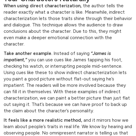
When using direct characterization,
the author tells the
reader exactly what a character is like. Meanwhile, indirect
characterization lets those traits shine through their behavior
and dialogue. This technique allows the audience to draw
conclusions about the character. Due to this, they might
even make a deeper emotional connection with the
character.
Take another example.
Instead of saying
“James is
impatient,”
you can use cues like James tapping his foot,
checking his watch, or interrupting people mid-sentence.
Using cues like these to show indirect characterization lets
you paint a good picture without flat-out saying he’s
impatient. The readers will be more involved because they
can fill it in themselves. With these examples of indirect
characterization, we can paint a better picture than just flat
out saying it. That’s because we can have proof to back up
the claim about the character’s personality.
It feels like a more realistic method,
and it mirrors how we
learn about people’s traits in real life. We know by hearing and
observing people. No omnipresent narrator is telling us that