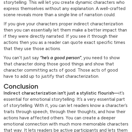
storytelling. This will let you create dynamic characters who
express themselves without any explanation. A well-crafted
scene reveals more than a single line of narration could.
If you give your characters proper indirect characterization
then you can essentially let them make a better impact than
if they were directly narrated. If you see it through their
actions then you as a reader can quote exact specific times
that they use those actions.
You can’t just say
“he’s a good person”
, you need to show
that character doing those good things and show that
character committing acts of good. Those acts of good
have to add up to justify that characterization.
Conclusion
Indirect characterization isn’t just a stylistic flourish—
it’s
essential for emotional storytelling. It’s a very essential part
of storytelling. With it, you can let readers know a character’s
traits through speech, through their thoughts, and how their
actions have affected others. You can create a deeper
emotional connection with much more memorable characters
that way. It lets readers be active participants and lets them