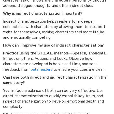
characterization shows the character’s personality through
actions, dialogue, thoughts, and other indirect clues.
Why is indirect characterization important?
Indirect characterization helps readers form deeper
connections with characters by allowing them to interpret
traits for themselves, making characters feel more lifelike
and emotionally compelling.
How can I improve my use of indirect characterization?
Practice using the S.T.E.A.L. method—Speech, Thoughts,
Effect on others, Actions, and Looks. Observe how
characters are developed in books and films, and seek
feedback from
beta readers
to ensure your cues are clear.
Can I use both direct and indirect characterization in the
same story?
Yes.
In fact, a balance of both can be very effective. Use
direct characterization to quickly establish key traits, and
indirect characterization to develop emotional depth and
complexity.