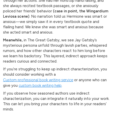
through her actions. She had her nonstop hand raising, and
she always recited textbook passages, or she anxiously
policed her friends’ behavior
(case in point, the Wingardium
Leviosa scene)
. No narration told us Hermione was smart or
anxious—we simply saw it in every textbook quote and
flailing hand. We knew she was smart and anxious because
she acted smart and anxious.
Meanwhile,
in The Great Gatsby, we see Jay Gatsby’s
mysterious persona unfold through lavish parties, whispered
rumors, and how other characters react to him long before
we learn his backstory. This layered, indirect approach keeps
readers curious and connected.
If you’re struggling to keep up indirect characterization, you
should consider working with a
Custom professional book writing service
or anyone who can
give you
custom book writing help
.
If you observe how seasoned authors use indirect
characterization, you can integrate it naturally into your work.
This can let you bring your characters to life in your readers’
minds.