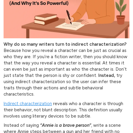
Why do so many writers turn to indirect characterization?
Because how you reveal a character can be just as crucial as
who they are. If you’re a fiction writer, then you should know
that the way you reveal a character is essential. At times it
can even be just as important as who the character is. Don’t
just state that the person is shy or confident.
Instead,
try
using indirect characterization so the user can infer these
traits through their actions and subtle behavioral
characteristics.
Indirect characterization
reveals who a character is through
their behavior, not blunt description. This definition usually
involves using literary devices to be subtle.
Instead of saying
“Annie is a brave person”
, write a scene
where Annie steps between a gun and her friend with no