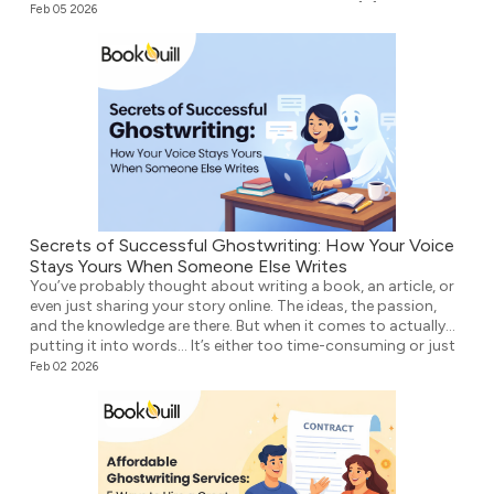
didn’t know what to write next. Either way, the […]
Feb 05 2026
Secrets of Successful Ghostwriting: How Your Voice
Stays Yours When Someone Else Writes
You’ve probably thought about writing a book, an article, or
even just sharing your story online. The ideas, the passion,
and the knowledge are there. But when it comes to actually
putting it into words… It’s either too time-consuming or just
plain overwhelming. That’s where ghostwriting comes in.
Feb 02 2026
However, before you think that your voice […]