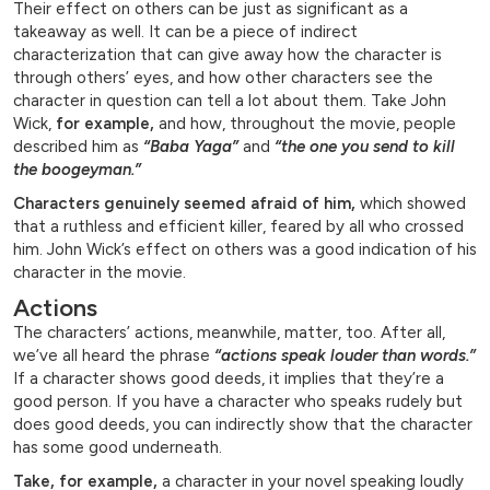
Their effect on others can be just as significant as a
takeaway as well. It can be a piece of indirect
characterization that can give away how the character is
through others’ eyes, and how other characters see the
character in question can tell a lot about them. Take John
Wick,
for example,
and how, throughout the movie, people
described him as
“Baba Yaga”
and
“the one you send to kill
the boogeyman.”
Characters genuinely seemed afraid of him,
which showed
that a ruthless and efficient killer, feared by all who crossed
him. John Wick’s effect on others was a good indication of his
character in the movie.
Actions
The characters’ actions, meanwhile, matter, too. After all,
we’ve all heard the phrase
“actions speak louder than words.”
If a character shows good deeds, it implies that they’re a
good person. If you have a character who speaks rudely but
does good deeds, you can indirectly show that the character
has some good underneath.
Take, for example,
a character in your novel speaking loudly