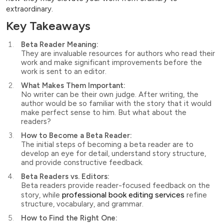
extraordinary.
Key Takeaways
Beta Reader Meaning:
They are invaluable resources for authors who read their
work and make significant improvements before the
work is sent to an editor.
What Makes Them Important:
No writer can be their own judge. After writing, the
author would be so familiar with the story that it would
make perfect sense to him. But what about the
readers?
How to Become a Beta Reader:
The initial steps of becoming a beta reader are to
develop an eye for detail, understand story structure,
and provide constructive feedback.
Beta Readers vs. Editors:
Beta readers provide reader-focused feedback on the
professional book editing services
story, while
refine
structure, vocabulary, and grammar.
How to Find the Right One: