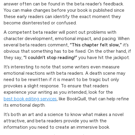
answer often can be found in the beta reader’s feedback.
You can make changes before your book is published since
these early readers can identify the exact moment they
become disinterested or confused.
A competent beta reader will point out problems with
character development, emotional impact, and pacing. When
several beta readers comment,
“This chapter felt slow,”
it’s
obvious that something has to be fixed. On the other hand, if
they say,
“I couldn’t stop reading!”
you have hit the jackpot.
It’s interesting to note that some writers even measure
emotional reactions with beta readers. A death scene may
need to be rewritten if it is meant to be tragic but only
provokes a slight response. To ensure that readers
experience your writing as you intended, look for the
best book editing services
, like BookQuill, that can help refine
its emotional depth.
It’s both an art and a science to know what makes a novel
attractive, and beta readers provide you with the
information you need to create an immersive book.