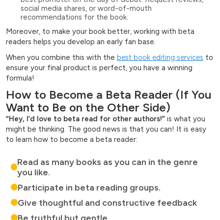
social media shares, or word-of-mouth
recommendations for the book.
Moreover, to make your book better, working with beta
readers helps you develop an early fan base.
When you combine this with the
best book editing services
to
ensure your final product is perfect, you have a winning
formula!
How to Become a Beta Reader (If You
Want to Be on the Other Side)
“Hey, I’d love to beta read for other authors!”
is what you
might be thinking. The good news is that you can! It is easy
to learn how to become a beta reader:
Read as many books as you can in the genre
you like.
Participate in beta reading groups.
Give thoughtful and constructive feedback
Be truthful but gentle.