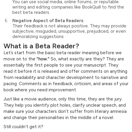
You can use social media, online forums, or reputable
writing and editing companies like BookQuill to find the
best beta readers.
Negative Aspect of Beta Readers:
Their feedback is not always positive. They may provide
subjective, misguided, unsupportive, prejudiced, or even
demoralizing suggestions.
What is a Beta Reader?
Let’s start from the basic beta reader meaning before we
move on to the
“how.”
So, what exactly are they? They are
essentially the first people to see your manuscript. They
read it before it is released and offer comments on anything
from readability and character development to narrative and
pacing. Comments as in feedback, criticism, and areas of your
book where you need improvement.
Just like a movie audience, only this time, they are the jury.
They help you identify plot holes, clarify unclear speech, and
make sure your characters don’t suffer from literary amnesia
and change their personalities in the middle of a novel.
Still couldn’t get it?