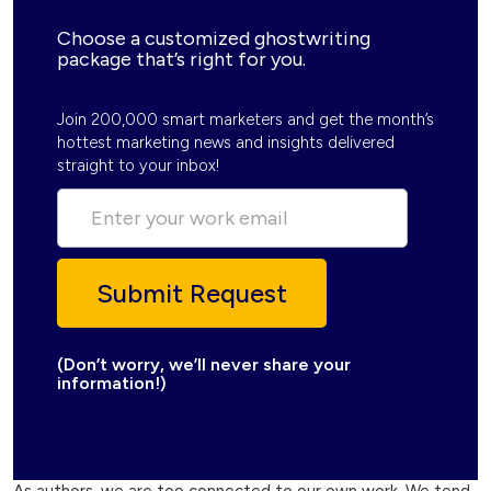
Choose a customized ghostwriting
package that’s right for you.
Join 200,000 smart marketers and get the month’s
hottest marketing news and insights delivered
straight to your inbox!
(Don’t worry, we’ll never share your
information!)
As authors, we are too connected to our own work. We tend