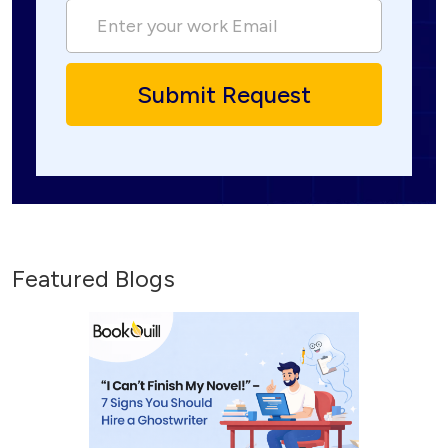
Featured Blogs