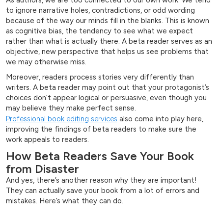
to ignore narrative holes, contradictions, or odd wording
because of the way our minds fill in the blanks. This is known
as cognitive bias, the tendency to see what we expect
rather than what is actually there. A beta reader serves as an
objective, new perspective that helps us see problems that
we may otherwise miss.
Moreover, readers process stories very differently than
writers. A beta reader may point out that your protagonist’s
choices don’t appear logical or persuasive, even though you
may believe they make perfect sense.
Professional book editing services
also come into play here,
improving the findings of beta readers to make sure the
work appeals to readers.
How Beta Readers Save Your Book
from Disaster
And yes, there’s another reason why they are important!
They can actually save your book from a lot of errors and
mistakes. Here’s what they can do.