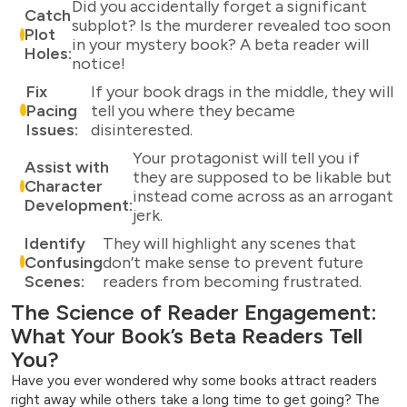
Did you accidentally forget a significant
Catch
subplot? Is the murderer revealed too soon
Plot
in your mystery book? A beta reader will
Holes:
notice!
Fix
If your book drags in the middle, they will
Pacing
tell you where they became
Issues:
disinterested.
Your protagonist will tell you if
Assist with
they are supposed to be likable but
Character
instead come across as an arrogant
Development:
jerk.
Identify
They will highlight any scenes that
Confusing
don’t make sense to prevent future
Scenes:
readers from becoming frustrated.
The Science of Reader Engagement:
What Your Book’s Beta Readers Tell
You?
Have you ever wondered why some books attract readers
right away while others take a long time to get going? The