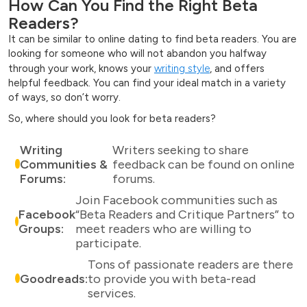
How Can You Find the Right Beta
Readers?
It can be similar to online dating to find beta readers. You are
looking for someone who will not abandon you halfway
through your work, knows your
writing style
, and offers
helpful feedback. You can find your ideal match in a variety
of ways, so don’t worry.
So, where should you look for beta readers?
Writing
Writers seeking to share
Communities &
feedback can be found on online
Forums:
forums.
Join Facebook communities such as
Facebook
“Beta Readers and Critique Partners” to
Groups:
meet readers who are willing to
participate.
Tons of passionate readers are there
Goodreads:
to provide you with beta-read
services.