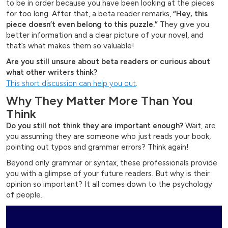
to be in order because you have been looking at the pieces
for too long. After that, a beta reader remarks,
“Hey, this
piece doesn’t even belong to this puzzle.”
They give you
better information and a clear picture of your novel, and
that’s what makes them so valuable!
Are you still unsure about beta readers or curious about
what other writers think?
This short discussion can help you out
.
Why They Matter More Than You
Think
Do you still not think they are important enough?
Wait, are
you assuming they are someone who just reads your book,
pointing out typos and grammar errors? Think again!
Beyond only grammar or syntax, these professionals provide
you with a glimpse of your future readers. But why is their
opinion so important? It all comes down to the psychology
of people.