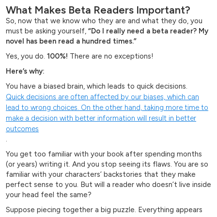
What Makes Beta Readers Important?
So, now that we know who they are and what they do, you
must be asking yourself,
“Do I really need a beta reader? My
novel has been read a hundred times.”
Yes, you do.
100%!
There are no exceptions!
Here’s why:
You have a biased brain, which leads to quick decisions.
Quick decisions are often affected by our biases, which can
lead to wrong choices. On the other hand, taking more time to
make a decision with better information will result in better
outcomes
.
You get too familiar with your book after spending months
(or years) writing it. And you stop seeing its flaws. You are so
familiar with your characters’ backstories that they make
perfect sense to you. But will a reader who doesn’t live inside
your head feel the same?
Suppose piecing together a big puzzle. Everything appears