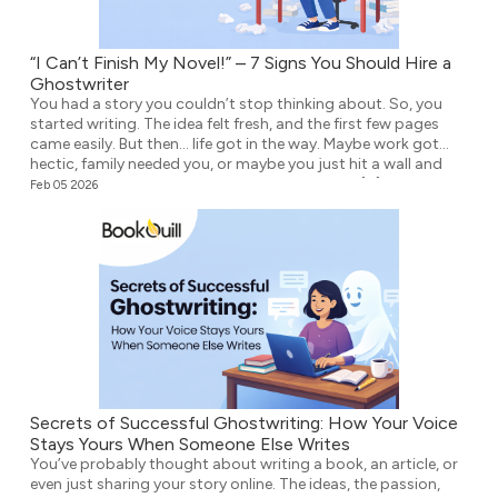
“I Can’t Finish My Novel!” – 7 Signs You Should Hire a
Ghostwriter
You had a story you couldn’t stop thinking about. So, you
started writing. The idea felt fresh, and the first few pages
came easily. But then… life got in the way. Maybe work got
hectic, family needed you, or maybe you just hit a wall and
didn’t know what to write next. Either way, the […]
Feb 05 2026
Secrets of Successful Ghostwriting: How Your Voice
Stays Yours When Someone Else Writes
You’ve probably thought about writing a book, an article, or
even just sharing your story online. The ideas, the passion,