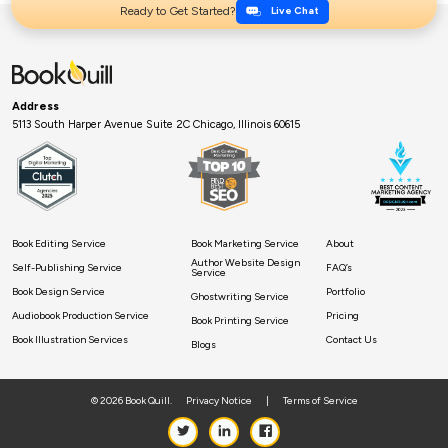
Ready to Get Started?
Live Chat
Address
5113 South Harper Avenue Suite 2C Chicago, Illinois 60615
Book Editing Service
Book Marketing Service
About
Author Website Design
Self-Publishing Service
FAQ’s
Service
Book Design Service
Portfolio
Ghostwriting Service
Audiobook Production Service
Pricing
Book Printing Service
Book Illustration Services
Contact Us
Blogs
© 2026 Book Quill.
Privacy Notice
|
Terms of Service