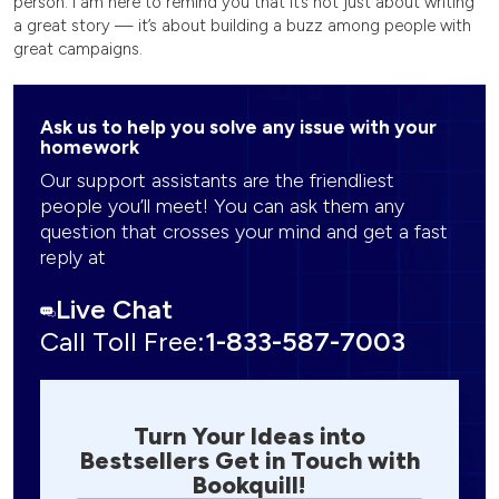
person. I am here to remind you that it’s not just about writing
a great story — it’s about building a buzz among people with
great campaigns.
Ask us to help you solve any issue with your
homework
Our support assistants are the friendliest
people you’ll meet! You can ask them any
question that crosses your mind and get a fast
reply at
Live Chat
Call Toll Free:
1-833-587-7003
Turn Your Ideas into
Bestsellers Get in Touch with
Bookquill!