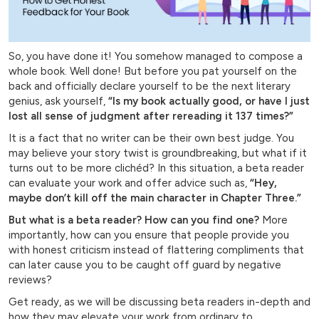
So, you have done it! You somehow managed to compose a
whole book. Well done! But before you pat yourself on the
back and officially declare yourself to be the next literary
genius, ask yourself,
“Is my book actually good, or have I just
lost all sense of judgment after rereading it 137 times?”
It is a fact that no writer can be their own best judge. You
may believe your story twist is groundbreaking, but what if it
turns out to be more clichéd? In this situation, a beta reader
can evaluate your work and offer advice such as,
“Hey,
maybe don’t kill off the main character in Chapter Three.”
But what is a beta reader?
How can you find one?
More
importantly, how can you ensure that people provide you
with honest criticism instead of flattering compliments that
can later cause you to be caught off guard by negative
reviews?
Get ready, as we will be discussing beta readers in-depth and
how they may elevate your work from ordinary to