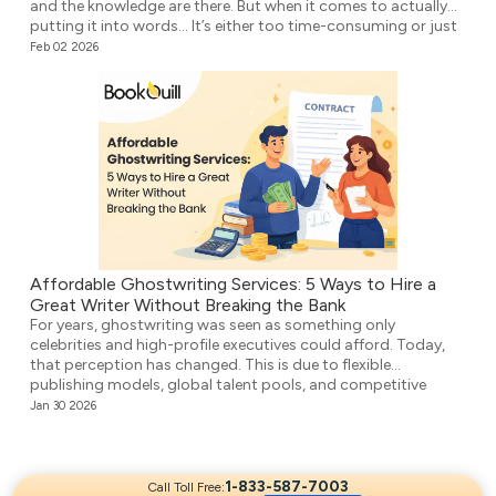
and the knowledge are there. But when it comes to actually
putting it into words… It’s either too time-consuming or just
plain overwhelming. That’s where ghostwriting comes in.
Feb 02 2026
However, before you think that your voice […]
Affordable Ghostwriting Services: 5 Ways to Hire a
Great Writer Without Breaking the Bank
For years, ghostwriting was seen as something only
celebrities and high-profile executives could afford. Today,
that perception has changed. This is due to flexible
publishing models, global talent pools, and competitive
agencies providing affordable ghostwriting services. They
Jan 30 2026
write your book professionally, structure the unstructured,
and make it ready for publication. But it’s not easy to […]
1-833-587-7003
Call Toll Free: