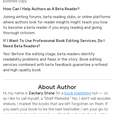
polished copy.
How Can I Help Authors as A Beta Reader?
Joining writing forums, beta reading clubs, or online platforms
where authors look for reader insights might teach you how
to become a beta reader if you enjoy reading and giving
thorough criticism.
If I Want To Use Professional Book Editing Services, Do I
Need Beta Readers?
Yes! Before the editing stage, beta readers identify
readability problems and flaws in the story. Book editing
services combined with beta feedback guarantee a refined
and high-quality book.
About Author
Hi, my name is
Zachary Stone
I’m a
book marketing
nut — or,
as I like to call myself, a “Shelf Marketer.” No, I don’t sell wooden
shelves; I market the books that are left forgotten on them. If
you want your book to be the next bestseller, I am your go-to