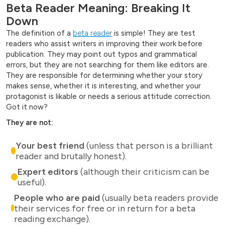
Beta Reader Meaning: Breaking It
Down
The definition of a
beta reader
is simple! They are test
readers who assist writers in improving their work before
publication. They may point out typos and grammatical
errors, but they are not searching for them like editors are.
They are responsible for determining whether your story
makes sense, whether it is interesting, and whether your
protagonist is likable or needs a serious attitude correction.
Got it now?
They are not:
Your best friend
(unless that person is a brilliant
reader and brutally honest).
Expert editors
(although their criticism can be
useful).
People who are paid
(usually beta readers provide
their services for free or in return for a beta
reading exchange).