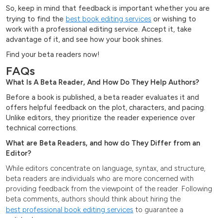
So, keep in mind that feedback is important whether you are
trying to find the
best book editing services
or wishing to
work with a professional editing service. Accept it, take
advantage of it, and see how your book shines.
Find your beta readers now!
FAQs
What Is A Beta Reader, And How Do They Help Authors?
Before a book is published, a beta reader evaluates it and
offers helpful feedback on the plot, characters, and pacing.
Unlike editors, they prioritize the reader experience over
technical corrections.
What are Beta Readers, and how do They Differ from an
Editor?
While editors concentrate on language, syntax, and structure,
beta readers are individuals who are more concerned with
providing feedback from the viewpoint of the reader. Following
beta comments, authors should think about hiring the
best professional book editing services
to guarantee a