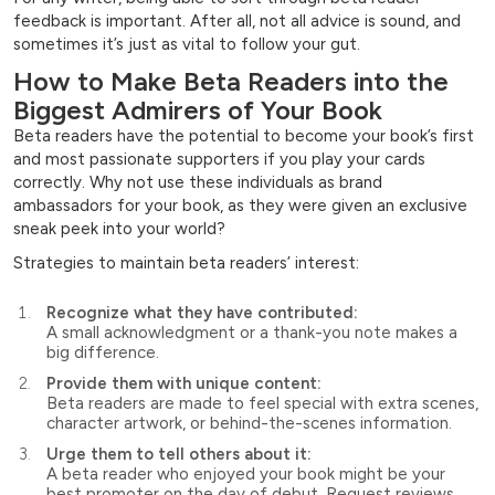
feedback is important. After all, not all advice is sound, and
sometimes it’s just as vital to follow your gut.
How to Make Beta Readers into the
Biggest Admirers of Your Book
Beta readers have the potential to become your book’s first
and most passionate supporters if you play your cards
correctly. Why not use these individuals as brand
ambassadors for your book, as they were given an exclusive
sneak peek into your world?
Strategies to maintain beta readers’ interest:
Recognize what they have contributed:
A small acknowledgment or a thank-you note makes a
big difference.
Provide them with unique content:
Beta readers are made to feel special with extra scenes,
character artwork, or behind-the-scenes information.
Urge them to tell others about it:
A beta reader who enjoyed your book might be your
best promoter on the day of debut. Request reviews,