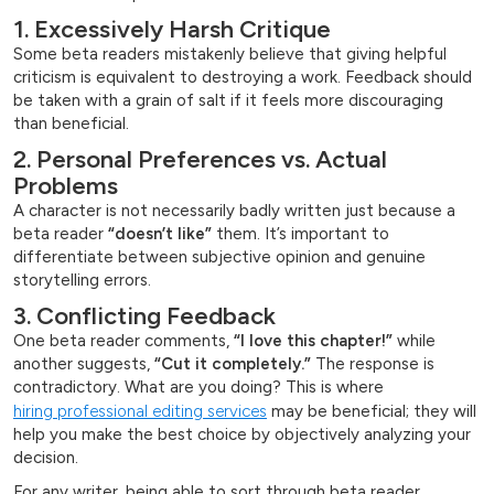
1. Excessively Harsh Critique
Some beta readers mistakenly believe that giving helpful
criticism is equivalent to destroying a work. Feedback should
be taken with a grain of salt if it feels more discouraging
than beneficial.
2. Personal Preferences vs. Actual
Problems
A character is not necessarily badly written just because a
beta reader
“doesn’t like”
them. It’s important to
differentiate between subjective opinion and genuine
storytelling errors.
3. Conflicting Feedback
One beta reader comments,
“I love this chapter!”
while
another suggests,
“Cut it completely.”
The response is
contradictory. What are you doing? This is where
hiring professional editing services
may be beneficial; they will
help you make the best choice by objectively analyzing your
decision.
For any writer, being able to sort through beta reader