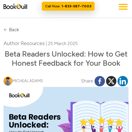
Call Now:
1-833-587-7003
Back
Author Resources
| 25 March 2025
Beta Readers Unlocked: How to Get
Honest Feedback for Your Book
Share:
MICHEAL ADAMS