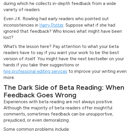
during which he collects in-depth feedback from a wide
variety of readers.
Even J.K. Rowling had early readers who pointed out
inconsistencies in
Harry Potter
. Suppose what if she had
ignored that feedback? Who knows what might have been
lost?
What’s the lesson here? Pay attention to what your beta
readers have to say if you want your work to be the best
version of itself. You might have the next bestseller on your
hands if you take their suggestions or
hire professional editing services
to improve your writing even
more.
The Dark Side of Beta Reading: When
Feedback Goes Wrong
Experiences with beta reading are not always positive.
Although the majority of beta readers offer insightful
comments, sometimes feedback can be unsupportive,
prejudiced, or even demoralizing.
Some common problems include: