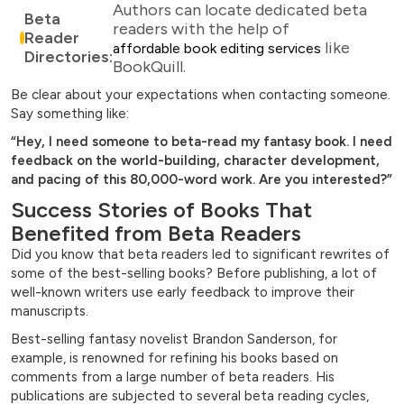
Authors can locate dedicated beta
Beta
readers with the help of
Reader
like
affordable book editing services
Directories:
BookQuill.
Be clear about your expectations when contacting someone.
Say something like:
“Hey, I need someone to beta-read my fantasy book. I need
feedback on the world-building, character development,
and pacing of this 80,000-word work. Are you interested?”
Success Stories of Books That
Benefited from Beta Readers
Did you know that beta readers led to significant rewrites of
some of the best-selling books? Before publishing, a lot of
well-known writers use early feedback to improve their
manuscripts.
Best-selling fantasy novelist Brandon Sanderson, for
example, is renowned for refining his books based on
comments from a large number of beta readers. His
publications are subjected to several beta reading cycles,