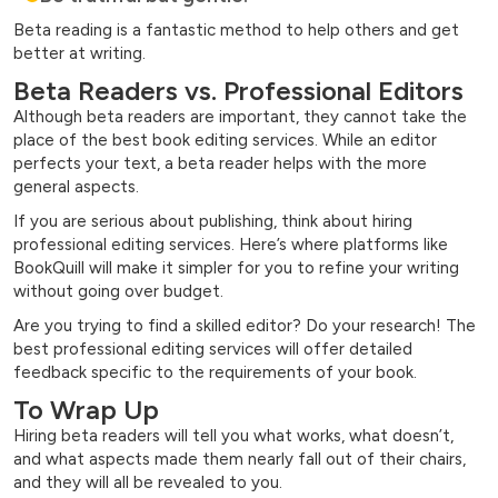
Beta reading is a fantastic method to help others and get
better at writing.
Beta Readers vs. Professional Editors
Although beta readers are important, they cannot take the
place of the best book editing services. While an editor
perfects your text, a beta reader helps with the more
general aspects.
If you are serious about publishing, think about hiring
professional editing services. Here’s where platforms like
BookQuill will make it simpler for you to refine your writing
without going over budget.
Are you trying to find a skilled editor? Do your research! The
best professional editing services will offer detailed
feedback specific to the requirements of your book.
To Wrap Up
Hiring beta readers will tell you what works, what doesn’t,
and what aspects made them nearly fall out of their chairs,
and they will all be revealed to you.