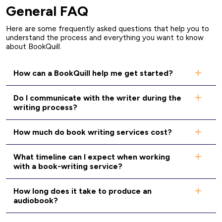
General FAQ
Here are some frequently asked questions that help you to
understand the process and everything you want to know
about BookQuill.
How can a BookQuill help me get started?
Do I communicate with the writer during the
writing process?
How much do book writing services cost?
What timeline can I expect when working
with a book-writing service?
How long does it take to produce an
audiobook?