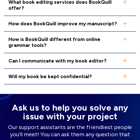
What book editing services does BookQuill
offer?
How does BookQuill improve my manuscript?
How is BookQuill different from online
grammar tools?
Can I communicate with my book editor?
Will my book be kept confidential?
Ask us to help you solve any
issue with your project
Our support assistants are the friendliest people
you’ll meet! You can ask them any question that