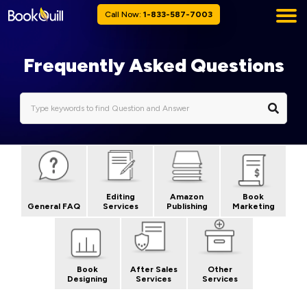
Call Now:
1-833-587-7003
Frequently Asked Questions
Editing
Amazon
Book
General FAQ
Services
Publishing
Marketing
Book
After Sales
Other
Designing
Services
Services