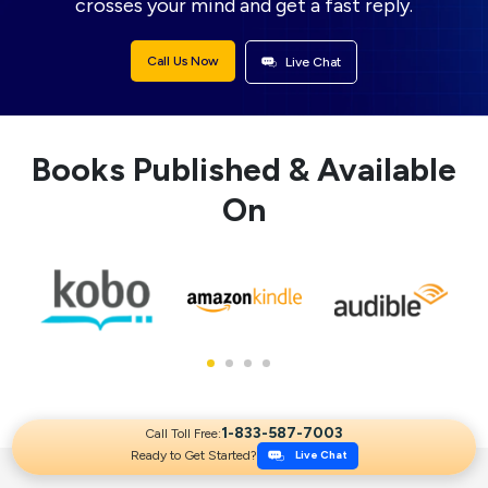
crosses your mind and get a fast reply.
Call Us Now
Live Chat
Books Published & Available
On
1-833-587-7003
Call Toll Free:
Ready to Get Started?
Live Chat