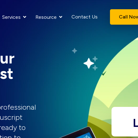
Contact Us
Call No
Services
Resource
ur
st
rofessional
uscript
L
ready to
tion to