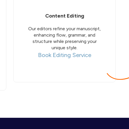
Content Editing
Our editors refine your manuscript,
enhancing flow, grammar, and
structure while preserving your
unique style.
Book Editing Service