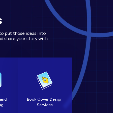
s
to put those ideas into
d share your story with
 and
Book Cover Design
ng
Services