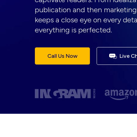
publication and then marketing
keeps a close eye on every deta
everything is perfected.
Call Us Now
Live C