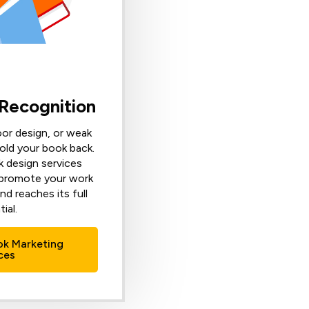
 Recognition
oor design, or weak
old your book back.
 design services
 promote your work
nd reaches its full
ial.
ok Marketing
ces