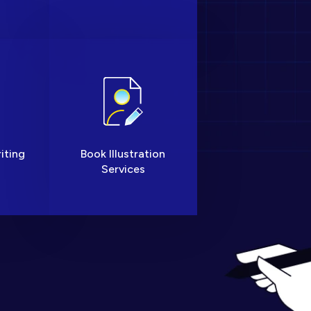
iting
Book Illustration
Services