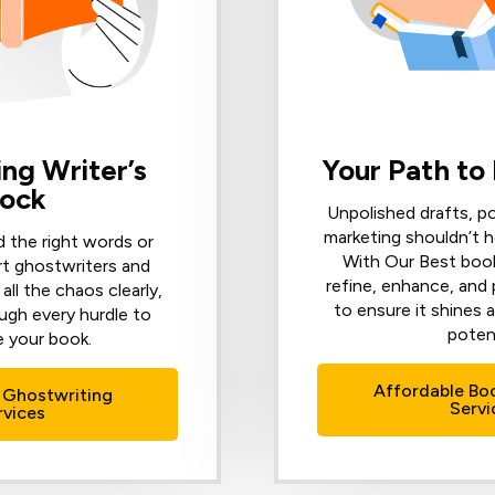
ng Writer’s
Your Path to
lock
Unpolished drafts, p
marketing shouldn’t h
d the right words or
With Our Best book
rt ghostwriters and
refine, enhance, and
all the chaos clearly,
to ensure it shines a
ugh every hurdle to
potent
 your book.
Affordable Bo
 Ghostwriting
Servi
rvices