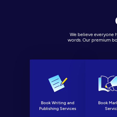
We believe everyone ha
words. Our premium boo
Book Writing and
Book Mar
Publishing Services
Servi