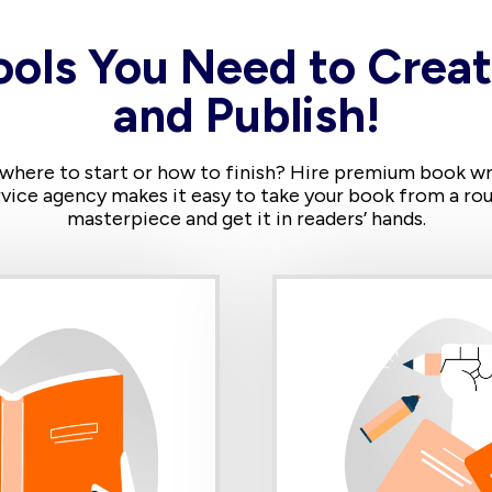
ools You Need to Creat
and Publish!
 where to start or how to finish? Hire premium book writ
vice agency makes it easy to take your book from a rou
masterpiece and get it in readers’ hands.