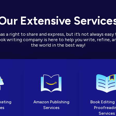
Our Extensive Service
s a right to share and express, but it’s not always easy 
k writing company is here to help you write, refine, an
the world in the best way!
keting
Amazon Publishing
Book Editing
ces
Services
Proofreadi
Services