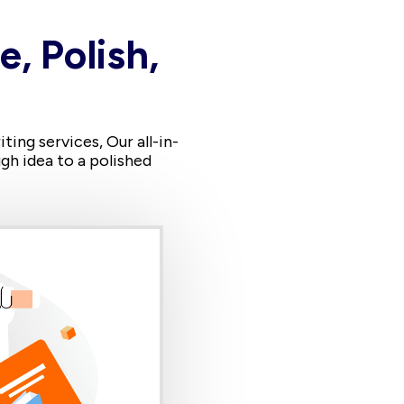
e, Polish,
ing services, Our all-in-
gh idea to a polished