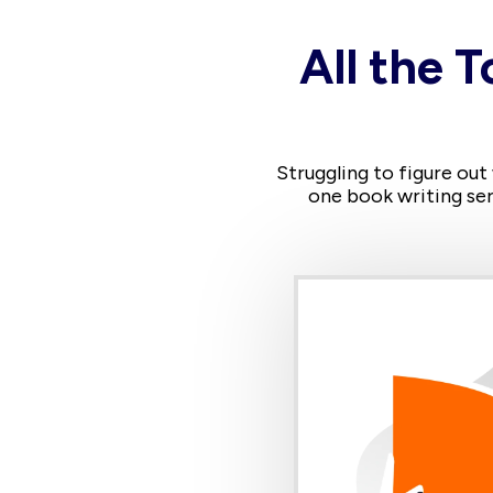
All the T
Struggling to figure out
one book writing ser