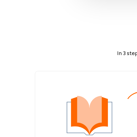
In 3 ste