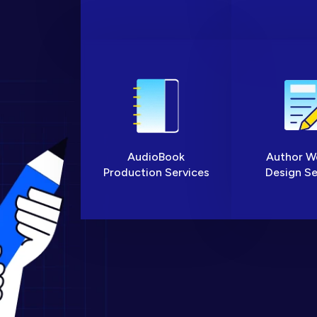
AudioBook
Author W
Production Services
Design Se