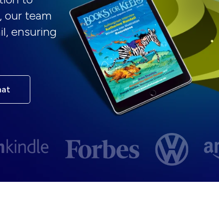
, our team
il, ensuring
hat