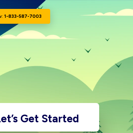
w:
1-833-587-7003
et’s Get Started