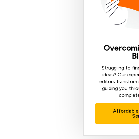
Overcomi
B
Struggling to fin
ideas? Our expe
editors transform 
guiding you thro
complete
Affordable
Se