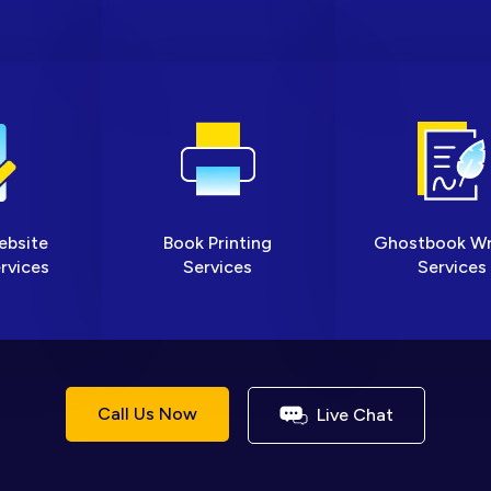
ebsite
Book Printing
Ghostbook Wr
rvices
Services
Services
Call Us Now
Live Chat