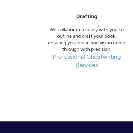
Drafting
We collaborate closely with you to
outline and draft your book,
ensuring your voice and vision come
through with precision.
Professional Ghostwriting
Services