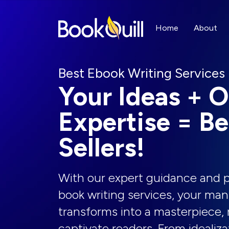
Home
About
Best Ebook Writing Services
Your Ideas + O
Expertise = Be
Sellers!
With our expert guidance and p
book writing services, your man
transforms into a masterpiece, 
captivate readers. From idealiza