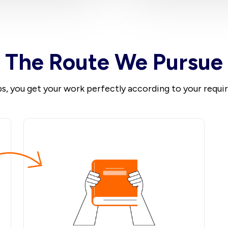
The Route We Pursue
ps, you get your work perfectly according to your requ