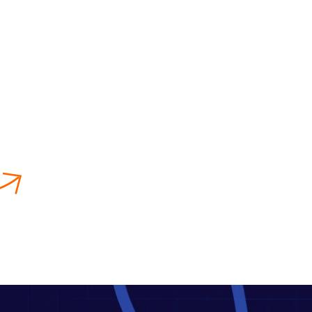
Publishing
We format, design, and distribute
your book across various platforms
so that your book can get the
fullest attention of the readers.
Amazon Book Publishing
Service