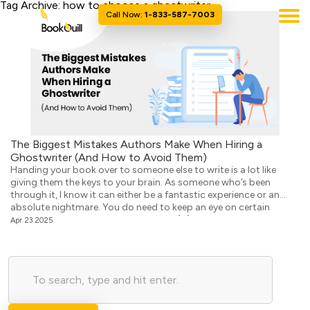
Tag Archive: how to choose a ghostwriter
Call Now:
1-833-587-7003
The Biggest Mistakes Authors Make When Hiring a
Ghostwriter (And How to Avoid Them)
Handing your book over to someone else to write is a lot like
giving them the keys to your brain. As someone who’s been
through it, I know it can either be a fantastic experience or an
absolute nightmare. You do need to keep an eye on certain
things as they work, but people often […]
Apr 23 2025