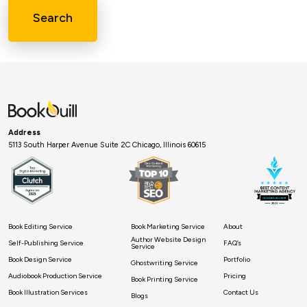
Search
Address
5113 South Harper Avenue Suite 2C Chicago, Illinois 60615
Book Editing Service
Book Marketing Service
About
Author Website Design
Self-Publishing Service
FAQ’s
Service
Book Design Service
Portfolio
Ghostwriting Service
Audiobook Production Service
Pricing
Book Printing Service
Book Illustration Services
Contact Us
Blogs