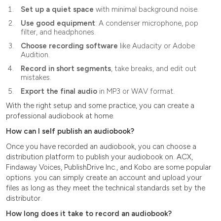
Set up a quiet space
with minimal background noise.
Use good equipment
: A condenser microphone, pop
filter, and headphones.
Choose recording software
like Audacity or Adobe
Audition.
Record in short segments
, take breaks, and edit out
mistakes.
Export the final audio
in MP3 or WAV format.
With the right setup and some practice, you can create a
professional audiobook at home.
How can I self publish an audiobook?
Once you have recorded an audiobook, you can choose a
distribution platform to publish your audiobook on. ACX,
Findaway Voices, PublishDrive Inc., and Kobo are some popular
options. you can simply create an account and upload your
files as long as they meet the technical standards set by the
distributor.
How long does it take to record an audiobook?