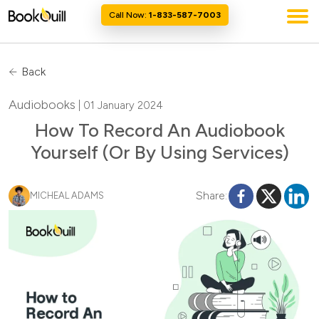
Call Now:
1-833-587-7003
Back
Audiobooks
| 01 January 2024
How To Record An Audiobook
Yourself (Or By Using Services)
Share:
MICHEAL ADAMS