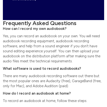
Frequently Asked Questions
How can I record my own audiobook?
Yes, you can record an audiobook on your own. You will need
audiobook recording equipment, audiobook recording
software, and help from a sound engineer if you don’t have
sound editing experience yourself. You can then upload your
audiobook on the distribution platform after making sure the
audio files meet the technical requirements.
What software is used to record audiobooks?
There are many audiobook recording software out there but
the most popular ones are Audacity (free), GarageBand (free,
only for Mac), and Adobe Audition (paid).
How do I record an audiobook at home?
To record an audiobook at home, follow these steps: