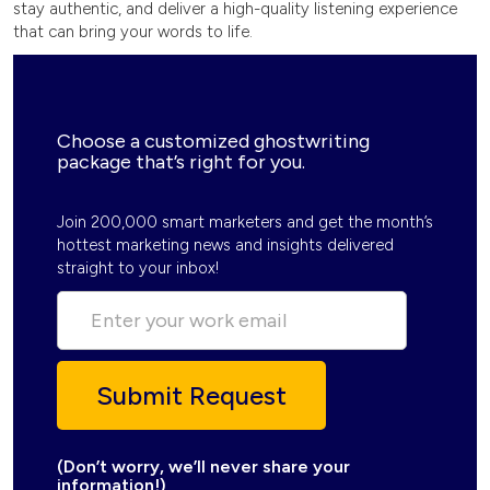
stay authentic, and deliver a high-quality listening experience
that can bring your words to life.
Choose a customized ghostwriting
package that’s right for you.
Join 200,000 smart marketers and get the month’s
hottest marketing news and insights delivered
straight to your inbox!
(Don’t worry, we’ll never share your
information!)