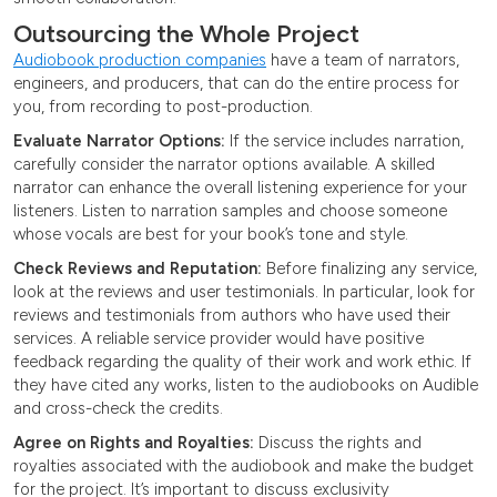
Outsourcing the Whole Project
Audiobook production companies
have a team of narrators,
engineers, and producers, that can do the entire process for
you, from recording to post-production.
Evaluate Narrator Options:
If the service includes narration,
carefully consider the narrator options available. A skilled
narrator can enhance the overall listening experience for your
listeners. Listen to narration samples and choose someone
whose vocals are best for your book’s tone and style.
Check Reviews and Reputation:
Before finalizing any service,
look at the reviews and user testimonials. In particular, look for
reviews and testimonials from authors who have used their
services. A reliable service provider would have positive
feedback regarding the quality of their work and work ethic. If
they have cited any works, listen to the audiobooks on Audible
and cross-check the credits.
Agree on Rights and Royalties:
Discuss the rights and
royalties associated with the audiobook and make the budget
for the project. It’s important to discuss exclusivity