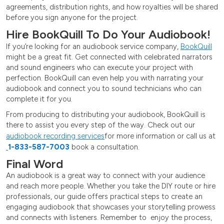
agreements, distribution rights, and how royalties will be shared
before you sign anyone for the project.
Hire BookQuill To Do Your Audiobook!
If you’re looking for an audiobook service company,
BookQuill
might be a great fit. Get connected with celebrated narrators
and sound engineers who can execute your project with
perfection. BookQuill can even help you with narrating your
audiobook and connect you to sound technicians who can
complete it for you.
From producing to distributing your audiobook, BookQuill is
there to assist you every step of the way. Check out our
audiobook recording services
for more information or call us at
1-833-587-7003
book a consultation.
Final Word
An audiobook is a great way to connect with your audience
and reach more people. Whether you take the DIY route or hire
professionals, our guide offers practical steps to create an
engaging audiobook that showcases your storytelling prowess
and connects with listeners. Remember to enjoy the process,