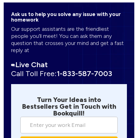
Ask us to help you solve any issue with your
homework
Our support assistants are the friendliest
people you’ll meet! You can ask them any
question that crosses your mind and get a fast
reply at
Live Chat
Call Toll Free:
1-833-587-7003
Turn Your Ideas into
Bestsellers Get in Touch with
Bookquill!