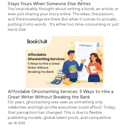
Stays Yours When Someone Else Writes
You’ve probably thought about writing a book, an article, or
even just sharing your story online. The ideas, the passion,
and the knowledge are there. But when it comes to actually
putting it into words… It’s either too time-consuming or just
plain overwhelming. That’s where ghostwriting comes in.
Feb 02 2026
However, before you think that your voice […]
Affordable Ghostwriting Services: 5 Ways to Hire a
Great Writer Without Breaking the Bank
For years, ghostwriting was seen as something only
celebrities and high-profile executives could afford. Today,
that perception has changed. This is due to flexible
publishing models, global talent pools, and competitive
agencies providing affordable ghostwriting services. They
Jan 30 2026
write your book professionally, structure the unstructured,