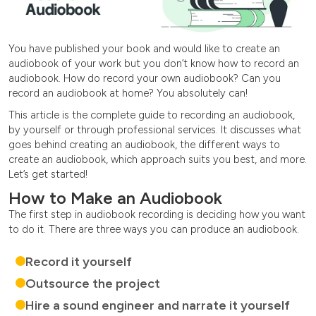
You have published your book and would like to create an
audiobook of your work but you don’t know how to record an
audiobook. How do record your own audiobook? Can you
record an audiobook at home? You absolutely can!
This article is the complete guide to recording an audiobook,
by yourself or through professional services. It discusses what
goes behind creating an audiobook, the different ways to
create an audiobook, which approach suits you best, and more.
Let’s get started!
How to Make an Audiobook
The first step in audiobook recording is deciding how you want
to do it. There are three ways you can produce an audiobook.
Record it yourself
Outsource the project
Hire a sound engineer and narrate it yourself