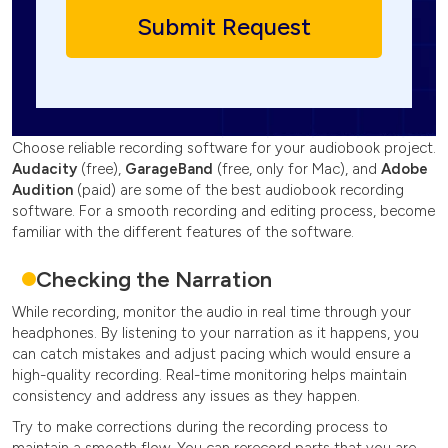
Choose reliable recording software for your audiobook project.
Audacity
(free),
GarageBand
(free, only for Mac), and
Adobe
Audition
(paid) are some of the best audiobook recording
software. For a smooth recording and editing process, become
familiar with the different features of the software.
Checking the Narration
While recording, monitor the audio in real time through your
headphones. By listening to your narration as it happens, you
can catch mistakes and adjust pacing which would ensure a
high-quality recording. Real-time monitoring helps maintain
consistency and address any issues as they happen.
Try to make corrections during the recording process to
maintain a smooth flow. You can rerecord parts that you are