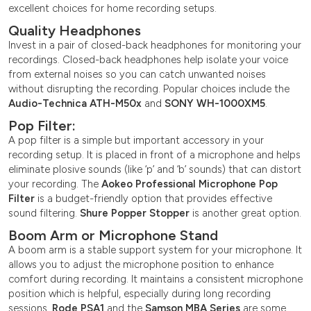
excellent choices for home recording setups.
Quality Headphones
Invest in a pair of closed-back headphones for monitoring your
recordings. Closed-back headphones help isolate your voice
from external noises so you can catch unwanted noises
without disrupting the recording. Popular choices include the
Audio-Technica ATH-M50x
and
SONY WH-1000XM5
.
Pop Filter:
A pop filter is a simple but important accessory in your
recording setup. It is placed in front of a microphone and helps
eliminate plosive sounds (like ‘p’ and ‘b’ sounds) that can distort
your recording. The
Aokeo Professional Microphone Pop
Filter
is a budget-friendly option that provides effective
sound filtering.
Shure Popper Stopper
is another great option.
Boom Arm or Microphone Stand
A boom arm is a stable support system for your microphone. It
allows you to adjust the microphone position to enhance
comfort during recording. It maintains a consistent microphone
position which is helpful, especially during long recording
sessions.
Rode PSA1
and the
Samson MBA Series
are some