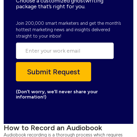
Choose a customized ghostwriting
package that’s right for you.
Join 200,000 smart marketers and get the month’s
hottest marketing news and insights delivered
straight to your inbox!
(Don’t worry, we’ll never share your
information!)
How to Record an Audiobook
Audiobook recording is a thorough process which requires