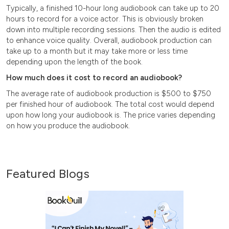
Typically, a finished 10-hour long audiobook can take up to 20
hours to record for a voice actor. This is obviously broken
down into multiple recording sessions. Then the audio is edited
to enhance voice quality. Overall, audiobook production can
take up to a month but it may take more or less time
depending upon the length of the book.
How much does it cost to record an audiobook?
The average rate of audiobook production is $500 to $750
per finished hour of audiobook. The total cost would depend
upon how long your audiobook is. The price varies depending
on how you produce the audiobook.
Featured Blogs