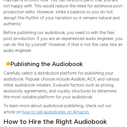
not happy with. This would reduce the need for extensive post-
production edits. However, strike a balance so you do not
disrupt the rhythm of your narration so it remains natural and
authentic.
Before publishing our audiobook, you need to edit the files
post-production. If you are an experienced audio engineer, you
can do this by yourself. However, if that is not the case, hire an
audio engineer.
Publishing the Audiobook
Carefully select a distribution platform for publishing your
audiobook. Popular choices include Audible, ACX, and various
other audiobook retailers. Evaluate factors such as pricing,
exclusivity agreements, and royalty structures to determine
the most suitable platform for your audiobook.
To learn more about audiobook publishing, check out our
article on
how to sell audiobooks on Amazon.
How to Hire the Right Audiobook