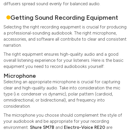
diffusers spread sound evenly for balanced audio.
Getting Sound Recording Equipment
Selecting the right recording equipment is crucial for producing
a professional-sounding audiobook. The right microphone,
accessories, and software all contribute to clear and consistent
narration.
The right equipment ensures high-quality audio and a good
overall listening experience for your listeners. Here is the basic
equipment you need to record audiobooks yourself:
Microphone
Selecting an appropriate microphone is crucial for capturing
clear and high-quality audio. Take into consideration the mic
type (i.e. condenser vs dynamic), polar pattern (cardioid,
omnidirectional, or bidirectional), and frequency into
consideration.
The microphone you choose should complement the style of
your audiobook and be appropriate for your recording
environment.
Shure SM7B
and
Electro-Voice RE20
are