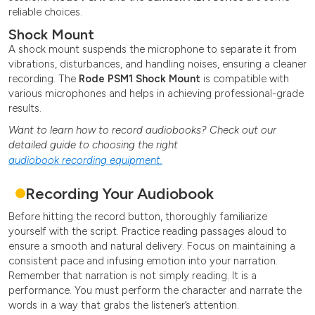
reliable choices.
Shock Mount
A shock mount suspends the microphone to separate it from
vibrations, disturbances, and handling noises, ensuring a cleaner
recording. The
Rode PSM1 Shock Mount
is compatible with
various microphones and helps in achieving professional-grade
results.
Want to learn how to record audiobooks? Check out our
detailed guide to choosing the right
audiobook recording equipment.
Recording Your Audiobook
Before hitting the record button, thoroughly familiarize
yourself with the script. Practice reading passages aloud to
ensure a smooth and natural delivery. Focus on maintaining a
consistent pace and infusing emotion into your narration.
Remember that narration is not simply reading. It is a
performance. You must perform the character and narrate the
words in a way that grabs the listener’s attention.