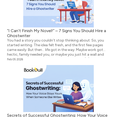
“I Can’t Finish My Novel!” – 7 Signs You Should Hire a
Ghostwriter
You had a story you couldn’t stop thinking about. So, you
started writing. The idea felt fresh, and the first few pages
came easily. But then… life got in the way. Maybe work got
hectic, family needed you, or maybe you just hit a wall and
didn’t know what to write next. Either way, the […]
Feb 05 2026
Secrets of Successful Ghostwriting: How Your Voice