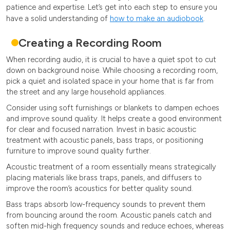
patience and expertise. Let’s get into each step to ensure you
have a solid understanding of
how to make an audiobook
.
Creating a Recording Room
When recording audio, it is crucial to have a quiet spot to cut
down on background noise. While choosing a recording room,
pick a quiet and isolated space in your home that is far from
the street and any large household appliances.
Consider using soft furnishings or blankets to dampen echoes
and improve sound quality. It helps create a good environment
for clear and focused narration. Invest in basic acoustic
treatment with acoustic panels, bass traps, or positioning
furniture to improve sound quality further.
Acoustic treatment of a room essentially means strategically
placing materials like brass traps, panels, and diffusers to
improve the room’s acoustics for better quality sound.
Bass traps absorb low-frequency sounds to prevent them
from bouncing around the room. Acoustic panels catch and
soften mid-high frequency sounds and reduce echoes, whereas