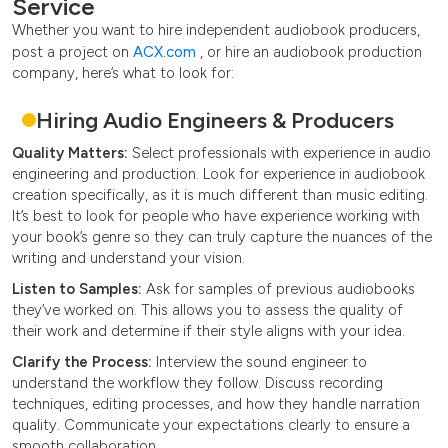
Service
Whether you want to hire independent audiobook producers,
post a project on
ACX.com
, or hire an audiobook production
company, here’s what to look for:
Hiring Audio Engineers & Producers
Quality Matters:
Select professionals with experience in audio
engineering and production. Look for experience in audiobook
creation specifically, as it is much different than music editing.
It’s best to look for people who have experience working with
your book’s genre so they can truly capture the nuances of the
writing and understand your vision.
Listen to Samples:
Ask for samples of previous audiobooks
they’ve worked on. This allows you to assess the quality of
their work and determine if their style aligns with your idea.
Clarify the Process:
Interview the sound engineer to
understand the workflow they follow. Discuss recording
techniques, editing processes, and how they handle narration
quality. Communicate your expectations clearly to ensure a
smooth collaboration.