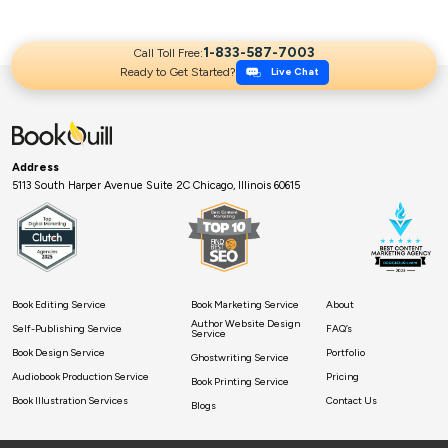
and make it ready for publication. But it’s not easy to […]
1-833-587-7003
Call Toll Free:
Ready to Get Started?
Live Chat
Address
5113 South Harper Avenue Suite 2C Chicago, Illinois 60615
Book Editing Service
Book Marketing Service
About
Author Website Design
Self-Publishing Service
FAQ’s
Service
Book Design Service
Portfolio
Ghostwriting Service
Audiobook Production Service
Pricing
Book Printing Service
Book Illustration Services
Contact Us
Blogs