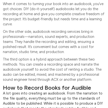
When it comes to turning your book into an audiobook, you’ve
got choices. DIY (do-it-yourself) audiobooks let you do the
recording at home and give you complete creative freedom of
the project. It’s budget-friendly but needs time and a learning
curve.
On the other side, audiobook recording services bring in
professionals—narrators, sound experts, and production
teams. They handle the recording and editing, ensuring a
polished result. It’s convenient but comes with a cost for
narration, studio time, and production.
The third option is a hybrid approach between these two
methods. You can create a recording space and narrate the
audiobook yourself to avoid the cost of renting a studio. The
audio can be edited, mixed, and mastered by a professional
sound engineer hired through ACX or another platform.
How to Record Books for Audible
A lot goes into creating an audiobook. From the narration to
the file quality, everything must be up to the standards of
Audible to be published. While it is possible to produce a DIY