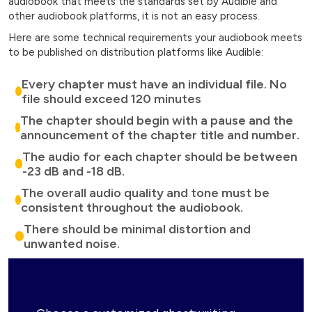
audiobook that meets the standards set by Audible and
other audiobook platforms, it is not an easy process.
Here are some technical requirements your audiobook meets
to be published on distribution platforms like Audible:
Every chapter must have an individual file. No
file should exceed 120 minutes
The chapter should begin with a pause and the
announcement of the chapter title and number.
The audio for each chapter should be between
-23 dB and -18 dB.
The overall audio quality and tone must be
consistent throughout the audiobook.
There should be minimal distortion and
unwanted noise.