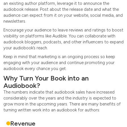
an existing author platform, leverage it to announce the
audiobook release. Post about the release date and what the
audience can expect from it on your website, social media, and
newsletters.
Encourage your audience to leave reviews and ratings to boost
visibility on platforms like Audible. You can collaborate with
audiobook bloggers, podcasts, and other influencers to expand
your audiobook’s reach.
Keep in mind that marketing is an ongoing process so keep
engaging with your audience and continue promoting your
audiobook every chance you get.
Why Turn Your Book into an
Audiobook?
The numbers indicate that audiobook sales have increased
considerably over the years and the industry is expected to
grow more in the upcoming years. There are many benefits of
turning written work into an audiobook for authors:
Revenue