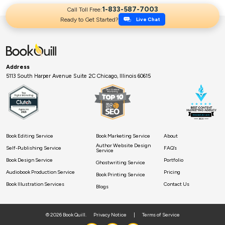
1-833-587-7003
Call Toll Free:
Ready to Get Started?
Live Chat
Address
5113 South Harper Avenue Suite 2C Chicago, Illinois 60615
Book Editing Service
Book Marketing Service
About
Author Website Design
Self-Publishing Service
FAQ’s
Service
Book Design Service
Portfolio
Ghostwriting Service
Audiobook Production Service
Pricing
Book Printing Service
Book Illustration Services
Contact Us
Blogs
© 2026 Book Quill.
Privacy Notice
|
Terms of Service