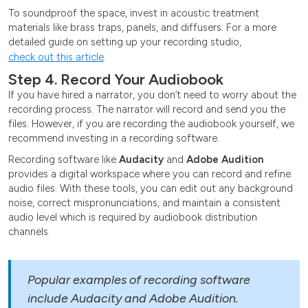
To soundproof the space, invest in acoustic treatment
materials like brass traps, panels, and diffusers. For a more
detailed guide on setting up your recording studio,
check out this article
.
Step 4. Record Your Audiobook
If you have hired a narrator, you don’t need to worry about the
recording process. The narrator will record and send you the
files. However, if you are recording the audiobook yourself, we
recommend investing in a recording software.
Recording software like
Audacity
and
Adobe Audition
provides a digital workspace where you can record and refine
audio files. With these tools, you can edit out any background
noise, correct mispronunciations, and maintain a consistent
audio level which is required by audiobook distribution
channels.
Popular examples of recording software
include Audacity and Adobe Audition.