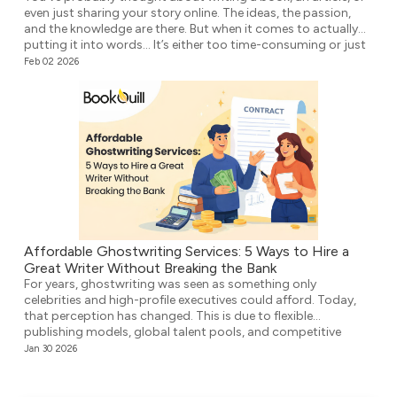
even just sharing your story online. The ideas, the passion,
and the knowledge are there. But when it comes to actually
putting it into words… It’s either too time-consuming or just
plain overwhelming. That’s where ghostwriting comes in.
Feb 02 2026
However, before you think that your voice […]
Affordable Ghostwriting Services: 5 Ways to Hire a
Great Writer Without Breaking the Bank
For years, ghostwriting was seen as something only
celebrities and high-profile executives could afford. Today,
that perception has changed. This is due to flexible
publishing models, global talent pools, and competitive
agencies providing affordable ghostwriting services. They
Jan 30 2026
write your book professionally, structure the unstructured,
and make it ready for publication. But it’s not easy to […]