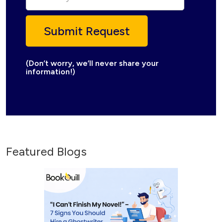
(Don’t worry, we’ll never share your
information!)
Featured Blogs