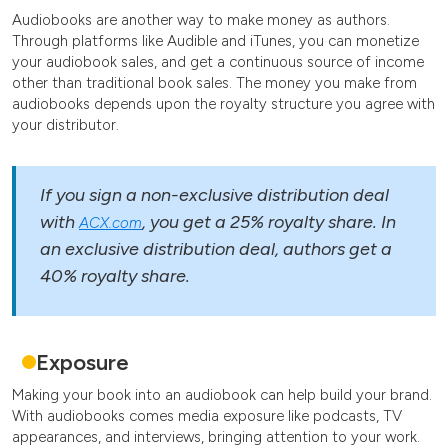
Audiobooks are another way to make money as authors.
Through platforms like Audible and iTunes, you can monetize
your audiobook sales, and get a continuous source of income
other than traditional book sales. The money you make from
audiobooks depends upon the royalty structure you agree with
your distributor.
If you sign a non-exclusive distribution deal
with
, you get a 25% royalty share. In
ACX.com
an exclusive distribution deal, authors get a
40% royalty share.
Exposure
Making your book into an audiobook can help build your brand.
With audiobooks comes media exposure like podcasts, TV
appearances, and interviews, bringing attention to your work.