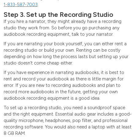
1-833-587-7003
.
Step 3. Set up the Recording Studio
If you hire a narrator, they might already have a recording
studio they work from. So before you go purchasing any
audiobook recording equipment, talk to your narrator.
If you are narrating your book yourself, you can either rent a
recording studio or build your own. Renting can be costly
depending on how long the process lasts but setting up your
studio doesn’t come cheap either.
If you have experience in narrating audiobooks, it is best to
rent and record your audiobook as there is little margin for
error. If you are new to recording audiobooks and plan to
record more audiobooks in the future, getting your own
audiobook recording equipment is a good idea.
To set up a recording studio, you need a soundproof space
and the right equipment. Essential audio gear includes a good-
quality microphone, headphones, pop filter, and professional
recording software. You would also need a laptop with at least
8 GB RAM.