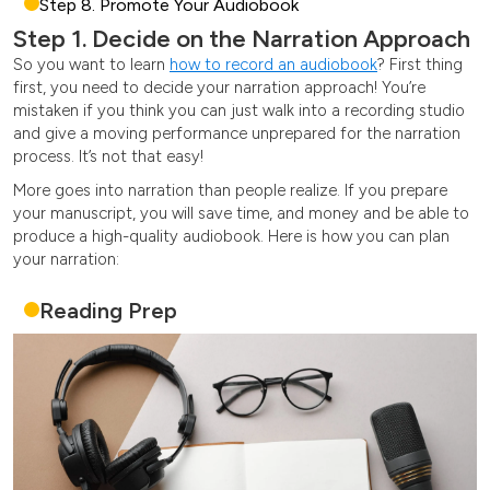
Step 8. Promote Your Audiobook
Step 1. Decide on the Narration Approach
So you want to learn
how to record an audiobook
? First thing
first, you need to decide your narration approach! You’re
mistaken if you think you can just walk into a recording studio
and give a moving performance unprepared for the narration
process. It’s not that easy!
More goes into narration than people realize. If you prepare
your manuscript, you will save time, and money and be able to
produce a high-quality audiobook. Here is how you can plan
your narration:
Reading Prep