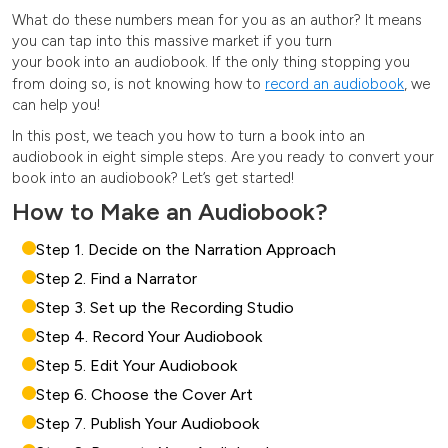
What do these numbers mean for you as an author? It means
you can tap into this massive market if you turn
your book into an audiobook.
If the only thing stopping you
from doing so, is not knowing how to
record an audiobook
, we
can help you!
In this post, we teach you how to turn a book into an
audiobook
in
eight simple steps. Are you ready to convert your
book into an audiobook? Let’s get started!
How to Make an Audiobook?
Step 1. Decide on the Narration Approach
Step 2. Find a Narrator
Step 3. Set up the Recording Studio
Step 4. Record Your Audiobook
Step 5. Edit Your Audiobook
Step 6. Choose the Cover Art
Step 7. Publish Your Audiobook