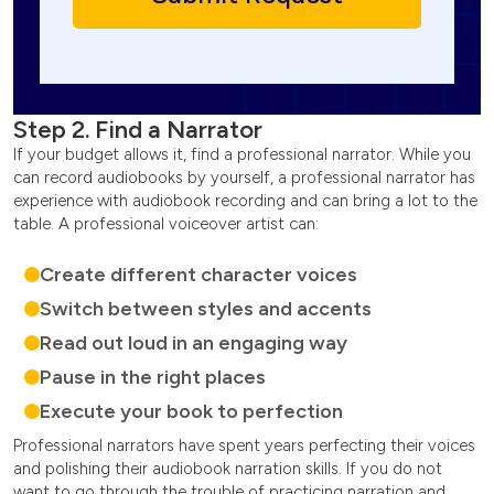
Step 2. Find a Narrator
If your budget allows it, find a professional narrator. While you
can record audiobooks by yourself, a professional narrator has
experience with audiobook recording and can bring a lot to the
table. A professional voiceover artist can:
Create different character voices
Switch between styles and accents
Read out loud in an engaging way
Pause in the right places
Execute your book to perfection
Professional narrators have spent years perfecting their voices
and polishing their audiobook narration skills. If you do not
want to go through the trouble of practicing narration and