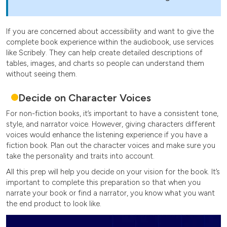
If you are concerned about accessibility and want to give the
complete book experience within the audiobook, use services
like Scribely. They can help create detailed descriptions of
tables, images, and charts so people can understand them
without seeing them.
Decide on Character Voices
For non-fiction books, it’s important to have a consistent tone,
style, and narrator voice. However, giving characters different
voices would enhance the listening experience if you have a
fiction book. Plan out the character voices and make sure you
take the personality and traits into account.
All this prep will help you decide on your vision for the book. It’s
important to complete this preparation so that when you
narrate your book or find a narrator, you know what you want
the end product to look like.