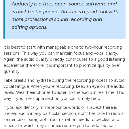
Audacity is a free, open-source software and
is best for beginners. Adobe is a paid tool with
more professional sound recording and
editing options.
It is best to start with manageable one to two-hour recording
sessions. This way you can maintain focus and vocal clarity.
Again, the audio quality directly contributes to a good listening
experience therefore, it is important to prioritize quality over
quantity.
Take breaks and hydrate during the recording process to avoid
vocal fatigue. When you’re recording, keep an eye on the audio
levels. Wear headphones to listen to the audio in real time. This
way if you mess up a section, you can simply redo it.
If you accidentally mispronounce words or suspect there is
unclear audio in any particular section, don’t hesitate to redo a
sentence or paragraph. Your narration needs to be clear and
articulate, which may at times require you to redo sections.