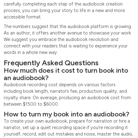
carefully completing each step of the audiobook creation
process, you can bring your story to life in a new and more
accessible format.
The numbers suggest that the audiobook platform is growing.
As an author, it offers another avenue to showcase your work.
We suggest you embrace the audiobook revolution and
connect with your readers that is waiting to experience your
words in a whole new way.
Frequently Asked Questions
How much does it cost to turn book into
an audiobook?
Audiobook recording cost depends on various factors
including book length, narrator’s fee, production quality, and
royalty share. On average, producing an audiobook cost from
between $1500 to $6000.
How to turn my book into an audiobook?
To create your own audiobook, prepare for narration or hire a
narrator, set up a quiet recording space if you’re recording it
yourself, record, edit out mistakes and noise, master the audio,