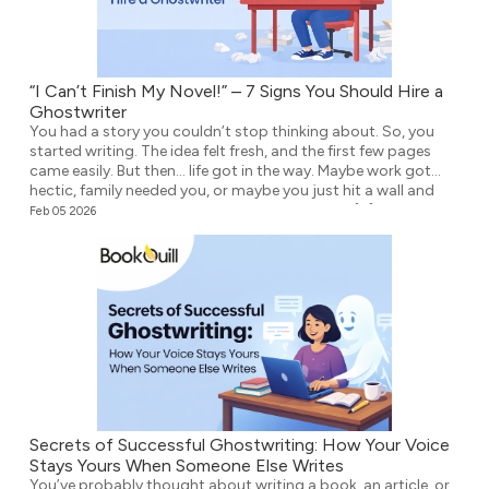
“I Can’t Finish My Novel!” – 7 Signs You Should Hire a
Ghostwriter
You had a story you couldn’t stop thinking about. So, you
started writing. The idea felt fresh, and the first few pages
came easily. But then… life got in the way. Maybe work got
hectic, family needed you, or maybe you just hit a wall and
didn’t know what to write next. Either way, the […]
Feb 05 2026
Secrets of Successful Ghostwriting: How Your Voice
Stays Yours When Someone Else Writes
You’ve probably thought about writing a book, an article, or