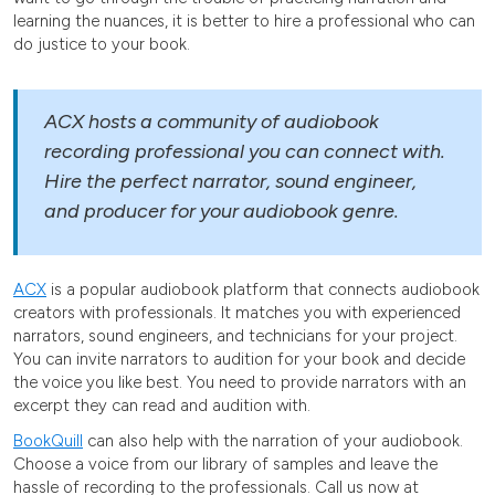
learning the nuances, it is better to hire a professional who can
do justice to your book.
ACX hosts a community of audiobook
recording professional you can connect with.
Hire the perfect narrator, sound engineer,
and producer for your audiobook genre.
ACX
is a popular audiobook platform that connects audiobook
creators with professionals. It matches you with experienced
narrators, sound engineers, and technicians for your project.
You can invite narrators to audition for your book and decide
the voice you like best. You need to provide narrators with an
excerpt they can read and audition with.
BookQuill
can also help with the narration of your audiobook.
Choose a voice from our library of samples and leave the
hassle of recording to the professionals. Call us now at