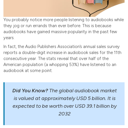
You probably notice more people listening to audiobooks while
they jog or run errands than ever before. This is because
audiobooks have gained massive popularity in the past few
years.
In fact, the Audio Publishers Association’s annual sales survey
reports a double-digit increase in audiobook sales for the 11th
consecutive year. The stats reveal that over half of the
American population (a whopping 53%) have listened to an
audiobook at some point.
Did You Know?
The global audiobook market
is valued at approximately USD 5 billion. It is
expected to be worth over USD 39.1 billion by
2032