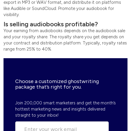
export in MP3 or WAV format, and distribute it on platforms
like Audible or SoundCloud. Promote your audiobook for
visibility.
Is selling audiobooks profitable?
Your earning from audiobooks depends on the audiobook sale
and your royalty share. The royalty share you get depends on
your contract and distribution platform. Typically, royalty rates
range from 25% to 40%.
Choose a customized ghostwriting
package that’s right for you.
Join 200,000 smart marketers and get the month’s
hottest marketing news and insights delivered
straight to your inbox!