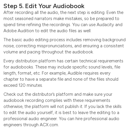
Step 5. Edit Your Audiobook
After recording all the audio, the next step is editing. Even the
most seasoned narrators make mistakes, so be prepared to
spend time refining the recordings. You can use Audacity and
Adobe Audition to edit the audio files as well.
The basic audio editing process includes removing background
noise, correcting mispronunciations, and ensuring a consistent
volume and pacing throughout the audiobook.
Every distribution platform has certain technical requirements
for audiobooks. These may include specific sound levels, file
length, format, etc. For example, Audible requires every
chapter to have a separate file and none of the files should
exceed 120 minutes.
Check out the distributor’s platform and make sure your
audiobook recording complies with these requirements
otherwise, the platform will not publish it. If you lack the skills
to edit the audio yourself, it is best to leave the editing to a
professional audio engineer. You can hire professional audio
engineers through ACX.com.