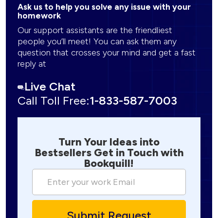
Ask us to help you solve any issue with your
homework
Our support assistants are the friendliest
people you’ll meet! You can ask them any
question that crosses your mind and get a fast
reply at
Live Chat
Call Toll Free:
1-833-587-7003
Turn Your Ideas into
Bestsellers Get in Touch with
Bookquill!