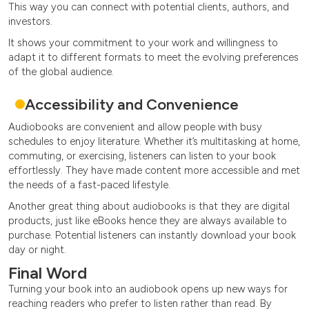
This way you can connect with potential clients, authors, and
investors.
It shows your commitment to your work and willingness to
adapt it to different formats to meet the evolving preferences
of the global audience.
Accessibility and Convenience
Audiobooks are convenient and allow people with busy
schedules to enjoy literature. Whether it’s multitasking at home,
commuting, or exercising, listeners can listen to your book
effortlessly. They have made content more accessible and met
the needs of a fast-paced lifestyle.
Another great thing about audiobooks is that they are digital
products, just like eBooks hence they are always available to
purchase. Potential listeners can instantly download your book
day or night.
Final Word
Turning your book into an audiobook opens up new ways for
reaching readers who prefer to listen rather than read. By