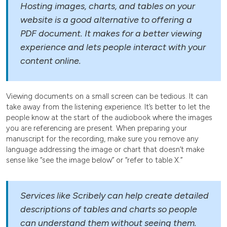
Hosting images, charts, and tables on your
website is a good alternative to offering a
PDF document. It makes for a better viewing
experience and lets people interact with your
content online.
Viewing documents on a small screen can be tedious. It can
take away from the listening experience. It’s better to let the
people know at the start of the audiobook where the images
you are referencing are present. When preparing your
manuscript for the recording, make sure you remove any
language addressing the image or chart that doesn’t make
sense like “see the image below” or “refer to table X.”
Services like Scribely can help create detailed
descriptions of tables and charts so people
can understand them without seeing them.