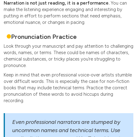
Narration is not just reading, it is a performance.
You can
make the listening experience engaging and interesting by
putting in effort to perform sections that need emphasis,
emotional nuance, or changes in pacing.
Pronunciation Practice
Look through your manuscript and pay attention to challenging
words, names, or terms. These could be names of characters,
chemical substances, or tricky places you’re struggling to
pronounce.
Keep in mind that even professional voice-over artists stumble
over difficult words. This is especially the case for non-fiction
books that may include technical terms. Practice the correct
pronunciation of these words to avoid hiccups during
recording.
Even professional narrators are stumped by
uncommon names and technical terms. Use