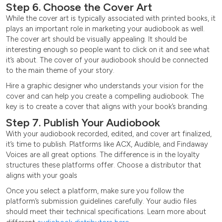
Step 6. Choose the Cover Art
While the cover art is typically associated with printed books, it
plays an important role in marketing your audiobook as well.
The cover art should be visually appealing. It should be
interesting enough so people want to click on it and see what
it’s about. The cover of your audiobook should be connected
to the main theme of your story.
Hire a graphic designer who understands your vision for the
cover and can help you create a compelling audiobook. The
key is to create a cover that aligns with your book’s branding.
Step 7. Publish Your Audiobook
With your audiobook recorded, edited, and cover art finalized,
it’s time to publish. Platforms like ACX, Audible, and Findaway
Voices are all great options. The difference is in the loyalty
structures these platforms offer. Choose a distributor that
aligns with your goals
Once you select a platform, make sure you follow the
platform’s submission guidelines carefully. Your audio files
should meet their technical specifications. Learn more about