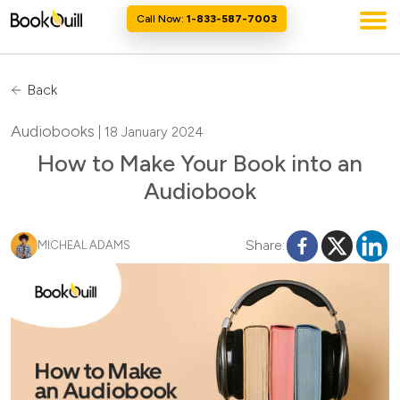
Call Now:
1-833-587-7003
Back
Audiobooks
| 18 January 2024
How to Make Your Book into an
Audiobook
Share:
MICHEAL ADAMS