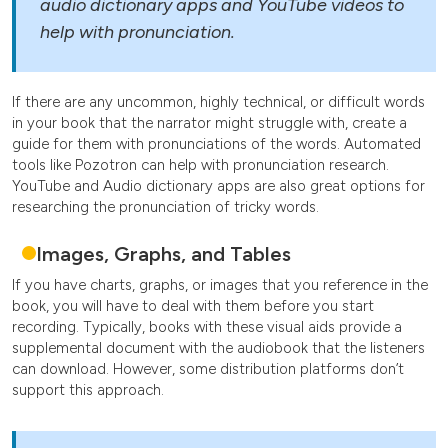
audio dictionary apps and YouTube videos to
help with pronunciation.
If there are any uncommon, highly technical, or difficult words
in your book that the narrator might struggle with, create a
guide for them with pronunciations of the words. Automated
tools like Pozotron can help with pronunciation research.
YouTube and Audio dictionary apps are also great options for
researching the pronunciation of tricky words.
Images, Graphs, and Tables
If you have charts, graphs, or images that you reference in the
book, you will have to deal with them before you start
recording. Typically, books with these visual aids provide a
supplemental document with the audiobook that the listeners
can download. However, some distribution platforms don’t
support this approach.