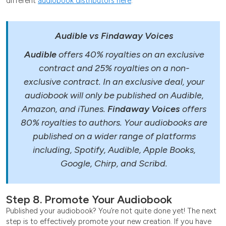
different
audiobook distributors here
.
Audible vs Findaway Voices
Audible
offers 40% royalties on an exclusive
contract and 25% royalties on a non-
exclusive contract. In an exclusive deal, your
audiobook will only be published on Audible,
Amazon, and iTunes.
Findaway Voices
offers
80% royalties to authors. Your audiobooks are
published on a wider range of platforms
including, Spotify, Audible, Apple Books,
Google, Chirp, and Scribd.
Step 8. Promote Your Audiobook
Published your audiobook? You’re not quite done yet! The next
step is to effectively promote your new creation. If you have