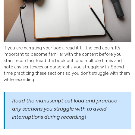
If you are narrating your book, read it till the end again. It’s
important to become familiar with the content before you
start recording. Read the book out loud multiple times and
note any sentences or paragraphs you struggle with. Spend
time practicing these sections so you don’t struggle with them
while recording.
Read the manuscript out loud and practice
any sections you struggle with to avoid
interruptions during recording!