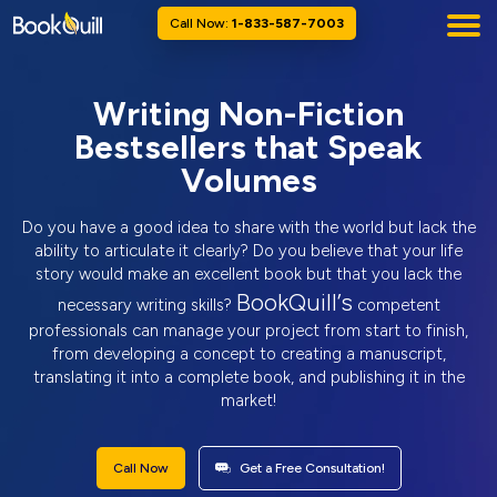
Call Now:
1-833-587-7003
Writing Non-Fiction
Bestsellers that Speak
Volumes
Do you have a good idea to share with the world but lack the
ability to articulate it clearly? Do you believe that your life
story would make an excellent book but that you lack the
BookQuill’s
necessary writing skills?
competent
professionals can manage your project from start to finish,
from developing a concept to creating a manuscript,
translating it into a complete book, and publishing it in the
market!
Call Now
Get a Free Consultation!