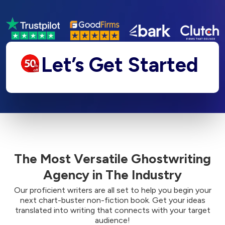
Let’s Get Started
The Most Versatile Ghostwriting
Agency in The Industry
Our proficient writers are all set to help you begin your
next chart-buster non-fiction book. Get your ideas
translated into writing that connects with your target
audience!