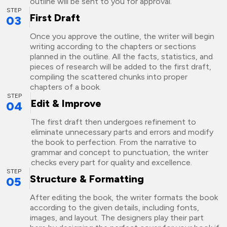
outline will be sent to you for approval.
STEP
First Draft
03
Once you approve the outline, the writer will begin
writing according to the chapters or sections
planned in the outline. All the facts, statistics, and
pieces of research will be added to the first draft,
compiling the scattered chunks into proper
chapters of a book.
STEP
Edit & Improve
04
The first draft then undergoes refinement to
eliminate unnecessary parts and errors and modify
the book to perfection. From the narrative to
grammar and concept to punctuation, the writer
checks every part for quality and excellence.
STEP
Structure & Formatting
05
After editing the book, the writer formats the book
according to the given details, including fonts,
images, and layout. The designers play their part