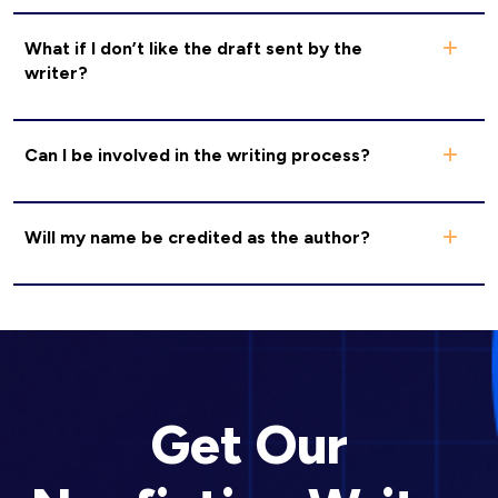
What if I don’t like the draft sent by the
writer?
Can I be involved in the writing process?
Will my name be credited as the author?
Get Our