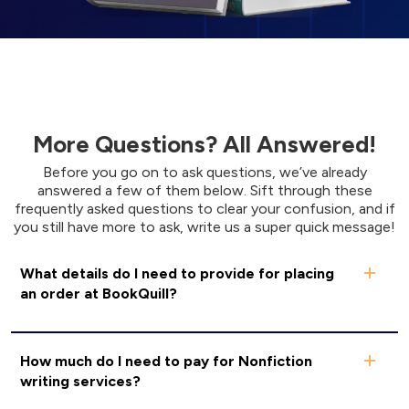
More Questions? All Answered!
Before you go on to ask questions, we’ve already
answered a few of them below. Sift through these
frequently asked questions to clear your confusion, and if
you still have more to ask, write us a super quick message!
What details do I need to provide for placing
an order at BookQuill?
How much do I need to pay for Nonfiction
writing services?