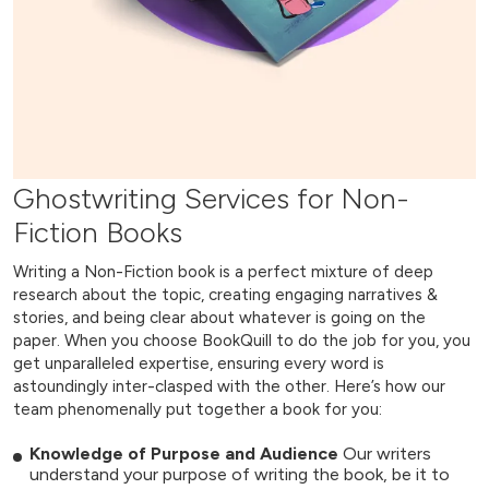
Ghostwriting Services for Non-
Fiction Books
Writing a Non-Fiction book is a perfect mixture of deep
research about the topic, creating engaging narratives &
stories, and being clear about whatever is going on the
paper. When you choose BookQuill to do the job for you, you
get unparalleled expertise, ensuring every word is
astoundingly inter-clasped with the other. Here’s how our
team phenomenally put together a book for you:
Knowledge of Purpose and Audience
Our writers
understand your purpose of writing the book, be it to