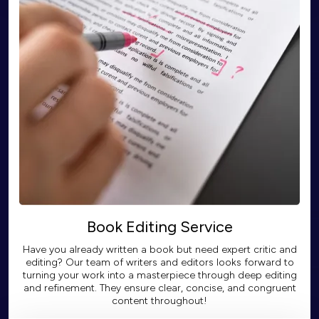
Book Editing Service
Have you already written a book but need expert critic and
editing? Our team of writers and editors looks forward to
turning your work into a masterpiece through deep editing
and refinement. They ensure clear, concise, and congruent
content throughout!