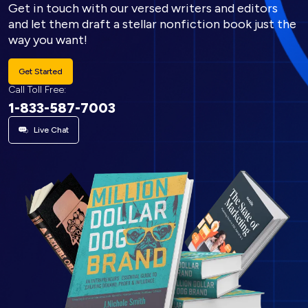
Get in touch with our versed writers and editors
and let them draft a stellar nonfiction book just the
way you want!
Get Started
Call Toll Free:
1-833-587-7003
Live Chat