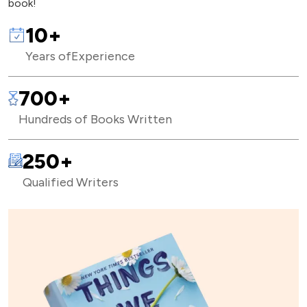
book!
10+
Years of
Experience
700+
Hundreds of Books Written
250+
Qualified Writers