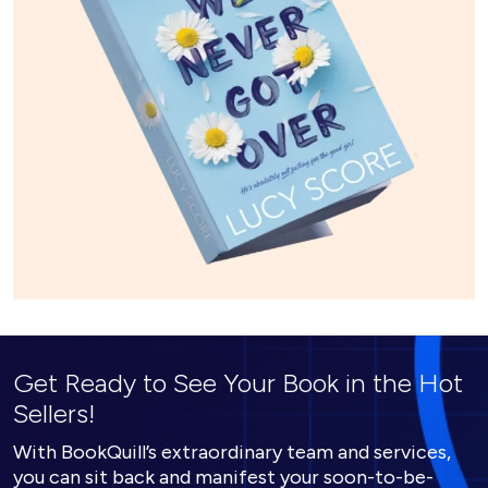
Get Ready to See Your Book in the Hot
Sellers!
With BookQuill’s extraordinary team and services,
you can sit back and manifest your soon-to-be-