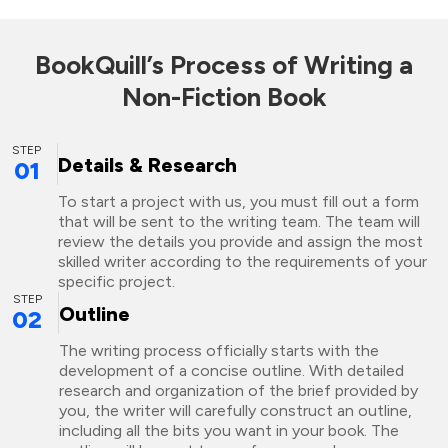
BookQuill’s Process of Writing a
Non-Fiction Book
STEP
Details & Research
01
To start a project with us, you must fill out a form
that will be sent to the writing team. The team will
review the details you provide and assign the most
skilled writer according to the requirements of your
specific project.
STEP
Outline
02
The writing process officially starts with the
development of a concise outline. With detailed
research and organization of the brief provided by
you, the writer will carefully construct an outline,
including all the bits you want in your book. The