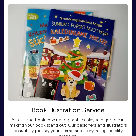
Book Illustration Service
An enticing book cover and graphics play a major role in
making your book stand out. Our designers and illustrators
beautifully portray your theme and story in high-quality