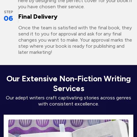
here by designing the perfect cover for your book if
you have chosen their service.
STEP
Final Delivery
06
Once the team is satisfied with the final book, they
send it to you for approval and ask for any final
changes you want to make. Your approval marks the
step where your book is ready for publishing and
later marketing!
Our Extensive Non-Fiction Writing
Services
Our adept writers craft captivating stories across genres
with consistent excellence.