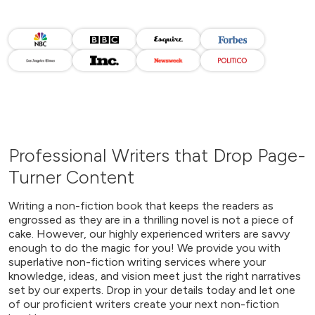
Professional Writers that Drop Page-
Turner Content
Writing a non-fiction book that keeps the readers as
engrossed as they are in a thrilling novel is not a piece of
cake. However, our highly experienced writers are savvy
enough to do the magic for you! We provide you with
superlative non-fiction writing services where your
knowledge, ideas, and vision meet just the right narratives
set by our experts. Drop in your details today and let one
of our proficient writers create your next non-fiction