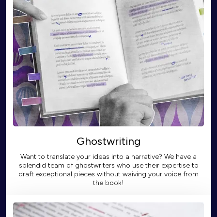
Ghostwriting
Want to translate your ideas into a narrative? We have a
splendid team of ghostwriters who use their expertise to
draft exceptional pieces without waiving your voice from
the book!