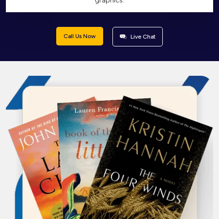
graphics.
Call Us Now
Live Chat