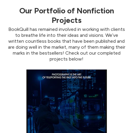
Our Portfolio of Nonfiction
Projects
BookQuill has remained involved in working with clients
to breathe life into their ideas and visions. We’ve
written countless books that have been published and
are doing well in the market, many of them making their
marks in the bestsellers! Check out our completed
projects below!