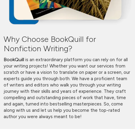
Why Choose BookQuill for
Nonfiction Writing?
BookQuill
is an extraordinary platform you can rely on for all
your writing projects! Whether you want our services from
scratch or have a vision to translate on paper or a screen, our
experts guide you through both. We have a proficient team
of writers and editors who walk you through your writing
journey with their skills and years of experience. They craft
compelling and outstanding pieces of work that have, time
and again, turned into bestselling masterpieces. So, come
along with us and let us help you become the top-rated
author you were always meant to be!