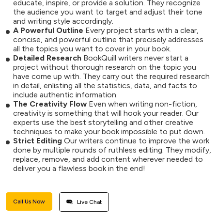
educate, inspire, or provide a solution. They recognize
the audience you want to target and adjust their tone
and writing style accordingly.
A Powerful Outline
Every project starts with a clear,
concise, and powerful outline that precisely addresses
all the topics you want to cover in your book.
Detailed Research
BookQuill writers never start a
project without thorough research on the topic you
have come up with. They carry out the required research
in detail, enlisting all the statistics, data, and facts to
include authentic information.
The Creativity Flow
Even when writing non-fiction,
creativity is something that will hook your reader. Our
experts use the best storytelling and other creative
techniques to make your book impossible to put down.
Strict Editing
Our writers continue to improve the work
done by multiple rounds of ruthless editing. They modify,
replace, remove, and add content wherever needed to
deliver you a flawless book in the end!
Call Us Now
Live Chat