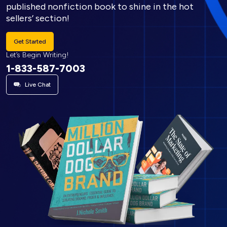
published nonfiction book to shine in the hot
sellers’ section!
Get Started
Let’s Begin Writing!
1-833-587-7003
Live Chat