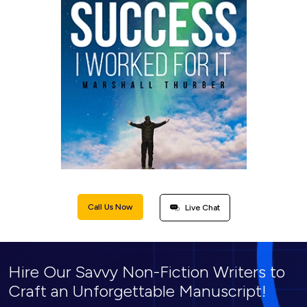
Call Us Now
Live Chat
Hire Our Savvy Non-Fiction Writers to
Craft an Unforgettable Manuscript!