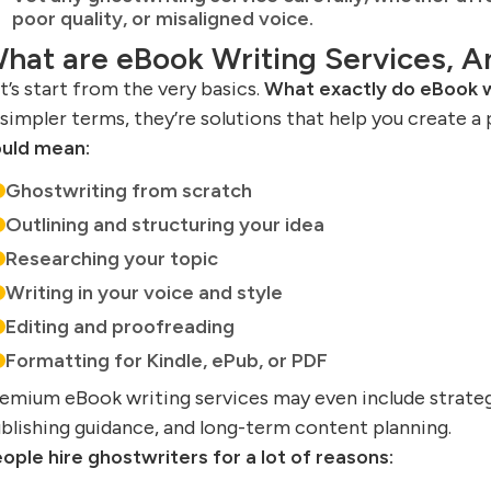
poor quality, or misaligned voice.
hat are eBook Writing Services, 
t’s start from the very basics.
What exactly do eBook w
 simpler terms, they’re solutions that help you create a 
uld mean:
Ghostwriting from scratch
Outlining and structuring your idea
Researching your topic
Writing in your voice and style
Editing and proofreading
Formatting for Kindle, ePub, or PDF
emium eBook writing services may even include strateg
blishing guidance, and long-term content planning.
ople hire ghostwriters for a lot of reasons: