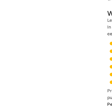
W
Le
In
co
Pr
pu
Pe