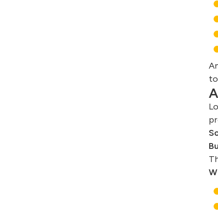
An
to
A
Lo
pr
So
Bu
Th
Wh