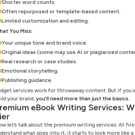
Shorter word counts.
Often repurposed or template-based content.
Limited customization and editing.
at You Miss:
Your unique tone and brand voice.
Original ideas (some may use AI or plagiarized conte
Real research or case studies.
Emotional storytelling.
Publishing guidance.
dget services work for throwaway content. But if you w
ild your brand,
you’ll need more than just the basics.
remium eBook Writing Services: Wh
ier
w let’s talk about the premium writing services. At firs
derstand what goes into it, it starts to look more like 