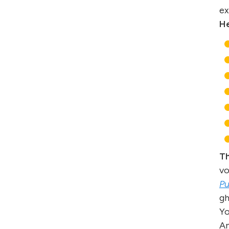
ex
He
Th
vo
Pu
gh
Yo
An