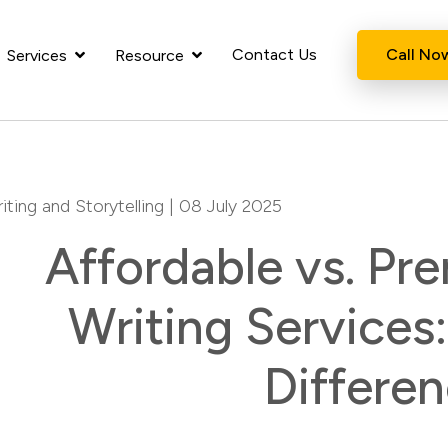
Contact Us
Call No
Services
Resource
iting and Storytelling
| 08 July 2025
Affordable vs. P
Writing Services
Differe