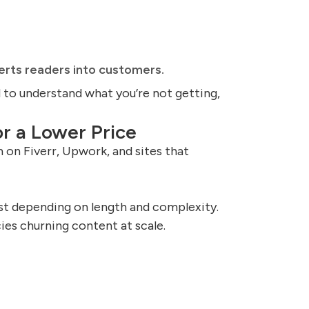
erts readers into customers.
d to understand what you’re not getting,
r a Lower Price
 on Fiverr, Upwork, and sites that
t depending on length and complexity.
ies churning content at scale.