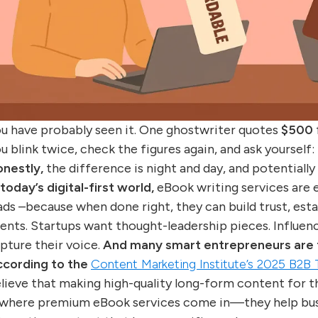
u have probably seen it. One ghostwriter quotes
$500
u blink twice, check the figures again, and ask yourself:
nestly,
the difference is night and day, and potentially
 today’s digital-first world,
eBook writing services are 
ads –because when done right, they can build trust, estab
ients. Startups want thought-leadership pieces. Influen
pture their voice.
And many smart entrepreneurs are tu
cording to the
Content Marketing Institute’s 2025 B2B
lieve that making high-quality long-form content for t
 where premium eBook services come in—they help busi