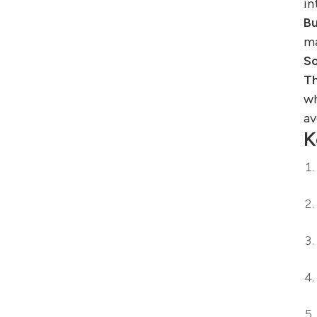
in
Bu
ma
So
Th
wh
av
K