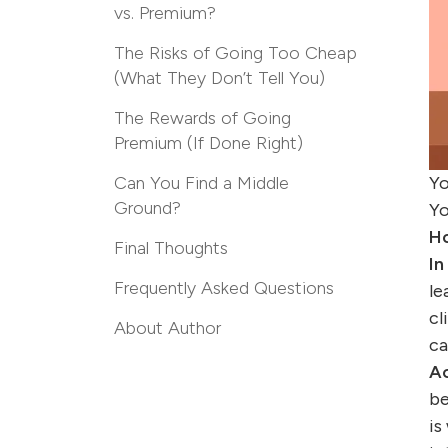
vs. Premium?
The Risks of Going Too Cheap
(What They Don’t Tell You)
The Rewards of Going
Premium (If Done Right)
Can You Find a Middle
Yo
Ground?
Yo
Ho
Final Thoughts
In
Frequently Asked Questions
le
cl
About Author
ca
Ac
be
is