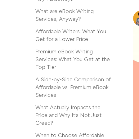
What are eBook Writing
Services, Anyway?
Affordable Writers: What You
Get for a Lower Price
Premium eBook Writing
Services: What You Get at the
Top Tier
A Side-by-Side Comparison of
Affordable vs. Premium eBook
Services
What Actually Impacts the
Price and Why It’s Not Just
Greed?
When to Choose Affordable