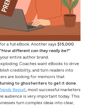
for a full eBook. Another says
$15,000
.
“How different can they really be?”
 your entire author brand.
exploding. Coaches want eBooks to drive
lish credibility, and turn readers into
cers are looking for memoirs that
rning to ghostwriters to get it done.
 Trends Report
,
most successful marketers
he audience is very important today. This
nesses turn complex ideas into clear,