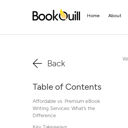
Home
About
Wr
Back
Table of Contents
Affordable vs. Premium eBook
Writing Services: What’s the
Difference
Key Takeaways