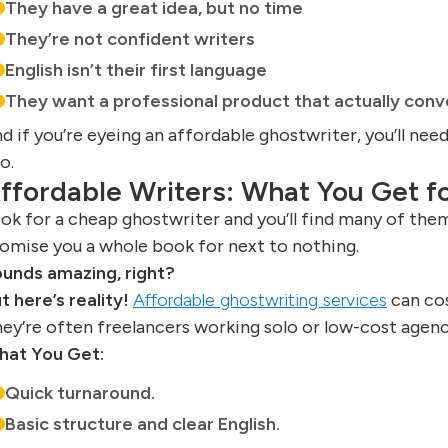
They have a great idea, but no time
They’re not confident writers
English isn’t their first language
They want a professional product that actually conv
d if you’re eyeing an affordable ghostwriter, you’ll nee
o.
ffordable Writers: What You Get fo
ok for a cheap ghostwriter and you’ll find many of them
omise you a whole book for next to nothing.
unds amazing, right?
t here’s reality!
Affordable ghostwriting services
can cos
ey’re often freelancers working solo or low-cost agenc
at You Get:
Quick turnaround.
Basic structure and clear English.