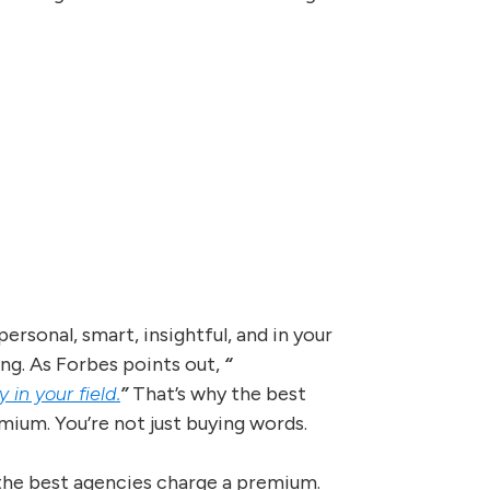
ersonal, smart, insightful, and in your
ing. As Forbes points out,
“
in your field.
”
That’s why the best
mium. You’re not just buying words.
the best agencies charge a premium.