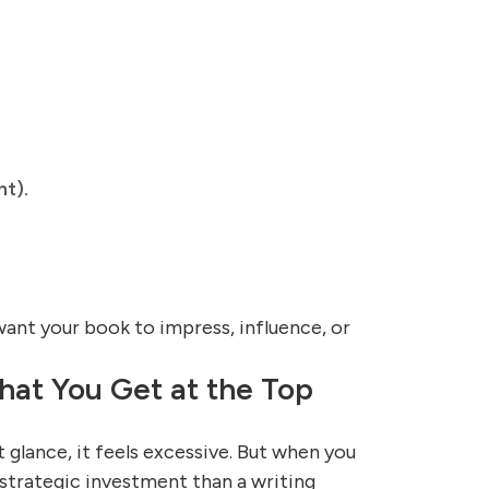
nt).
ant your book to impress, influence, or
at You Get at the Top
t glance, it feels excessive. But when you
a strategic investment than a writing