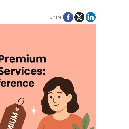
Share: