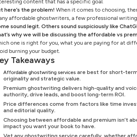
teresting content that has a specific goal.
t here’s the problem!
When it comes to choosing, there’
ny affordable ghostwriters, a few professional writing
me sound legit. Others sound suspiciously like ChatG
at’s why we will be discussing the affordable vs pr
ich one is right for you, what you are paying for at dif
oid burning your budget.
ey Takeaways
are best for short-term
Affordable ghostwriting services
originality and strategic value.
Premium ghostwriting delivers high-quality and voi
authority, drive leads, and boost long-term ROI.
Price differences come from factors like time inves
and editorial quality.
Choosing between affordable and premium isn’t abo
impact you want your book to have.
Vet any ghostwriting service carefully, whether aff