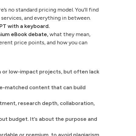
s no standard pricing model. You’ll find
 services, and everything in between.
PT with a keyboard.
emium eBook debate,
what they mean,
ferent price points, and how you can
 or low-impact projects, but often lack
ce-matched content that can build
tment, research depth, collaboration,
ut budget. It’s about the purpose and
ordable or premium, to avoid plagiarism,