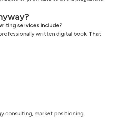
Anyway?
riting services include?
professionally written digital book.
That
y consulting, market positioning,