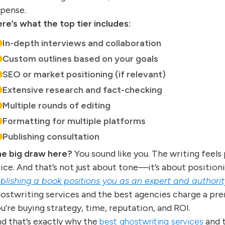
pense.
re’s what the top tier includes:
In-depth interviews and collaboration
Custom outlines based on your goals
SEO or market positioning (if relevant)
Extensive research and fact-checking
Multiple rounds of editing
Formatting for multiple platforms
Publishing consultation
e big draw here?
You sound like you. The writing feels p
ice. And that’s not just about tone—it’s about position
blishing a book positions you as an expert and authority 
ostwriting services and the best agencies charge a pre
u’re buying strategy, time, reputation, and ROI.
d that’s exactly why the
best ghostwriting services
and 