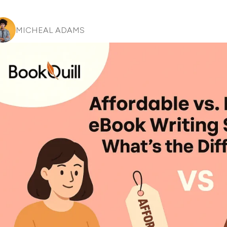
MICHEAL ADAMS