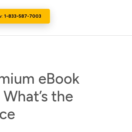
w:
1-833-587-7003
remium eBook
: What’s the
nce