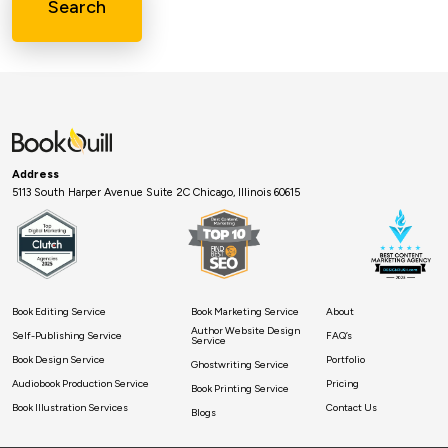
Search
Address
5113 South Harper Avenue Suite 2C Chicago, Illinois 60615
Book Editing Service
Book Marketing Service
About
Author Website Design
Self-Publishing Service
FAQ’s
Service
Book Design Service
Portfolio
Ghostwriting Service
Audiobook Production Service
Pricing
Book Printing Service
Book Illustration Services
Contact Us
Blogs