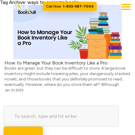
Tag Archive: ways to organize books
Call Now:
1-833-587-7003
How to Manage Your Book Inventory Like a Pro
Books are great, but they can be difficult to store. A large book
inventory might include towering piles, your dangerously stacked
novels, and those books that you definitely promised to read
eventually. However, where do you store them all? Although
bookcases are classics, what if your home feels more like a “living
Jan 23 2025
room jungle” than […]