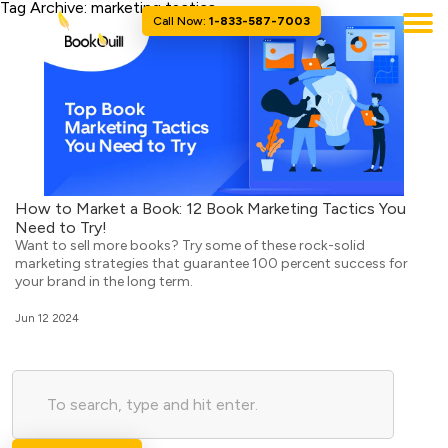
Tag Archive: marketing tactics
Call Now:
1-833-587-7003
How to Market a Book: 12 Book Marketing Tactics You
Need to Try!
Want to sell more books? Try some of these rock-solid
marketing strategies that guarantee 100 percent success for
your brand in the long term.
Jun 12 2024