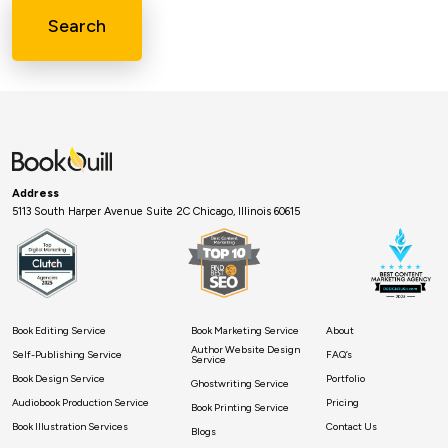
Search
Address
5113 South Harper Avenue Suite 2C Chicago, Illinois 60615
Book Editing Service
Book Marketing Service
About
Author Website Design
Self-Publishing Service
FAQ’s
Service
Book Design Service
Portfolio
Ghostwriting Service
Audiobook Production Service
Pricing
Book Printing Service
Book Illustration Services
Contact Us
Blogs