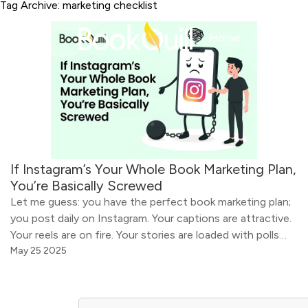
Tag Archive: marketing checklist
Home
About
If Instagram’s Your Whole Book Marketing Plan,
You’re Basically Screwed
Let me guess: you have the perfect book marketing plan;
you post daily on Instagram. Your captions are attractive.
Your reels are on fire. Your stories are loaded with polls
and emojis. You have even color-coordinated your feed
May 25 2025
and mastered the art of book flat lays. You are doing all
the things! So why aren’t […]