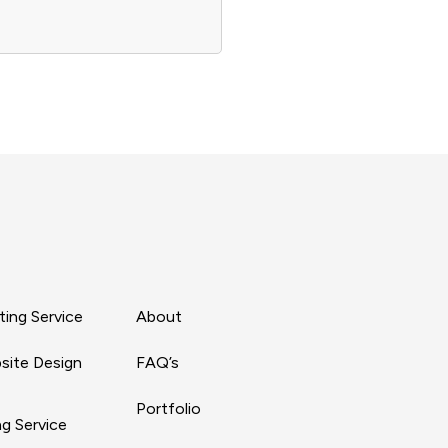
ing Service
About
site Design
FAQ’s
Portfolio
g Service