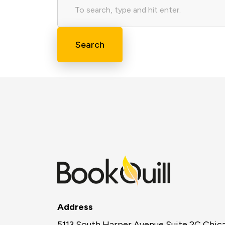
Search
Address
5113 South Harper Avenue Suite 2C Chic