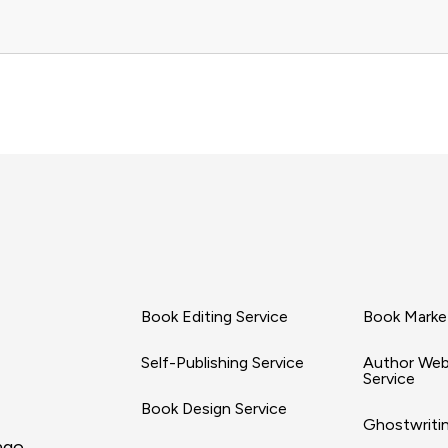
Book Editing Service
Book Market
Self-Publishing Service
Author Web
Service
Book Design Service
Ghostwritin
ago,