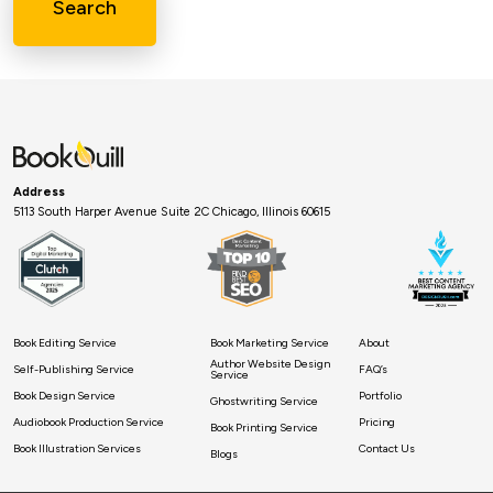
Search
Address
5113 South Harper Avenue Suite 2C Chicago, Illinois 60615
Book Editing Service
Book Marketing Service
About
Author Website Design
Self-Publishing Service
FAQ’s
Service
Book Design Service
Portfolio
Ghostwriting Service
Audiobook Production Service
Pricing
Book Printing Service
Book Illustration Services
Contact Us
Blogs