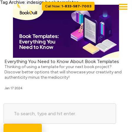
Tag Archive: indesign book templates
Call Now:
1-833-587-7003
Everything You Need to Know About Book Templates
Thinking of using a template for your next book project?
Discover better options that will showcase your creativity and
authenticity minus the mediocrity!
Jan 17 2024