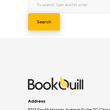
Search
Address
5113 South Harper Avenue Suite 2C Chic