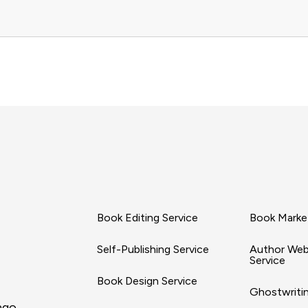
Book Editing Service
Book Market
Self-Publishing Service
Author Web
Service
Book Design Service
Ghostwritin
ago,