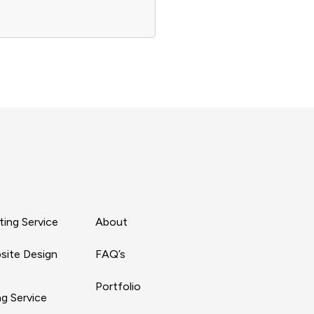
ing Service
About
site Design
FAQ’s
Portfolio
g Service