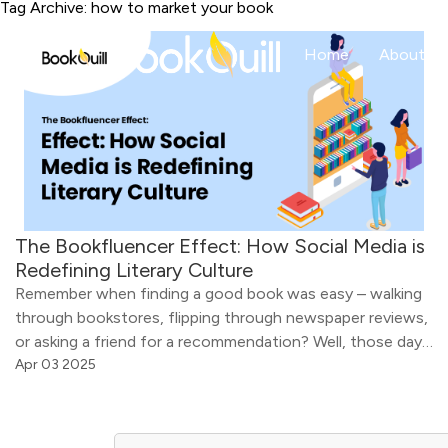
Tag Archive: how to market your book
Home
About
The Bookfluencer Effect: How Social Media is
Redefining Literary Culture
Remember when finding a good book was easy – walking
through bookstores, flipping through newspaper reviews,
or asking a friend for a recommendation? Well, those days
are long gone. You won’t believe it, but now, a single post
Apr 03 2025
of a book influencer can turn an unknown book into a
bestseller – overnight. A video of […]