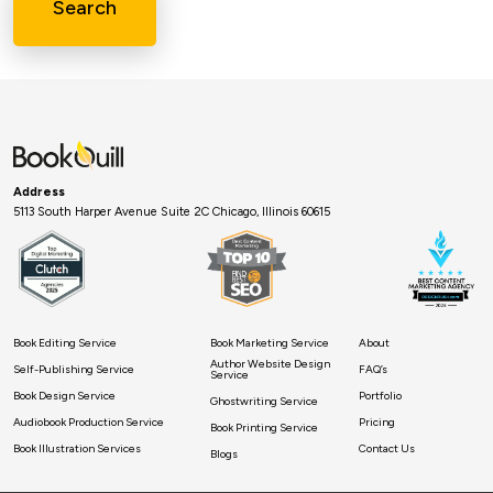
Search
Address
5113 South Harper Avenue Suite 2C Chicago, Illinois 60615
Book Editing Service
Book Marketing Service
About
Author Website Design
Self-Publishing Service
FAQ’s
Service
Book Design Service
Portfolio
Ghostwriting Service
Audiobook Production Service
Pricing
Book Printing Service
Book Illustration Services
Contact Us
Blogs