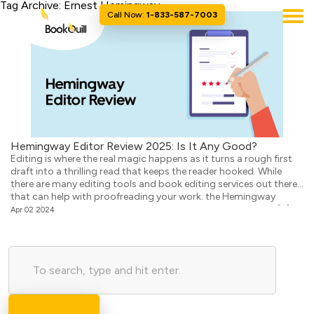
Tag Archive: Ernest Hemingway
Call Now:
1-833-587-7003
Hemingway Editor Review 2025: Is It Any Good?
Editing is where the real magic happens as it turns a rough first
draft into a thrilling read that keeps the reader hooked. While
there are many editing tools and book editing services out there
that can help with proofreading your work. the Hemingway
Editor/App is one of the most popular ones. It helps writers […]
Apr 02 2024