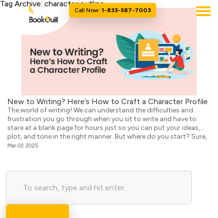
Tag Archive: character outline
Call Now:
1-833-587-7003
New to Writing? Here’s How to Craft a Character Profile
The world of writing! We can understand the difficulties and
frustration you go through when you sit to write and have to
stare at a blank page for hours just so you can put your ideas,
plot, and tone in the right manner. But where do you start? Sure,
we know you have that fabulous […]
Mar 02 2025