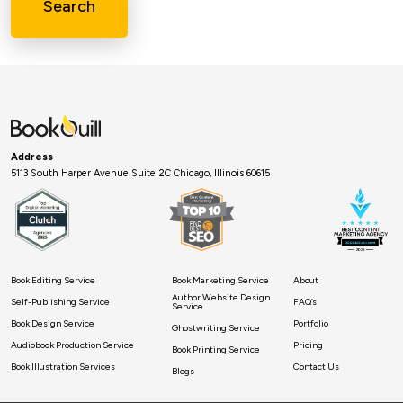
Search
Address
5113 South Harper Avenue Suite 2C Chicago, Illinois 60615
Book Editing Service
Book Marketing Service
About
Author Website Design
Self-Publishing Service
FAQ’s
Service
Book Design Service
Portfolio
Ghostwriting Service
Audiobook Production Service
Pricing
Book Printing Service
Book Illustration Services
Contact Us
Blogs