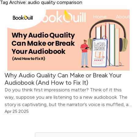
Tag Archive: audio quality comparison
Home
About
Why Audio Quality Can Make or Break Your
Audiobook (And How to Fix It)
Do you think first impressions matter? Think of it this
way, suppose you are listening to a new audiobook. The
story is captivating, but the narrator’s voice is muffled, as
if he is talking through a tin can, and there is a constant
Apr 25 2025
background hiss. Will you continue listening to the
audiobook? Chances are you […]