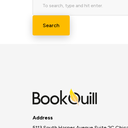
Search
Address
5113 South Harper Avenue Suite 2C Chic