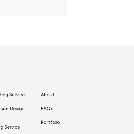
ing Service
About
site Design
FAQ’s
Portfolio
g Service