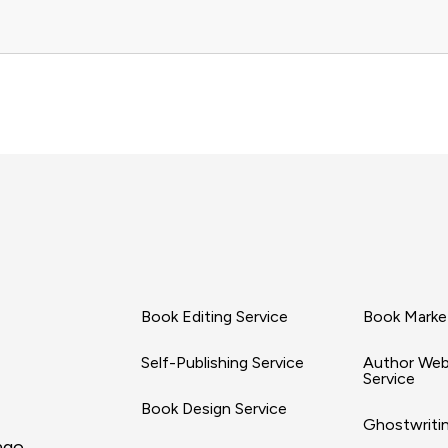
Book Editing Service
Book Market
Self-Publishing Service
Author Web
Service
Book Design Service
Ghostwritin
ago,