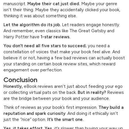
manuscript.
Maybe their cat just died.
Maybe your genre
isn’t their thing. Maybe they accidentally clicked your book,
thinking it was about something else.
Let the algorithm do its job.
Let readers engage honestly.
And remember, even classics like The Great Gatsby and
Harry Potter have
1-star reviews.
You don’t need all five stars to succeed;
you need a
constellation of voices that make your book feel alive. And
believe it or not, having a few bad reviews can actually boost
your standing on certain book review sites, which reward
engagement over perfection.
Conclusion
Honestly,
eBook reviews aren’t just about feeding your ego
or collecting virtual pats on the back.
But in reality?
Reviews
are the bridge between your book and your audience.
Think of reviews as your book’s first impression.
They build a
reputation and spark curiosity
. And doing it ethically isn’t
just the
“nice”
option.
It’s the smart one.
Yes, it takes effort. Yes,
it’s slower than buying your way up