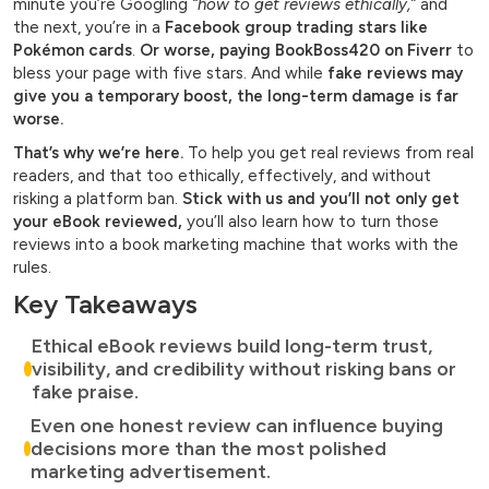
minute you’re Googling
“how to get reviews ethically,”
and
the next, you’re in a
Facebook group trading stars like
Pokémon cards
.
Or worse, paying BookBoss420 on Fiverr
to
bless your page with five stars. And while
fake reviews may
give you a temporary boost, the long-term damage is far
worse.
That’s why we’re here.
To help you get real reviews from real
readers, and that too ethically, effectively, and without
risking a platform ban.
Stick with us and you’ll not only get
your eBook reviewed,
you’ll also learn how to turn those
reviews into a book marketing machine that works with the
rules.
Key Takeaways
Ethical eBook reviews build long-term trust,
visibility, and credibility without risking bans or
fake praise.
Even one honest review can influence buying
decisions more than the most polished
marketing advertisement.