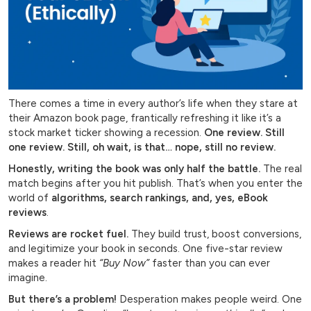
There comes a time in every author’s life when they stare at
their Amazon book page, frantically refreshing it like it’s a
stock market ticker showing a recession.
One review. Still
one review. Still, oh wait, is that… nope, still no review.
Honestly, writing the book was only half the battle.
The real
match begins after you hit publish. That’s when you enter the
world of
algorithms, search rankings, and, yes, eBook
reviews
.
Reviews are rocket fuel.
They build trust, boost conversions,
and legitimize your book in seconds. One five-star review
makes a reader hit
“Buy Now”
faster than you can ever
imagine.
But there’s a problem!
Desperation makes people weird. One