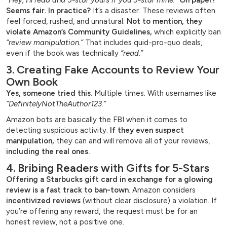
“Hey, I’ll read and 5-star yours if you 5-star mine.”
On paper?
Seems fair. In practice?
It’s a disaster. These reviews often
feel forced, rushed, and unnatural.
Not to mention, they
violate Amazon’s Community Guidelines,
which explicitly ban
“review manipulation.”
That includes quid-pro-quo deals,
even if the book was technically
“read.”
3. Creating Fake Accounts to Review Your
Own Book
Yes, someone tried this.
Multiple times. With usernames like
“DefinitelyNotTheAuthor123.”
Amazon bots are basically the FBI when it comes to
detecting suspicious activity.
If they even suspect
manipulation,
they can and will remove all of your reviews,
including the real ones.
4. Bribing Readers with Gifts for 5-Stars
Offering a Starbucks gift card in exchange for a glowing
review is a fast track to ban-town
. Amazon considers
incentivized reviews
(without clear disclosure) a violation. If
you’re offering any reward, the request must be for an
honest review, not a positive one.