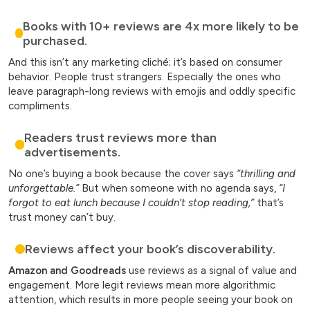
Books with 10+ reviews are 4x more likely to be
purchased.
And this isn’t any marketing cliché; it’s based on consumer
behavior. People trust strangers. Especially the ones who
leave paragraph-long reviews with emojis and oddly specific
compliments.
Readers trust reviews more than
advertisements.
No one’s buying a book because the cover says
“thrilling and
unforgettable.”
But when someone with no agenda says,
“I
forgot to eat lunch because I couldn’t stop reading,”
that’s
trust money can’t buy.
Reviews affect your book’s discoverability.
Amazon and Goodreads
use reviews as a signal of value and
engagement. More legit reviews mean more algorithmic
attention, which results in more people seeing your book on