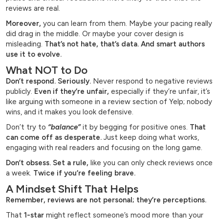
reviews are real.
Moreover,
you can learn from them. Maybe your pacing really
did drag in the middle. Or maybe your cover design is
misleading.
That’s not hate, that’s data. And smart authors
use it to evolve.
What NOT to Do
Don’t respond. Seriously.
Never respond to negative reviews
publicly.
Even if they’re unfair,
especially if they’re unfair, it’s
like arguing with someone in a review section of Yelp; nobody
wins, and it makes you look defensive.
Don’t try to
“balance”
it by begging for positive ones.
That
can come off as desperate.
Just keep doing what works,
engaging with real readers and focusing on the long game.
Don’t obsess. Set a rule,
like you can only check reviews once
a week.
Twice if you’re feeling brave.
A Mindset Shift That Helps
Remember, reviews are not personal; they’re perceptions.
That
1-star
might reflect someone’s mood more than your