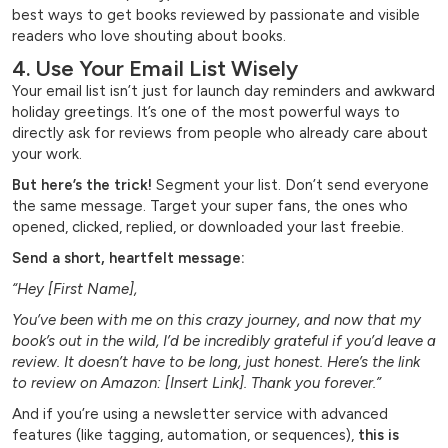
best ways to get books reviewed by passionate and visible
readers who love shouting about books.
4. Use Your Email List Wisely
Your email list isn’t just for launch day reminders and awkward
holiday greetings. It’s one of the most powerful ways to
directly ask for reviews from people who already care about
your work.
But here’s the trick!
Segment your list. Don’t send everyone
the same message. Target your super fans, the ones who
opened, clicked, replied, or downloaded your last freebie.
Send a short, heartfelt message:
“Hey [First Name],
You’ve been with me on this crazy journey, and now that my
book’s out in the wild, I’d be incredibly grateful if you’d leave a
review. It doesn’t have to be long, just honest. Here’s the link
to review on Amazon: [Insert Link]. Thank you forever.”
And if you’re using a newsletter service with advanced
features (like tagging, automation, or sequences),
this is