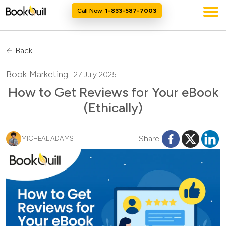
Call Now:
1-833-587-7003
Back
Book Marketing
| 27 July 2025
How to Get Reviews for Your eBook
(Ethically)
Share:
MICHEAL ADAMS