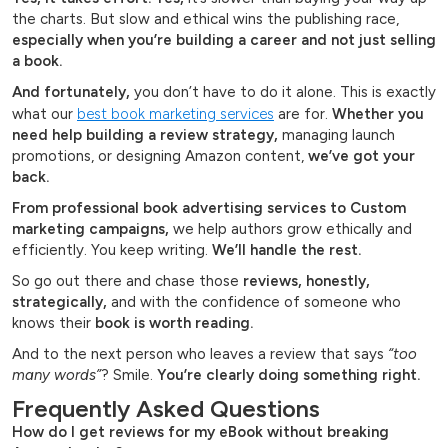
the charts. But slow and ethical wins the publishing race,
especially when you’re building a career and not just selling
a book.
And fortunately,
you don’t have to do it alone. This is exactly
what our
best book marketing services
are for.
Whether you
need help building a review strategy,
managing launch
promotions, or designing Amazon content,
we’ve got your
back.
From professional book advertising services to Custom
marketing campaigns,
we help authors grow ethically and
efficiently. You keep writing.
We’ll handle the rest.
So go out there and chase those
reviews, honestly,
strategically,
and with the confidence of someone who
knows their
book is worth reading.
And to the next person who leaves a review that says
“too
many words”
? Smile.
You’re clearly doing something right.
Frequently Asked Questions
How do I get reviews for my eBook without breaking