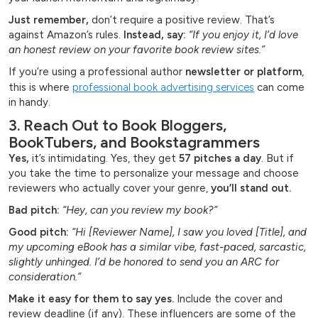
Just remember,
don’t require a positive review. That’s
against Amazon’s rules.
Instead, say:
“If you enjoy it, I’d love
an honest review on your favorite book review sites.”
If you’re using a professional author
newsletter or platform
,
this is where
professional book advertising services
can come
in handy.
3. Reach Out to Book Bloggers,
BookTubers, and Bookstagrammers
Yes,
it’s intimidating. Yes, they get
57 pitches a day
. But if
you take the time to personalize your message and choose
reviewers who actually cover your genre,
you’ll stand out.
Bad pitch:
“Hey, can you review my book?”
Good pitch:
“Hi [Reviewer Name], I saw you loved [Title], and
my upcoming eBook has a similar vibe, fast-paced, sarcastic,
slightly unhinged. I’d be honored to send you an ARC for
consideration.”
Make it easy for them to say yes.
Include the cover and
review deadline (if any). These influencers are some of the