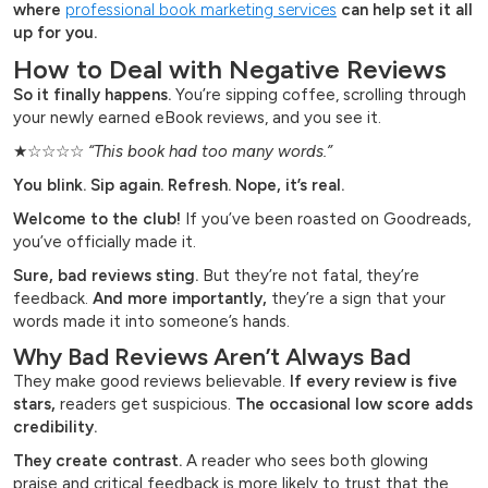
where
professional book marketing services
can help set it all
up for you.
How to Deal with Negative Reviews
So it finally happens.
You’re sipping coffee, scrolling through
your newly earned eBook reviews, and you see it.
★☆☆☆☆
“This book had too many words.”
You blink. Sip again. Refresh. Nope, it’s real.
Welcome to the club!
If you’ve been roasted on Goodreads,
you’ve officially made it.
Sure, bad reviews sting.
But they’re not fatal, they’re
feedback.
And more importantly,
they’re a sign that your
words made it into someone’s hands.
Why Bad Reviews Aren’t Always Bad
They make good reviews believable.
If every review is five
stars,
readers get suspicious.
The occasional low score adds
credibility.
They create contrast.
A reader who sees both glowing
praise and critical feedback is more likely to trust that the