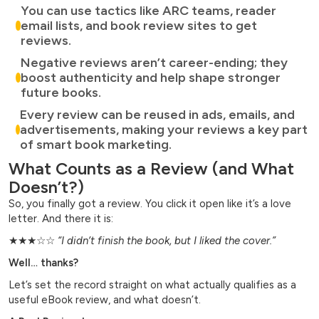
You can use tactics like ARC teams, reader
email lists, and book review sites to get
reviews.
Negative reviews aren’t career-ending; they
boost authenticity and help shape stronger
future books.
Every review can be reused in ads, emails, and
advertisements, making your reviews a key part
of smart book marketing.
What Counts as a Review (and What
Doesn’t?)
So, you finally got a review. You click it open like it’s a love
letter. And there it is:
★★★☆☆
“I didn’t finish the book, but I liked the cover.”
Well… thanks?
Let’s set the record straight on what actually qualifies as a
useful eBook review, and what doesn’t.