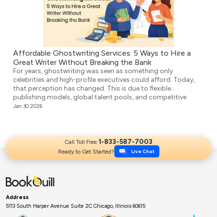
Affordable Ghostwriting Services: 5 Ways to Hire a
Great Writer Without Breaking the Bank
For years, ghostwriting was seen as something only
celebrities and high-profile executives could afford. Today,
that perception has changed. This is due to flexible
publishing models, global talent pools, and competitive
agencies providing affordable ghostwriting services. They
Jan 30 2026
write your book professionally, structure the unstructured,
and make it ready for publication. But it’s not easy to […]
1-833-587-7003
Call Toll Free:
Ready to Get Started?
Live Chat
Address
5113 South Harper Avenue Suite 2C Chicago, Illinois 60615