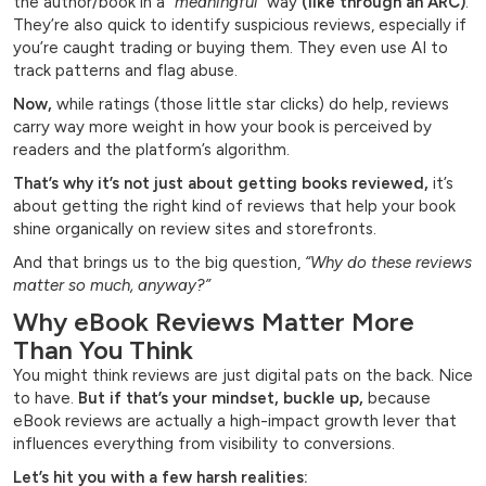
the author/book in a
“meaningful”
way
(like through an ARC)
.
They’re also quick to identify suspicious reviews, especially if
you’re caught trading or buying them. They even use AI to
track patterns and flag abuse.
Now,
while ratings (those little star clicks) do help, reviews
carry way more weight in how your book is perceived by
readers and the platform’s algorithm.
That’s why it’s not just about getting books reviewed,
it’s
about getting the right kind of reviews that help your book
shine organically on review sites and storefronts.
And that brings us to the big question,
“Why do these reviews
matter so much, anyway?”
Why eBook Reviews Matter More
Than You Think
You might think reviews are just digital pats on the back. Nice
to have.
But if that’s your mindset, buckle up,
because
eBook reviews are actually a high-impact growth lever that
influences everything from visibility to conversions.
Let’s hit you with a few harsh realities: