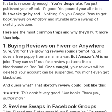
It starts innocently enough.
You’re desperate.
You just
published your eBook. It’s good. You poured your all into it.
But weeks go by and…
Nothing. So, you Google
“how to get
book reviews on Amazon”
and stumble into a swamp of
sketchy solutions.
Here are the most common traps and why they’ll hurt more
than help:
1. Buying Reviews on Fiverr or Anywhere
Sure, $10 for five glowing reviews sounds tempting.
So
does a free puppy from a man in a van.
But Amazon’s AI is no
joke.
They can sniff out fake review patterns like a
bloodhound on Red Bull.
Once caught,
your reviews will be
deleted. Your account can be suspended. You might even get
blacklisted.
And guess what? That sketchy review could look like this:
★★★★★
“This book is very good. I like books. Thank you,
author man.”
2. Review Swaps in Facebook Groups