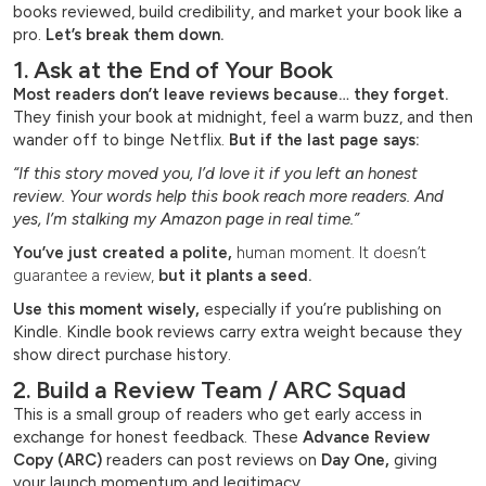
books reviewed, build credibility, and market your book like a
pro.
Let’s break them down.
1. Ask at the End of Your Book
Most readers don’t leave reviews because… they forget.
They finish your book at midnight, feel a warm buzz, and then
wander off to binge Netflix.
But if the last page says:
“If this story moved you, I’d love it if you left an honest
review. Your words help this book reach more readers. And
yes, I’m stalking my Amazon page in real time.”
You’ve just created a polite,
human moment. It doesn’t
guarantee a review,
but it plants a seed.
Use this moment wisely,
especially if you’re publishing on
Kindle. Kindle book reviews carry extra weight because they
show direct purchase history.
2. Build a Review Team / ARC Squad
This is a small group of readers who get early access in
exchange for honest feedback. These
Advance Review
Copy (ARC)
readers can post reviews on
Day One,
giving
your launch momentum and legitimacy.