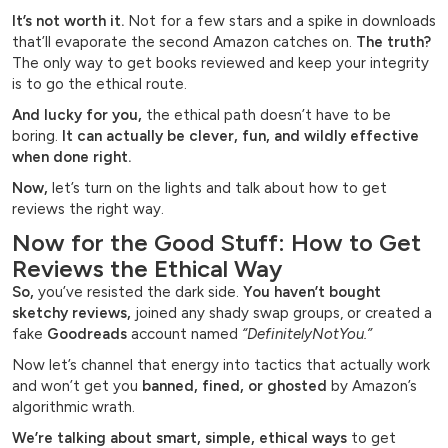
It’s not worth it.
Not for a few stars and a spike in downloads
that’ll evaporate the second Amazon catches on.
The truth?
The only way to get books reviewed and keep your integrity
is to go the ethical route.
And lucky for you,
the ethical path doesn’t have to be
boring.
It can actually be clever, fun, and wildly effective
when done right.
Now,
let’s turn on the lights and talk about how to get
reviews the right way.
Now for the Good Stuff: How to Get
Reviews the Ethical Way
So,
you’ve resisted the dark side.
You haven’t bought
sketchy reviews,
joined any shady swap groups, or created a
fake
Goodreads
account named
“DefinitelyNotYou.”
Now let’s channel that energy into tactics that actually work
and won’t get you
banned, fined, or ghosted
by Amazon’s
algorithmic wrath.
We’re talking about smart, simple, ethical ways
to get