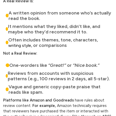
A Real Review Is:
A written opinion from someone who’s actually
read the book.
It mentions what they liked, didn’t like, and
maybe who they’d recommend it to.
Often includes themes, tone, characters,
, or comparisons
writing style
Not a Real Review:
One-worders like
“Great!”
or
“Nice book.”
Reviews from accounts with suspicious
patterns (e.g., 100 reviews in 2 days, all 5-star).
Vague and generic copy-paste praise that
reads like spam.
Platforms like Amazon and Goodreads
have rules about
review content.
For example,
Amazon technically requires
that reviewers have purchased the item or interacted with