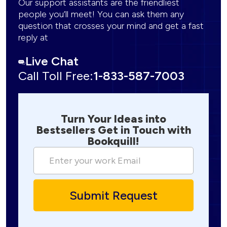
Our support assistants are the friendliest
people you’ll meet! You can ask them any
question that crosses your mind and get a fast
reply at
Live Chat
Call Toll Free:
1-833-587-7003
Turn Your Ideas into
Bestsellers Get in Touch with
Bookquill!