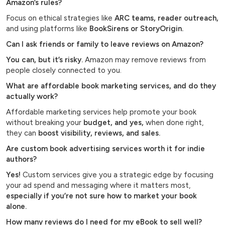
Amazon’s rules?
Focus on ethical strategies like
ARC teams, reader outreach,
and using platforms like
BookSirens or StoryOrigin.
Can I ask friends or family to leave reviews on Amazon?
You can, but it’s risky.
Amazon may remove reviews from
people closely connected to you.
What are affordable book marketing services, and do they
actually work?
Affordable marketing services help promote your book
without breaking your
budget, and yes,
when done right,
they can
boost visibility, reviews, and sales.
Are custom book advertising services worth it for indie
authors?
Yes!
Custom services give you a strategic edge by focusing
your ad spend and messaging where it matters most,
especially if you’re not sure how to market your book
alone.
How many reviews do I need for my eBook to sell well?