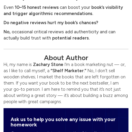
Even
10–15 honest reviews
can boost your
book’s visibility
and trigger algorithmic recommendations.
Do negative reviews hurt my book’s chances?
No,
occasional critical reviews add authenticity and can
actually build trust with
potential readers.
About Author
Hi, my name is
Zachary Stone
I’m a book marketing nut — or,
as I like to call myself, a
“Shelf Marketer.”
No, I don’t sell
wooden shelves; I market the books that are left forgotten on
them. If you want your book to be the next bestseller, I am
your go-to person. I am here to remind you that it’s not just
about writing a great story — it’s about building a buzz among
people with great campaigns.
Ask us to help you solve any issue with your
homework