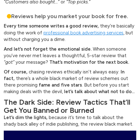
“Customers also bought…”
or
“Top picks.”
Reviews help you market your book for free.
Every time someone writes a good review,
they’re basically
doing the work of
professional book advertising services
, but
without charging you a dime.
And let’s not forget the emotional side.
When someone
you’ve never met leaves a thoughtful, 5-star review that
“got”
your message?
That’s motivation for the next book.
Of course,
chasing reviews ethically isn’t always easy.
In
fact,
there’s a whole black market of review schemes out
there promising
fame and five stars
. But before you start
making deals with the devil,
let’s talk about what not to do…
The Dark Side: Review Tactics That’ll
Get You Banned or Burned
Let’s dim the lights,
because it’s time to talk about the
shady back alley of indie publishing, the review black market.