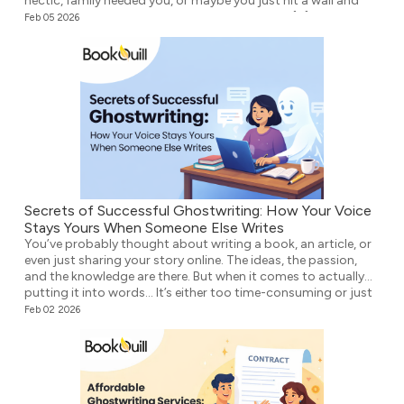
hectic, family needed you, or maybe you just hit a wall and
didn’t know what to write next. Either way, the […]
Feb 05 2026
Secrets of Successful Ghostwriting: How Your Voice
Stays Yours When Someone Else Writes
You’ve probably thought about writing a book, an article, or
even just sharing your story online. The ideas, the passion,
and the knowledge are there. But when it comes to actually
putting it into words… It’s either too time-consuming or just
plain overwhelming. That’s where ghostwriting comes in.
Feb 02 2026
However, before you think that your voice […]