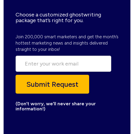
Choose a customized ghostwriting
package that’s right for you.
Join 200,000 smart marketers and get the month’s
hottest marketing news and insights delivered
straight to your inbox!
(Don’t worry, we’ll never share your
information!)