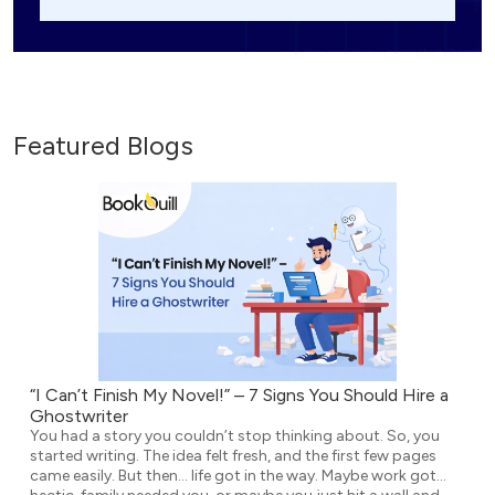
Featured Blogs
“I Can’t Finish My Novel!” – 7 Signs You Should Hire a
Ghostwriter
You had a story you couldn’t stop thinking about. So, you
started writing. The idea felt fresh, and the first few pages
came easily. But then… life got in the way. Maybe work got