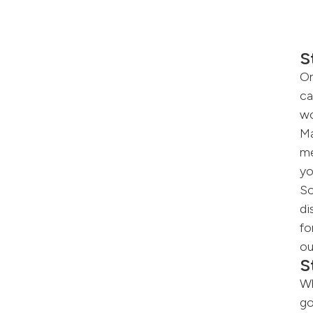
S
On
ca
wo
Ma
me
yo
So
di
fo
ou
S
Wh
go