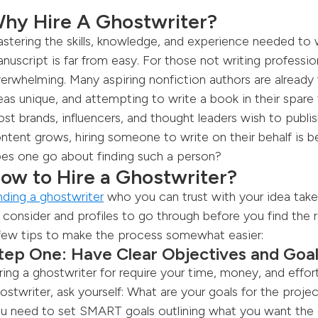
hy Hire A Ghostwriter?
stering the skills, knowledge, and experience needed to
nuscript is far from easy. For those not writing professio
erwhelming. Many aspiring nonfiction authors are already fu
eas unique, and attempting to write a book in their spare t
st brands, influencers, and thought leaders wish to publis
ntent grows, hiring someone to write on their behalf is
es one go about finding such a person?
ow to Hire a Ghostwriter?
nding a ghostwriter
who you can trust with your idea take
 consider and profiles to go through before you find the r
few tips to make the process somewhat easier:
tep One: Have Clear Objectives and Goa
ring a ghostwriter for require your time, money, and effo
ostwriter, ask yourself: What are your goals for the proje
u need to set SMART goals outlining what you want the co