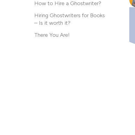
How to Hire a Ghostwriter?
Hiring Ghostwriters for Books
– Is it worth it?
There You Are!