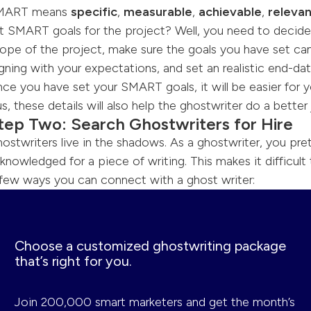
MART means
specific
,
measurable
,
achievable
,
releva
t SMART goals for the project? Well, you need to decid
ope of the project, make sure the goals you have set can
igning with your expectations, and set an realistic end-dat
ce you have set your SMART goals, it will be easier for y
us, these details will also help the ghostwriter do a better 
tep Two: Search Ghostwriters for Hire
ostwriters live in the shadows. As a ghostwriter, you pre
knowledged for a piece of writing. This makes it difficult 
few ways you can connect with a ghost writer:
Choose a customized ghostwriting package
that’s right for you.
Join 200,000 smart marketers and get the month’s