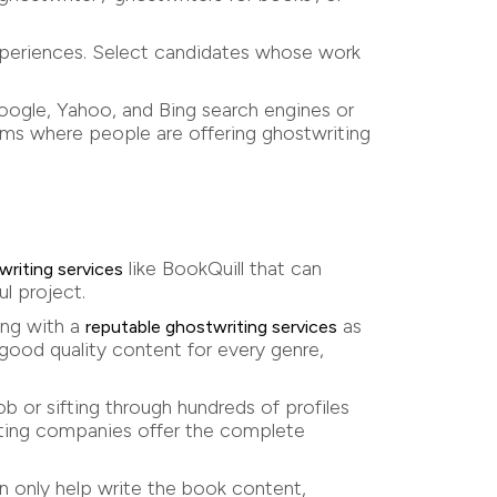
experiences. Select candidates whose work
Google, Yahoo, and Bing search engines or
rums where people are offering ghostwriting
like BookQuill that can
writing services
l project.
ing with a
as
reputable ghostwriting services
good quality content for every genre,
b or sifting through hundreds of profiles
riting companies offer the complete
an only help write the book content,