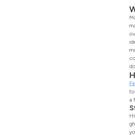
W
Ma
ma
ov
id
mo
co
do
H
Fi
to
a 
S
Hi
gh
yo