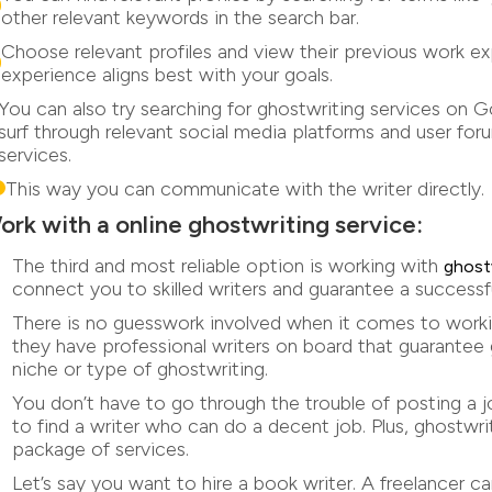
other relevant keywords in the search bar.
Choose relevant profiles and view their previous work 
experience aligns best with your goals.
You can also try searching for ghostwriting services on 
surf through relevant social media platforms and user fo
services.
This way you can communicate with the writer directly.
ork with a online ghostwriting service:
The third and most reliable option is working with
ghost
connect you to skilled writers and guarantee a successfu
There is no guesswork involved when it comes to work
they have professional writers on board that guarantee 
niche or type of ghostwriting.
You don’t have to go through the trouble of posting a jo
to find a writer who can do a decent job. Plus, ghostw
package of services.
Let’s say you want to hire a book writer. A freelancer c