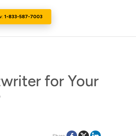
w:
1-833-587-7003
writer for Your
?
Share: