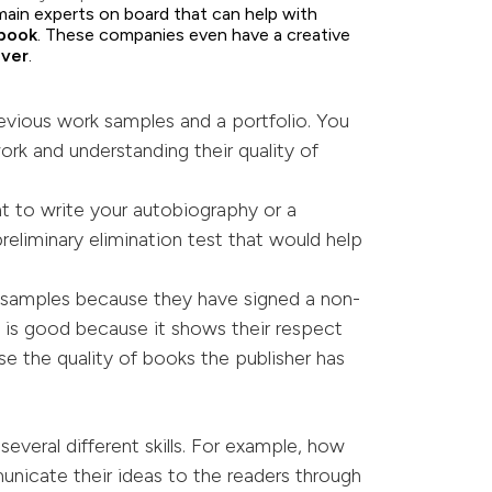
main experts on board that can help with
bo
o
k
. These companies even have a creative
over
.
evious work samples and a portfolio. You
ork and understanding their quality of
nt to write your autobiography or a
preliminary elimination test that would help
 samples because they have signed a non-
on is good because it shows their respect
se the quality of books the publisher has
several different skills. For example, how
municate their ideas to the readers through