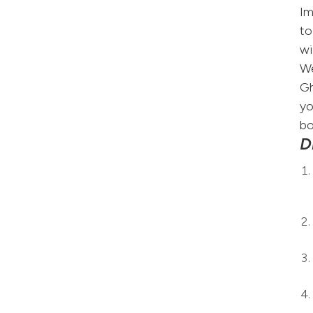
Im
to
wi
We
Gh
yo
bo
D