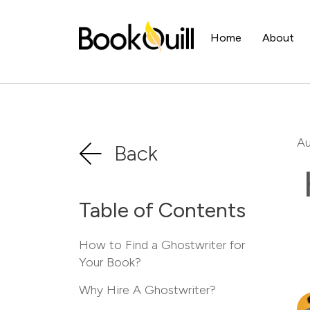
Home
About
Au
Back
Table of Contents
How to Find a Ghostwriter for
Your Book?
Why Hire A Ghostwriter?