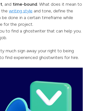
nt
, and
time-bound
. What does it mean to
e the
writing style
and tone, define the
 be done in a certain timeframe while
e for the project.
ou to find a ghostwriter that can help you.
job.
tty much sign away your right to being
to find experienced ghostwriters for hire.