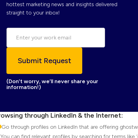
hottest marketing news and insights delivered
straight to your inbox!
(Don’t worry, we’ll never share your
information!)
rowsing through LinkedIn & the Internet:
Go through profiles on LinkedIn that are offering ghostwr
You can find relevant profiles by searching for terms like ‘