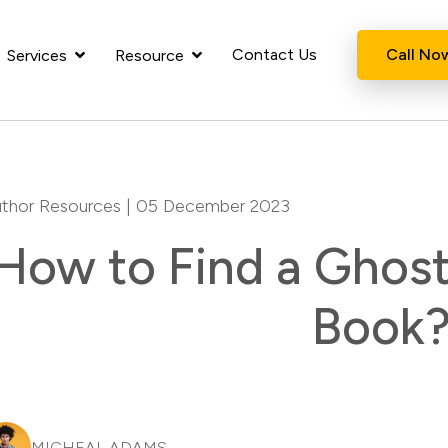
Contact Us
Call No
Services
Resource
thor Resources
| 05 December 2023
How to Find a Ghost
Book
MICHEAL ADAMS