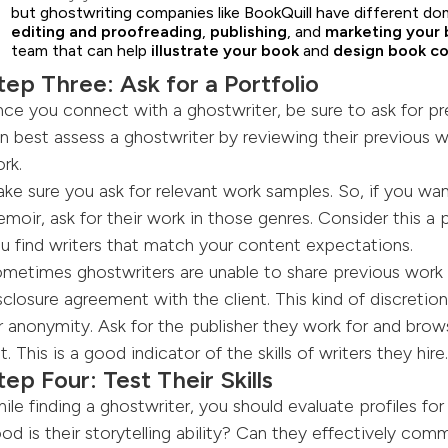
but ghostwriting companies like BookQuill have different do
editing and
proofreading
,
publishing
, and
marketing your 
team that can help
illustrate your book
and
design book c
tep Three: Ask for a Portfolio
ce you connect with a ghostwriter, be sure to ask for pr
n best assess a ghostwriter by reviewing their previous w
rk.
ke sure you ask for relevant work samples. So, if you wa
moir, ask for their work in those genres. Consider this a 
u find writers that match your content expectations.
metimes ghostwriters are unable to share previous work
sclosure agreement with the client. This kind of discreti
r anonymity. Ask for the publisher they work for and brow
t. This is a good indicator of the skills of writers they hire.
tep Four: Test Their Skills
ile finding a ghostwriter, you should evaluate profiles for 
od is their storytelling ability? Can they effectively com