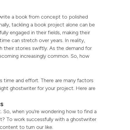
 write a book from concept to polished
nally, tackling a book project alone can be
lly engaged in their fields, making their
ime can stretch over years. In reality,
h their stories swiftly. As the demand for
 becoming increasingly common. So, how
s time and effort. There are many factors
ight ghostwriter for your project. Here are
ls
rt. So, when you’re wondering how to find a
ct? To work successfully with a ghostwriter
ntent to turn our like.