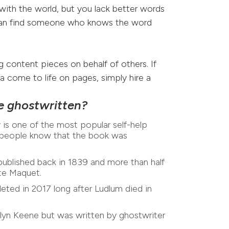
with the world, but you lack better words
can find someone who knows the word
g content pieces on behalf of others. If
dea come to life on pages, simply hire a
e ghostwritten?
s one of the most popular self-help
w people know that the book was
blished back in 1839 and more than half
ste Maquet.
ed in 2017 long after Ludlum died in
yn Keene but was written by ghostwriter