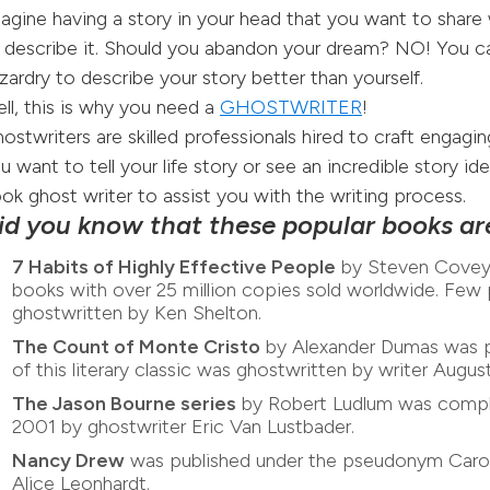
agine having a story in your head that you want to share 
 describe it. Should you abandon your dream? NO! You 
zardry to describe your story better than yourself.
ll, this is why you need a
GHOSTWRITER
!
ostwriters are skilled professionals hired to craft engagin
u want to tell your life story or see an incredible story i
ok ghost writer to assist you with the writing process.
id you know that these popular books ar
7 Habits of Highly Effective People
by Steven Covey i
books with over 25 million copies sold worldwide. Fe
ghostwritten by Ken Shelton.
The Count of Monte Cristo
by Alexander Dumas was pu
of this literary classic was ghostwritten by writer Augu
The Jason Bourne series
by Robert Ludlum was complet
2001 by ghostwriter Eric Van Lustbader.
Nancy Drew
was published under the pseudonym Carol
Alice Leonhardt.