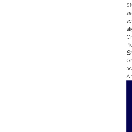
S
se
sc
al
On
Pl
S
Gh
ac
A 