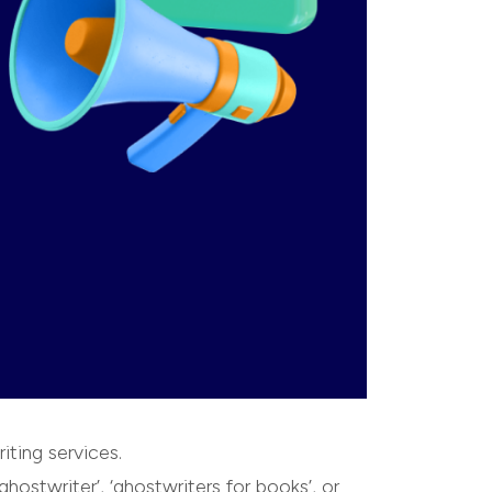
iting services.
ghostwriter’, ‘ghostwriters for books’, or