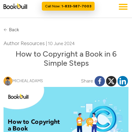
Call Now:
1-833-587-7003
Back
Author Resources
| 10 June 2024
How to Copyright a Book in 6
Simple Steps
Share:
MICHEAL ADAMS