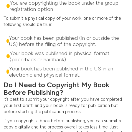
You are copyrighting the book under the group
registration option
To submit a physical copy of your work, one or more of the
following should be true:
Your book has been published (in or outside the
US) before the filing of the copyright.
Your book was published in physical format
(paperback or hardback).
Your book has been published in the US in an
electronic and physical format.
Do I Need to Copyright My Book
Before Publishing?
It’s best to submit your copyright after you have completed
your first draft, and your book is ready for publication but
before starting the publication process.
If you copyright a book before publishing, you can submit a
copy digitally and the process overall takes less time. Just