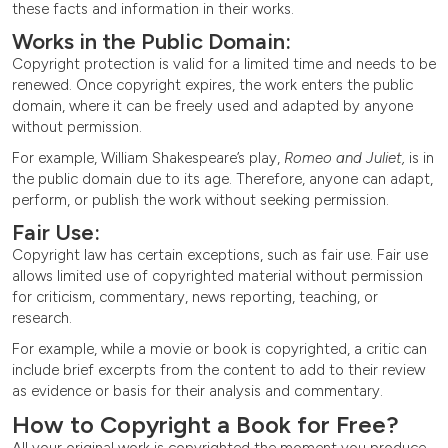
these facts and information in their works.
Works in the Public Domain:
Copyright protection is valid for a limited time and needs to be
renewed. Once copyright expires, the work enters the public
domain, where it can be freely used and adapted by anyone
without permission.
For example, William Shakespeare’s play,
Romeo and Juliet,
is in
the public domain due to its age. Therefore, anyone can adapt,
perform, or publish the work without seeking permission.
Fair Use:
Copyright law has certain exceptions, such as fair use. Fair use
allows limited use of copyrighted material without permission
for criticism, commentary, news reporting, teaching, or
research.
For example, while a movie or book is copyrighted, a critic can
include brief excerpts from the content to add to their review
as evidence or basis for their analysis and commentary.
How to Copyright a Book for Free?
All your original work is copyrighted the moment you produce