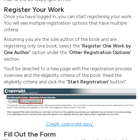
Register Your Work
Once you have logged in, you can start registering your work.
You will see multiple registration options that have multiple
criteria.
Assuming you are the sole author of the book and are
registering only one book, select the “
Register One Work by
One Author
” option under the “
Other Registration Options
”
section.
You’ll be directed to a new page with the registration process
overview and the eligibility criteria of the book. Read the
eligibility criteria and click the “
Start Registration
” button”.
Credit: copyright.gov/
Fill Out the Form