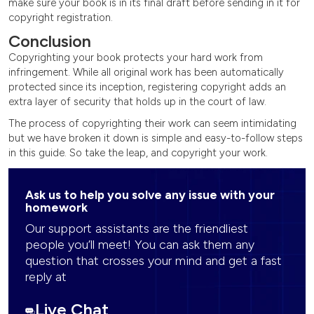
make sure your book is in its final draft before sending in it for
copyright registration.
Conclusion
Copyrighting your book protects your hard work from
infringement. While all original work has been automatically
protected since its inception, registering copyright adds an
extra layer of security that holds up in the court of law.
The process of copyrighting their work can seem intimidating
but we have broken it down is simple and easy-to-follow steps
in this guide. So take the leap, and copyright your work.
Ask us to help you solve any issue with your
homework
Our support assistants are the friendliest
people you’ll meet! You can ask them any
question that crosses your mind and get a fast
reply at
Live Chat