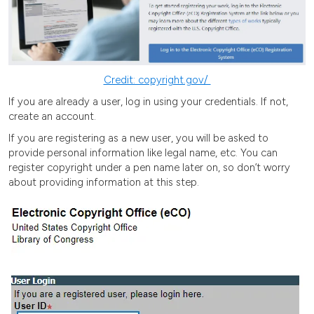
Credit: copyright.gov/
If you are already a user, log in using your credentials. If not,
create an account.
If you are registering as a new user, you will be asked to
provide personal information like legal name, etc. You can
register copyright under a pen name later on, so don’t worry
about providing information at this step.