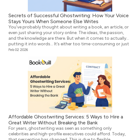
Secrets of Successful Ghostwriting: How Your Voice
Stays Yours When Someone Else Writes
You’ve probably thought about writing a book, an article, or
even just sharing your story online. The ideas, the passion,
and the knowledge are there. But when it comes to actually
putting it into words… It’s either too time-consuming or just
plain overwhelming. That’s where ghostwriting comes in.
Feb 02 2026
However, before you think that your voice […]
Affordable Ghostwriting Services: 5 Ways to Hire a
Great Writer Without Breaking the Bank
For years, ghostwriting was seen as something only
celebrities and high-profile executives could afford. Today,
that perception has changed. This is due to flexible