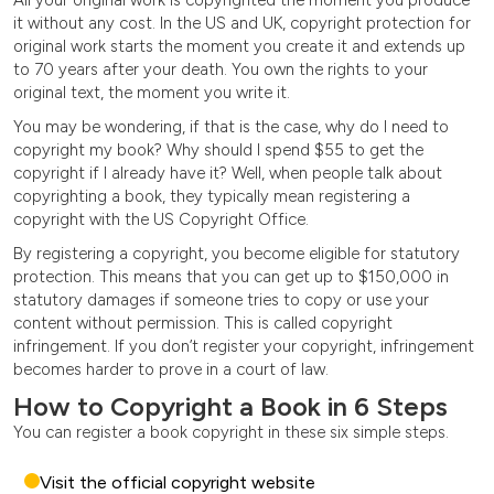
it without any cost. In the US and UK, copyright protection for
original work starts the moment you create it and extends up
to 70 years after your death. You own the rights to your
original text, the moment you write it.
You may be wondering, if that is the case, why do I need to
copyright my book? Why should I spend $55 to get the
copyright if I already have it? Well, when people talk about
copyrighting a book, they typically mean registering a
copyright with the US Copyright Office.
By registering a copyright, you become eligible for statutory
protection. This means that you can get up to $150,000 in
statutory damages if someone tries to copy or use your
content without permission. This is called copyright
infringement. If you don’t register your copyright, infringement
becomes harder to prove in a court of law.
How to Copyright a Book in 6 Steps
You can register a book copyright in these six simple steps.
Visit the official copyright website