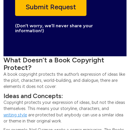
(Don’t worry, we’ll never share your
information!)
What Doesn’t a Book Copyright
Protect?
A book copyright protects the author’s expression of ideas like
the plot, characters, world-building, and dialogue, there are
elements it does not cover:
Ideas and Concepts:
Copyright protects your expression of ideas, but not the ideas
themselves. This means your storyline, characters, and
writing style
are protected but anybody can use a similar idea
or theme in their original work.
For example, Neil Gaiman wrote a comic miniseries,
The Books