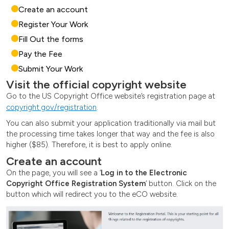
Create an account
Register Your Work
Fill Out the forms
Pay the Fee
Submit Your Work
Visit the official copyright website
Go to the US Copyright Office website’s registration page at
copyright.gov/registration
.
You can also submit your application traditionally via mail but
the processing time takes longer that way and the fee is also
higher ($85). Therefore, it is best to apply online.
Create an account
On the page, you will see a ‘
Log in to the Electronic
Copyright Office Registration System
’ button. Click on the
button which will redirect you to the eCO website.