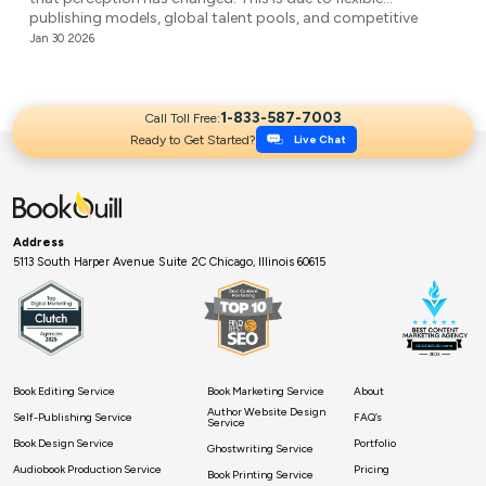
publishing models, global talent pools, and competitive
agencies providing affordable ghostwriting services. They
Jan 30 2026
write your book professionally, structure the unstructured,
and make it ready for publication. But it’s not easy to […]
1-833-587-7003
Call Toll Free:
Ready to Get Started?
Live Chat
Address
5113 South Harper Avenue Suite 2C Chicago, Illinois 60615
Book Editing Service
Book Marketing Service
About
Author Website Design
Self-Publishing Service
FAQ’s
Service
Book Design Service
Portfolio
Ghostwriting Service
Audiobook Production Service
Pricing
Book Printing Service