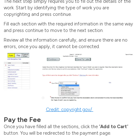
The next step simply requires you to fill out the details of the
work. Start by identifying the type of work you are
copyrighting and press continue.
Fill each section with the required information in the same way
and press continue to move to the next section.
Review all the information carefully, and ensure there are no
errors, once you apply, it cannot be corrected.
Credit: copyright.gov/
Pay the Fee
Once you have filled all the sections, click the “
Add to Cart
”
button. You will be redirected to the payment page.