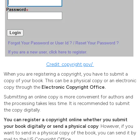
Credit: copyright.gov/
When you are registering a copyright, you have to submit a
copy of your book. This can be a physical copy or an electronic
copy through the
Electronic Copyright Office.
Submitting an online copy is more convenient for authors and
the processing takes less time. It is recommended to submit
the copy digitally.
You can register a copyright online whether you submit
your book digitally or send a physical copy
. However, if you
want to send in a physical copy of the book, you can send it by
mail to the US Copyright Office.