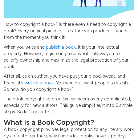
How to copyright a book? Is there even a need to copyright a
book? Every original piece of literature you produce is yours
from the moment you think it.
When you write and
publish a book
, it is your intellectual
property. However, registering a copyright allows you to
solidify ownership and maximize the legal protection of your
book.
After all, as an author, you have put your blood, sweat, and
tears into
writing a book
. You wouldn’t want people to steal it.
So how do you copyright a book?
The book copyrighting process can seem overly complicated,
especially for new authors. This guide simplifies it into 6 simple
steps. So let’s get into it:
What Is a Book Copyright?
A book copyright provides legal protection to any literary work
by a creator (author), which includes, books, novels, poetry,