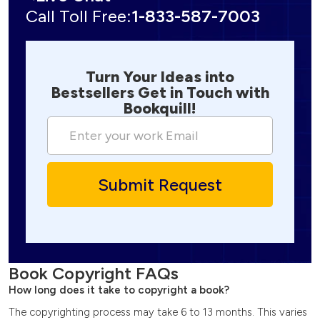
Call Toll Free:
1-833-587-7003
Turn Your Ideas into
Bestsellers Get in Touch with
Bookquill!
Book Copyright FAQs
How long does it take to copyright a book?
The copyrighting process may take 6 to 13 months. This varies