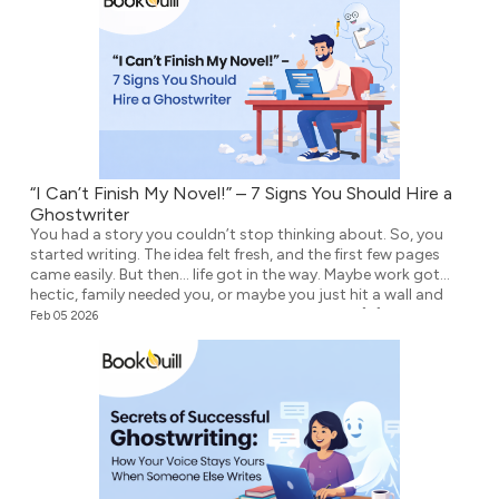
“I Can’t Finish My Novel!” – 7 Signs You Should Hire a
Ghostwriter
You had a story you couldn’t stop thinking about. So, you
started writing. The idea felt fresh, and the first few pages
came easily. But then… life got in the way. Maybe work got
hectic, family needed you, or maybe you just hit a wall and
didn’t know what to write next. Either way, the […]
Feb 05 2026