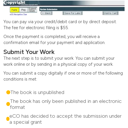
You can pay via your credit/debit card or by direct deposit.
The fee for electronic filing is $55.
Once the payment is completed, you will receive a
confirmation email for your payment and application.
Submit Your Work
The next step is to submit your work. You can submit your
work online or by sending in a physical copy of your work.
You can submit a copy digitally if one or more of the following
conditions is met:
The book is unpublished
The book has only been published in an electronic
format
eCO has decided to accept the submission under
a special grant