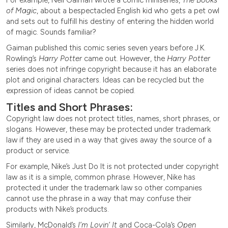
of Magic
, about a bespectacled English kid who gets a pet owl
and sets out to fulfill his destiny of entering the hidden world
of magic. Sounds familiar?
Gaiman published this comic series seven years before J.K.
Rowling’s
Harry Potter
came out. However, the
Harry Potter
series does not infringe copyright because it has an elaborate
plot and original characters. Ideas can be recycled but the
expression of ideas cannot be copied.
Titles and Short Phrases:
Copyright law does not protect titles, names, short phrases, or
slogans. However, these may be protected under trademark
law if they are used in a way that gives away the source of a
product or service.
For example, Nike’s Just Do It is not protected under copyright
law as it is a simple, common phrase. However, Nike has
protected it under the trademark law so other companies
cannot use the phrase in a way that may confuse their
products with Nike’s products.
Similarly, McDonald’s
I’m Lovin’ It
and Coca-Cola’s
Open