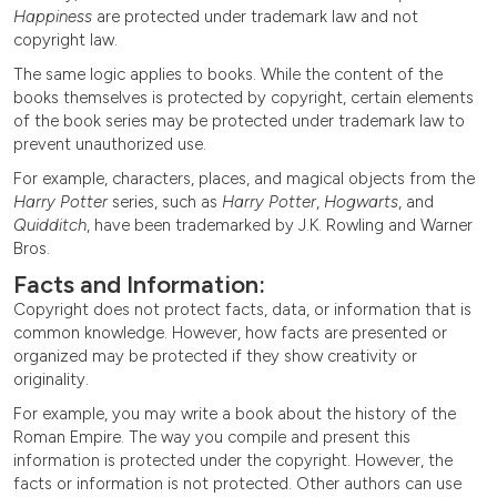
Happiness
are protected under trademark law and not
copyright law.
The same logic applies to books. While the content of the
books themselves is protected by copyright, certain elements
of the book series may be protected under trademark law to
prevent unauthorized use.
For example, characters, places, and magical objects from the
Harry Potter
series, such as
Harry Potter
,
Hogwarts
, and
Quidditch
, have been trademarked by J.K. Rowling and Warner
Bros.
Facts and Information:
Copyright does not protect facts, data, or information that is
common knowledge. However, how facts are presented or
organized may be protected if they show creativity or
originality.
For example, you may write a book about the history of the
Roman Empire. The way you compile and present this
information is protected under the copyright. However, the
facts or information is not protected. Other authors can use