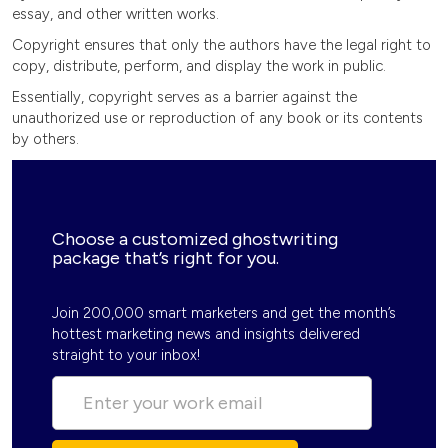
essay, and other written works.
Copyright ensures that only the authors have the legal right to
copy, distribute, perform, and display the work in public.
Essentially, copyright serves as a barrier against the
unauthorized use or reproduction of any book or its contents
by others.
Choose a customized ghostwriting
package that’s right for you.
Join 200,000 smart marketers and get the month’s
hottest marketing news and insights delivered
straight to your inbox!