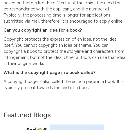
based on factors like the difficulty of the claim, the need for
correspondence with the applicant, and the number of
Typically, the processing time is longer for applications
submitted via mail, therefore, it is encouraged to apply online.
Can you copyright an idea for a book?
Copyright protects the expression of an idea, not the idea
itself. You cannot copyright an idea or theme. You can
copyright a book to protect the storyline and characters from
infringement, but not the idea. Other authors can use that idea
in their original works.
What is the copyright page in a book called?
A copyright page is also called the edition page in a book. It is
typically present towards the end of a book.
Featured Blogs