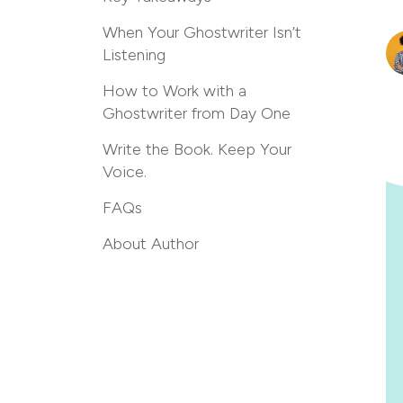
When Your Ghostwriter Isn’t
Listening
How to Work with a
Ghostwriter from Day One
Write the Book. Keep Your
Voice.
FAQs
About Author