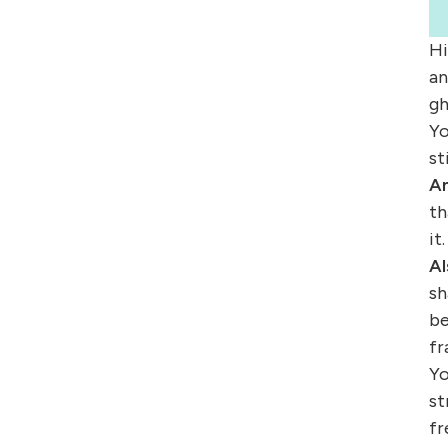
Hi
an
gh
Yo
st
Am
th
it.
Al
sh
be
fr
Yo
st
fr