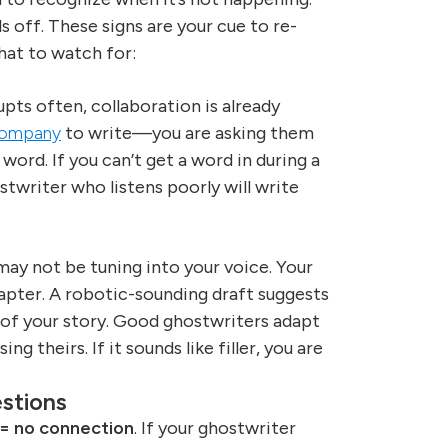
s off. These signs are your cue to re-
hat to watch for:
pts often, collaboration is already
 company
to write—you are asking them
ord. If you can’t get a word in during a
twriter who listens poorly will write
may not be tuning into your voice. Your
hapter. A robotic-sounding draft suggests
 of your story. Good ghostwriters adapt
g theirs. If it sounds like filler, you are
stions
 = no connection
. If your ghostwriter