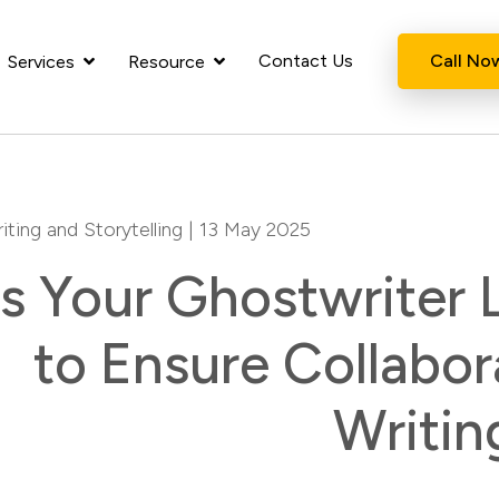
Contact Us
Call No
Services
Resource
iting and Storytelling
| 13 May 2025
Is Your Ghostwriter
to Ensure Collabor
Writin