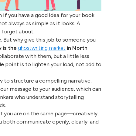
n if you have a good idea for your book
not always as simple as it looks. A
 forget about.
e. But why give this job to someone you
 is the
ghostwriting market
in North
llaborate with them, but a little less
e point is to lighten your load, not add to
 to structure a compelling narrative,
your message to your audience, which can
inkers who understand storytelling
ds.
of you are on the same page—creatively,
ou both communicate openly, clearly, and