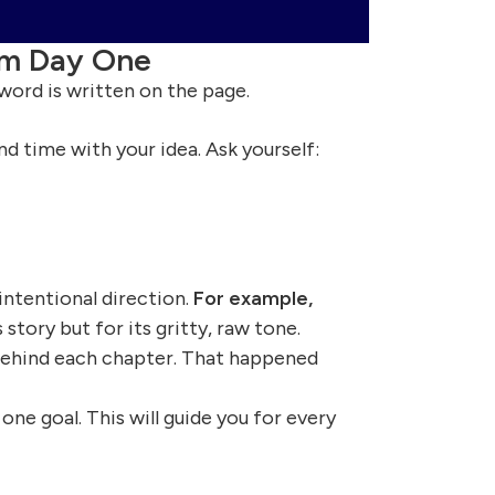
om Day One
 word is written on the page.
d time with your idea. Ask yourself:
intentional direction.
For example,
 story but for its gritty, raw tone.
behind each chapter. That happened
ne goal. This will guide you for every