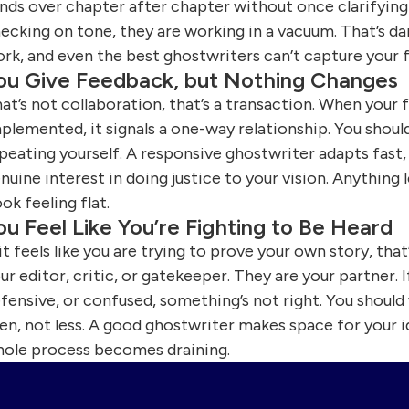
nds over chapter after chapter without once clarifying a
ecking on tone, they are working in a vacuum. That’s da
rk, and even the best ghostwriters can’t capture your f
ou Give Feedback, but Nothing Changes
at’s not collaboration, that’s a transaction. When you
plemented, it signals a one-way relationship. You shoul
peating yourself. A responsive ghostwriter adapts fast,
nuine interest in doing justice to your vision. Anything
ok feeling flat.
ou Feel Like You’re Fighting to Be Heard
 it feels like you are trying to prove your own story, tha
ur editor, critic, or gatekeeper. They are your partner.
fensive, or confused, something’s not right. You shoul
en, not less. A good ghostwriter makes space for your 
ole process becomes draining.