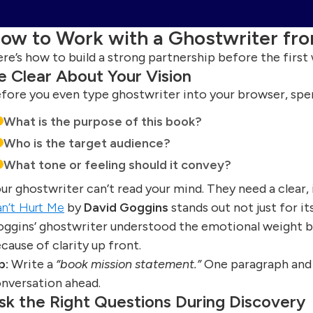
ow to Work with a Ghostwriter fr
re’s how to build a strong partnership before the first
e Clear About Your Vision
fore you even type ghostwriter into your browser, spen
What is the purpose of this book?
Who is the target audience?
What tone or feeling should it convey?
ur ghostwriter can’t read your mind. They need a clear, 
n’t Hurt Me
by
David Goggins
stands out not just for its
ggins’ ghostwriter understood the emotional weight 
cause of clarity up front.
p:
Write a
“book mission statement.”
One paragraph and o
nversation ahead.
sk the Right Questions During Discovery