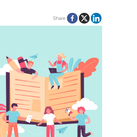
Share: