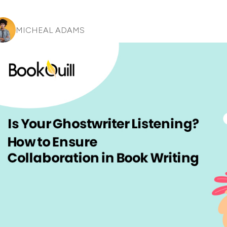
MICHEAL ADAMS