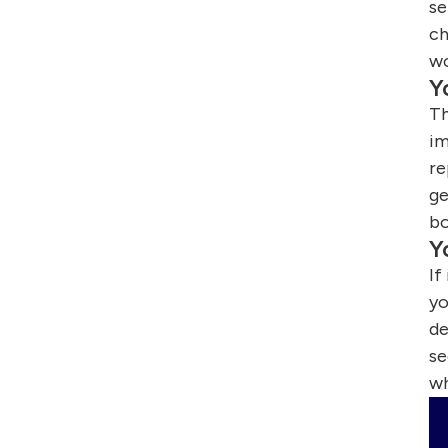
se
ch
wo
Y
Th
im
re
ge
bo
Y
If
yo
de
se
wh