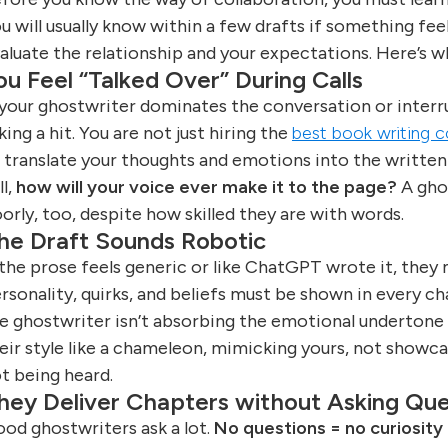
u will usually know within a few drafts if something feel
aluate the relationship and your expectations. Here’s w
ou Feel “Talked Over” During Calls
 your ghostwriter dominates the conversation or interru
king a hit. You are not just hiring the
best book writing
 translate your thoughts and emotions into the written w
ll,
how will your voice ever make it to the page?
A ghos
orly, too, despite how skilled they are with words.
he Draft Sounds Robotic
 the prose feels generic or like ChatGPT wrote it, they 
rsonality, quirks, and beliefs must be shown in every c
e ghostwriter isn’t absorbing the emotional undertone
eir style like a chameleon, mimicking yours, not showcasin
t being heard.
hey Deliver Chapters without Asking Que
od ghostwriters ask a lot.
No questions = no curiosity