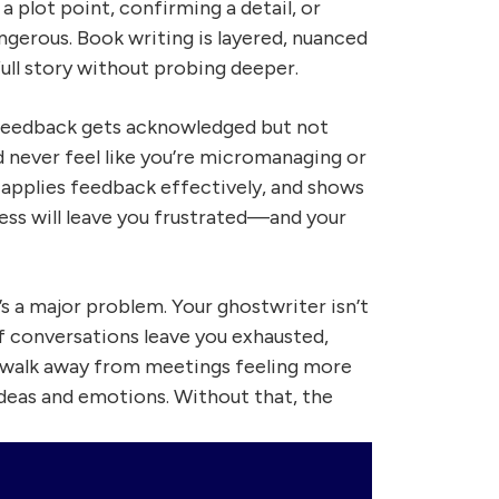
 plot point, confirming a detail, or
ngerous. Book writing is layered, nuanced
ull story without probing deeper.
r feedback gets acknowledged but not
d never feel like you’re micromanaging or
 applies feedback effectively, and shows
 less will leave you frustrated—and your
t’s a major problem. Your ghostwriter isn’t
 If conversations leave you exhausted,
d walk away from meetings feeling more
ideas and emotions. Without that, the