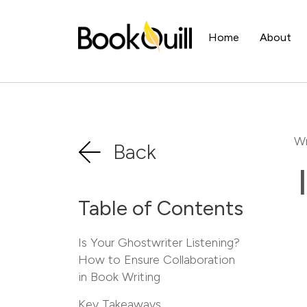
Home
About
Wr
Back
Table of Contents
Is Your Ghostwriter Listening?
How to Ensure Collaboration
in Book Writing
Key Takeaways