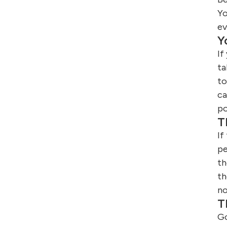
Yo
ev
Y
If
ta
to
ca
po
T
If
pe
th
th
no
T
Go