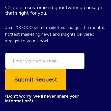
Choose a customized ghostwriting package
that’s right for you.
Join 200,000 smart marketers and get the month’s
hottest marketing news and insights delivered
straight to your inbox!
(Don’t worry, we’ll never share your
information!)