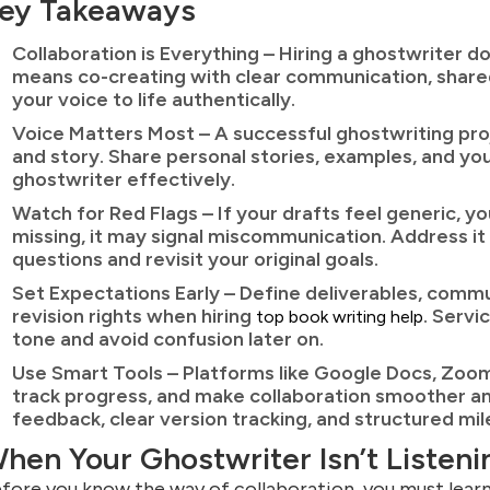
ey Takeaways
Collaboration is Everything – Hiring a ghostwriter d
means co-creating with clear communication, shared
your voice to life authentically.
Voice Matters Most – A successful ghostwriting proj
and story. Share personal stories, examples, and yo
ghostwriter effectively.
Watch for Red Flags – If your drafts feel generic, yo
missing, it may signal miscommunication. Address it 
questions and revisit your original goals.
Set Expectations Early – Define deliverables, comm
revision rights when hiring
. Servi
top book writing help
tone and avoid confusion later on.
Use Smart Tools – Platforms like Google Docs, Zoom,
track progress, and make collaboration smoother an
feedback, clear version tracking, and structured mi
hen Your Ghostwriter Isn’t Listeni
fore you know the way of collaboration, you must learn