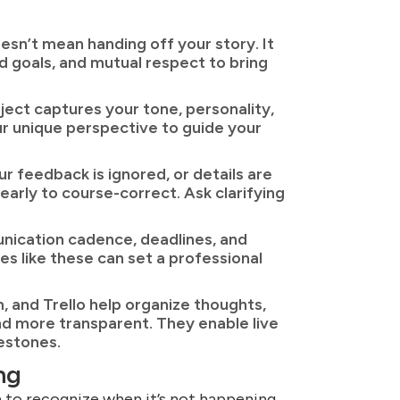
oesn’t mean handing off your story. It
 goals, and mutual respect to bring
ect captures your tone, personality,
ur unique perspective to guide your
ur feedback is ignored, or details are
early to course-correct. Ask clarifying
unication cadence, deadlines, and
ces like these can set a professional
 and Trello help organize thoughts,
d more transparent. They enable live
lestones.
ng
 to recognize when it’s not happening.