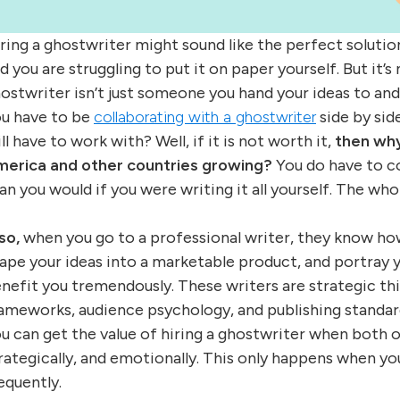
ring a ghostwriter might sound like the perfect solutio
d you are struggling to put it on paper yourself. But it’s 
ostwriter isn’t just someone you hand your ideas to and
u have to be
collaborating with a ghostwriter
side by sid
ill have to work with? Well, if it is not worth it,
then why
erica and other countries growing?
You do have to co
an you would if you were writing it all yourself. The whol
so,
when you go to a professional writer, they know how
ape your ideas into a marketable product, and portray 
nefit you tremendously. These writers are strategic th
ameworks, audience psychology, and publishing standar
u can get the value of hiring a ghostwriter when both 
rategically, and emotionally. This only happens when y
equently.