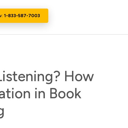
w:
1-833-587-7003
 Listening? How
ation in Book
g