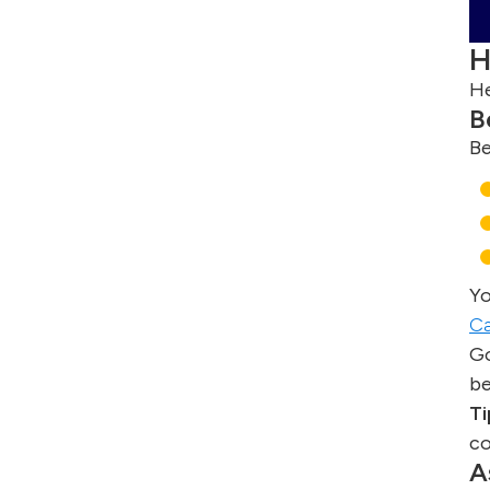
H
He
B
Be
Yo
Ca
Go
be
Ti
co
A