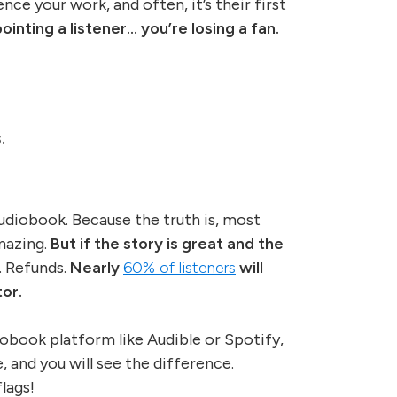
nce your work, and often, it’s their first
ointing a listener… you’re losing a fan.
.
audiobook. Because the truth is, most
amazing.
But if the story is great and the
. Refunds.
Nearly
60% of listeners
will
or.
iobook platform like Audible or Spotify,
 and you will see the difference.
lags!