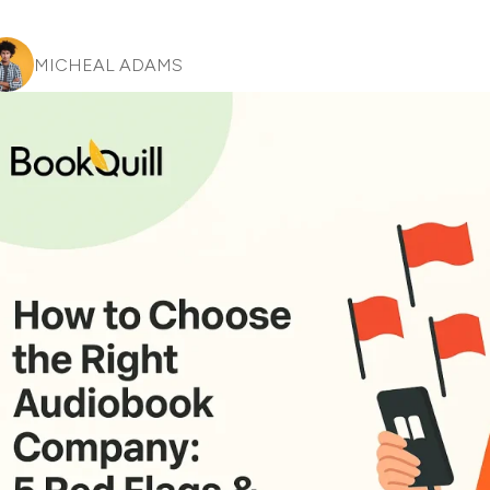
MICHEAL ADAMS