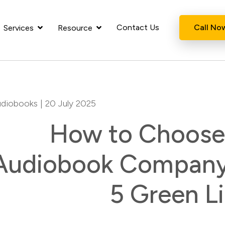
Contact Us
Call No
Services
Resource
diobooks
| 20 July 2025
How to Choose 
Audiobook Company:
5 Green L