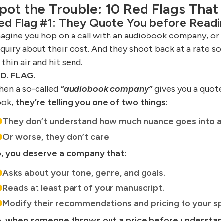
pot the Trouble: 10 Red Flags That
ed Flag #1: They Quote You before Readi
agine you hop on a call with an audiobook company, or 
quiry about their cost. And they shoot back at a rate so 
 thin air and hit send.
D. FLAG.
en a so-called
“audiobook company”
gives you a quot
ook,
they’re telling you one of two things:
They don’t understand how much nuance goes into a
Or worse, they don’t care.
, you deserve a company that:
Asks about your tone, genre, and goals.
Reads at least part of your manuscript.
Modify their recommendations and pricing to your sp
, when someone throws out a price before understa