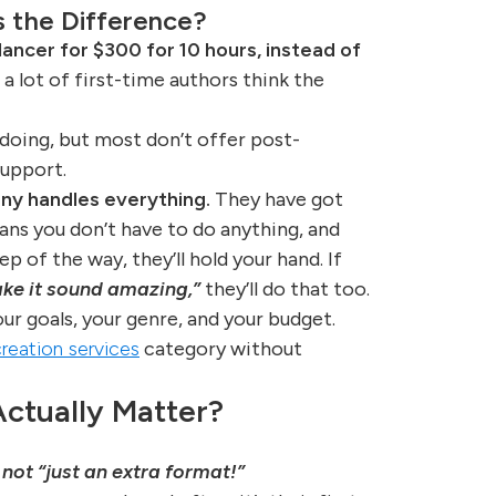
’s the Difference?
ancer for $300 for 10 hours, instead of
 a lot of first-time authors think the
 doing, but most don’t offer post-
support.
ny handles everything.
They have got
ans you don’t have to do anything, and
tep of the way, they’ll hold your hand. If
ke it sound amazing,”
they’ll do that too.
ur goals, your genre, and your budget.
reation services
category without
ctually Matter?
s not “just an extra format!”