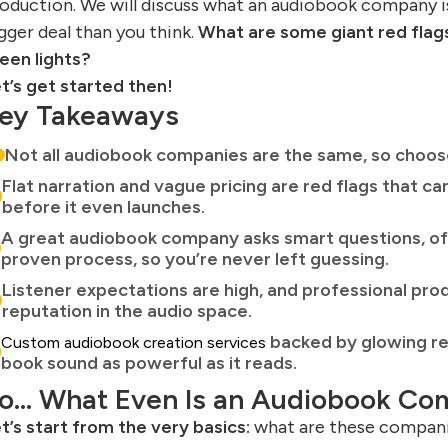
oduction. We will discuss what an audiobook company is
gger deal than you think.
What are some giant red flags
een lights?
t’s get started then!
ey Takeaways
Not all audiobook companies are the same, so choose
Flat narration and vague pricing are red flags that 
before it even launches.
A great audiobook company asks smart questions, off
proven process, so you’re never left guessing.
Listener expectations are high, and professional pro
reputation in the audio space.
backed by glowing re
Custom audiobook creation services
book sound as powerful as it reads.
o… What Even Is an Audiobook C
t’s start from the very basics:
what are these companie