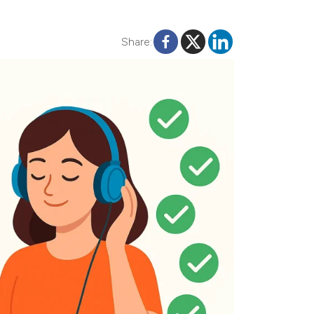
Share: