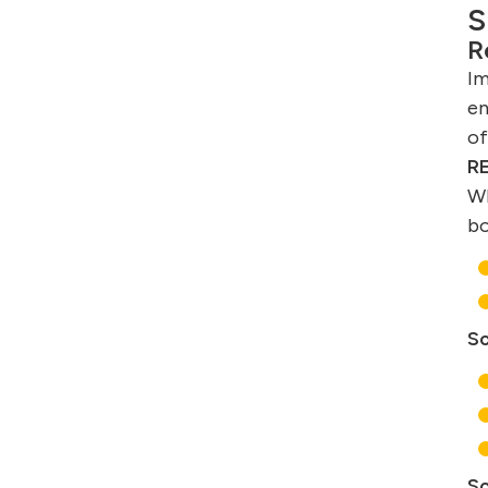
S
R
Im
en
of
RE
Wh
b
So
So