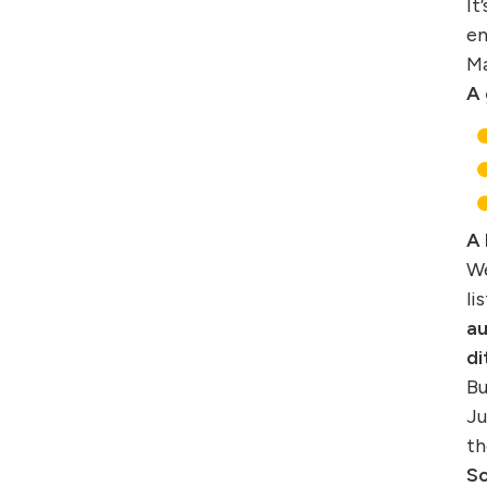
It
en
Ma
A 
A 
We
li
au
di
Bu
Ju
th
So