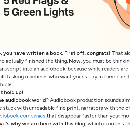
, you have written a book. First off, congrats!
That alo
o actually finished the thing.
Now,
you must be thinking
nuscript into an audiobook, because while readers are lo
ltitasking machines who want your story in their ears 
bicle.
t hold up!
e audiobook world?
Audiobook production sounds simpl
e stuck with unreadable fine print, narrators with the c
diobook companies
that disappear faster than your mot
at’s why we are here with this blog,
which is no less t