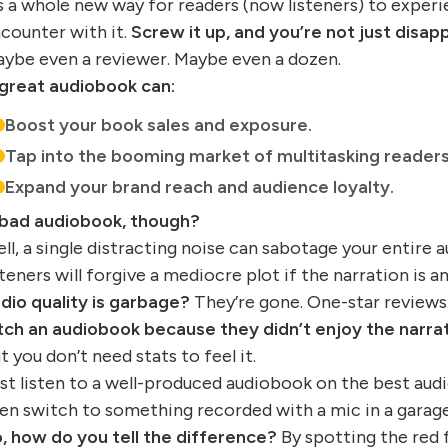
’s a whole new way for readers (now listeners) to experie
counter with it.
Screw it up, and you’re not just disapp
ybe even a reviewer. Maybe even a dozen.
great audiobook can:
Boost your book sales and exposure.
Tap into the booming market of multitasking readers
Expand your brand reach and audience loyalty.
bad audiobook, though?
ll, a single distracting noise can sabotage your entire 
steners will forgive a mediocre plot if the narration is 
dio quality is garbage?
They’re gone. One-star reviews
tch an audiobook because they didn’t enjoy the narrat
t you don’t need stats to feel it.
st listen to a well-produced audiobook on the best aud
en switch to something recorded with a mic in a garage,
, how do you tell the difference?
By spotting the red f