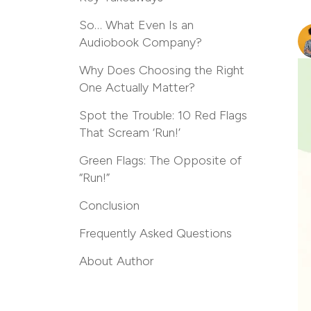
So… What Even Is an
Audiobook Company?
Why Does Choosing the Right
One Actually Matter?
Spot the Trouble: 10 Red Flags
That Scream ‘Run!’
Green Flags: The Opposite of
“Run!”
Conclusion
Frequently Asked Questions
About Author