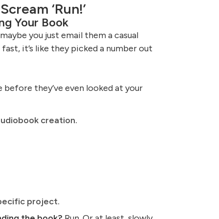
 Scream ‘Run!’
ng Your Book
maybe you just email them a casual
fast, it’s like they picked a number out
e before they’ve even looked at your
udiobook creation.
ecific project.
nding the book?
Run. Or at least, slowly