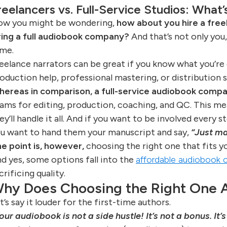
reelancers vs. Full-Service Studios: What
w you might be wondering,
how about you hire a freel
ring a full audiobook company?
And that’s not only you,
me.
eelance narrators can be great if you know what you’re
oduction help, professional mastering, or distribution 
ereas in comparison, a full-service audiobook compa
ams for editing, production, coaching, and QC. This me
ey’ll handle it all. And if you want to be involved every s
u want to hand them your manuscript and say,
“Just ma
e point is, however,
choosing the right one that fits yo
d yes, some options fall into the
affordable audiobook c
crificing quality.
hy Does Choosing the Right One A
t’s say it louder for the first-time authors.
our audiobook is not a side hustle! It’s not a bonus. It’