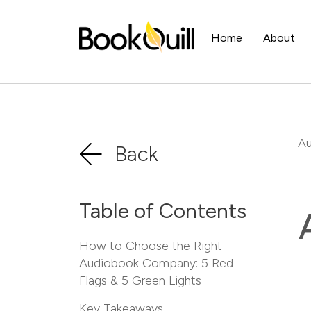
Home
About
Au
Back
Table of Contents
How to Choose the Right
Audiobook Company: 5 Red
Flags & 5 Green Lights
Key Takeaways