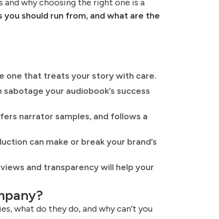
 and why choosing the right one is a
 you should run from, and what are the
 one that treats your story with care.
can sabotage your audiobook’s success
ers narrator samples, and follows a
duction can make or break your brand’s
views and transparency will help your
ompany?
s, what do they do, and why can’t you