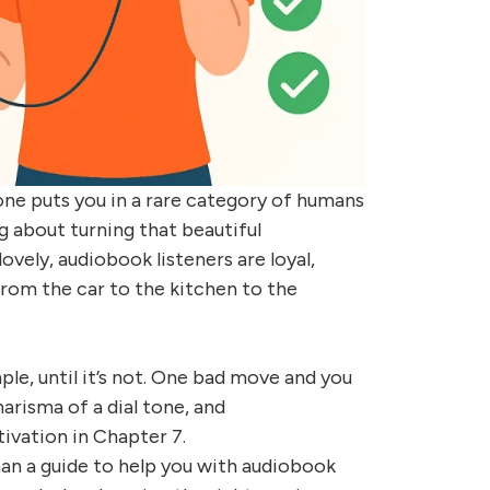
ne puts you in a rare category of humans
 about turning that beautiful
vely, audiobook listeners are loyal,
from the car to the kitchen to the
e, until it’s not. One bad move and you
harisma of a dial tone, and
ivation in Chapter 7.
han a guide to help you with audiobook