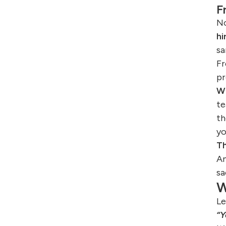
F
No
hi
sa
Fr
pr
Wh
te
th
yo
Th
An
sa
W
Le
“Y