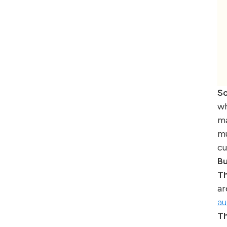
So
wh
ma
mu
cu
Bu
Th
ar
au
Th