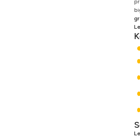
pr
bi
gr
Le
K
S
Le