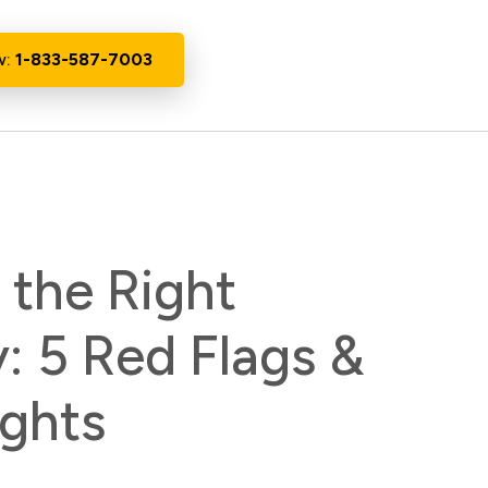
w:
1-833-587-7003
the Right
 5 Red Flags &
ights