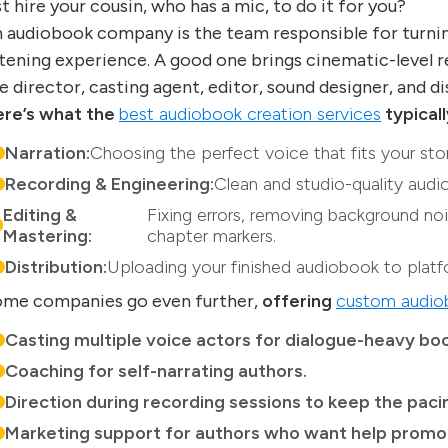
st hire your cousin, who has a mic, to do it for you?
 audiobook company is the team responsible for turni
stening experience. A good one brings cinematic-level r
e director, casting agent, editor, sound designer, and d
re’s what the
best audiobook creation services
typicall
Narration:
Choosing the perfect voice that fits your stor
Recording & Engineering:
Clean and studio-quality audio
Editing &
Fixing errors, removing background noi
Mastering:
chapter markers.
Distribution:
Uploading your finished audiobook to platf
me companies go even further,
offering
custom audiob
Casting multiple voice actors for dialogue-heavy boo
Coaching for self-narrating authors.
Direction during recording sessions to keep the pac
Marketing support for authors who want help promot