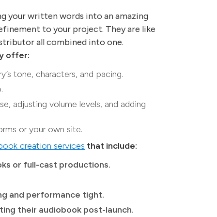
ng your written words into an amazing
efinement to your project. They are like
istributor all combined into one.
y offer:
y’s tone, characters, and pacing.
.
se, adjusting volume levels, and adding
orms or your own site.
ook creation services
that include:
ks or full-cast productions.
ing and performance tight.
ing their audiobook post-launch.