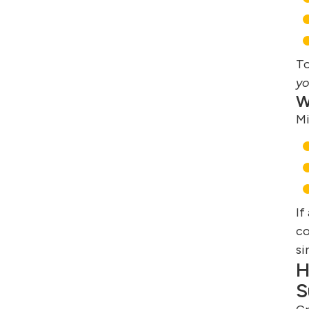
To
yo
W
Mi
If
co
si
H
S