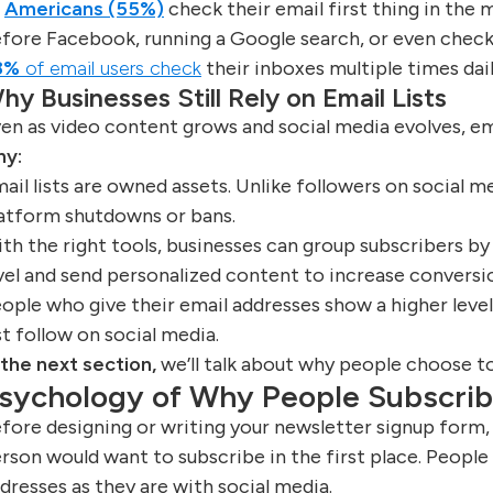
f
Americans (55%)
check their email first thing in the 
fore Facebook, running a Google search, or even check
8%
of email users check
their inboxes multiple times dail
hy Businesses Still Rely on Email Lists
en as video content grows and social media evolves, em
hy:
ail lists are owned assets. Unlike followers on social m
atform shutdowns or bans.
th the right tools, businesses can group subscribers by 
vel and send personalized content to increase conversi
ople who give their email addresses show a higher leve
st follow on social media.
 the next section,
we’ll talk about why people choose t
sychology of Why People Subscri
fore designing or writing your newsletter signup form,
rson would want to subscribe in the first place. People
dresses as they are with social media.