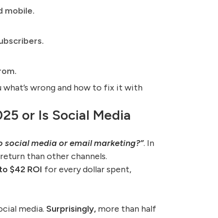
d mobile.
ubscribers.
rom.
ou what’s wrong and how to fix it with
025 or Is Social Media
o social media or email marketing?”
. In
 return than other channels.
to $42 ROI
for every dollar spent,
ocial media.
Surprisingly,
more than half