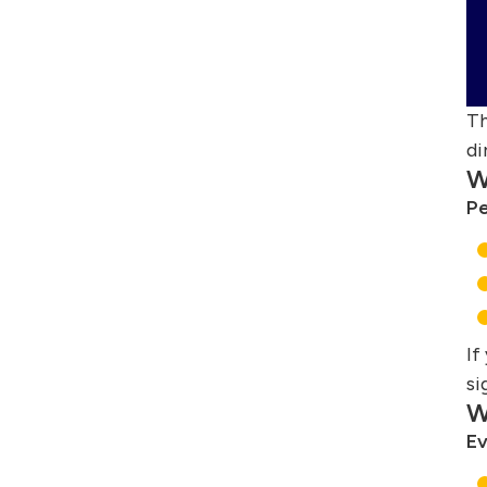
Th
di
W
Pe
If
si
W
Ev