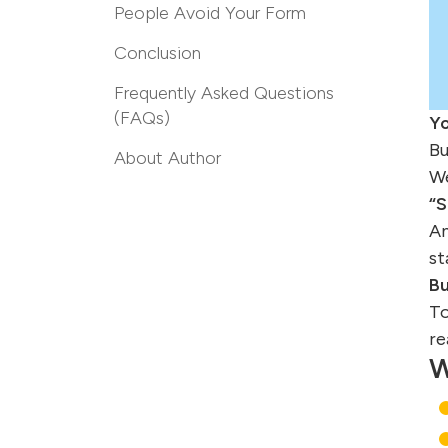
People Avoid Your Form
Conclusion
Frequently Asked Questions
(FAQs)
Yo
Bu
About Author
We
“
An
st
Bu
To
re
W