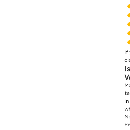
If
cl
I
W
Ma
te
In
wh
No
Pe