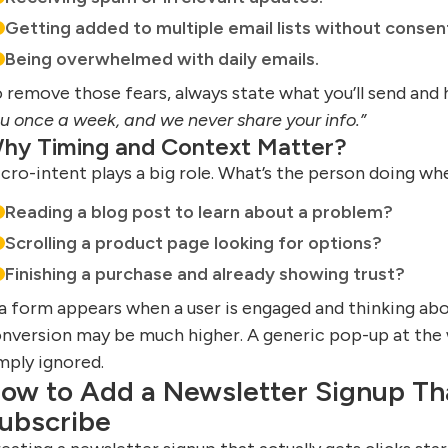
Getting added to multiple email lists without consen
Being overwhelmed with daily emails.
 remove those fears, always state what you’ll send and
u once a week, and we never share your info.”
hy Timing and Context Matter?
cro-intent plays a big role. What’s the person doing w
Reading a blog post to learn about a problem?
Scrolling a product page looking for options?
Finishing a purchase and already showing trust?
 a form appears when a user is engaged and thinking ab
nversion may be much higher. A generic pop-up at the w
mply ignored.
ow to Add a Newsletter Signup Th
ubscribe