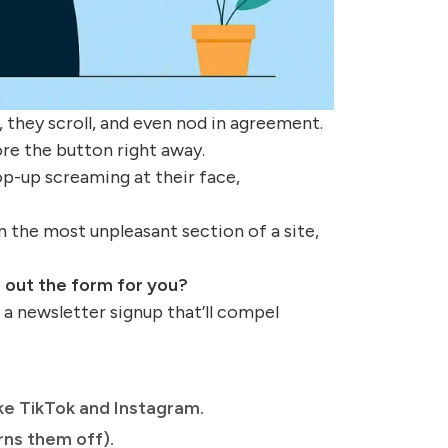
 they scroll, and even nod in agreement.
ore the button right away.
op-up screaming at their face,
n the most unpleasant section of a site,
l out the form for you?
d a newsletter signup that’ll compel
ke TikTok and Instagram.
ns them off).