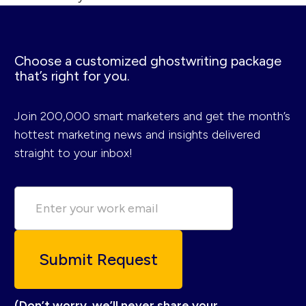
Choose a customized ghostwriting package
that’s right for you.
Join 200,000 smart marketers and get the month’s
hottest marketing news and insights delivered
straight to your inbox!
(Don’t worry, we’ll never share your