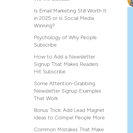
Is Email Marketing Still Worth It
in 2025 or Is Social Media
Winning?
Psychology of Why People
Subscribe
How to Add a Newsletter
Signup That Makes Readers
Hit Subscribe
Some Attention-Grabbing
Newsletter Signup Examples
That Work
Bonus Trick: Add Lead Magnet
Ideas to Compel People More
Common Mistakes That Make