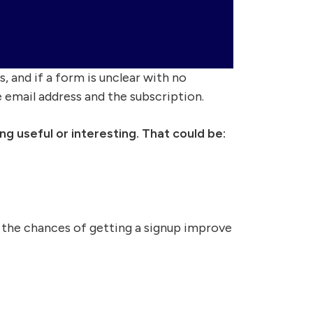
, and if a form is unclear with no
e email address and the subscription.
g useful or interesting. That could be:
 the chances of getting a signup improve