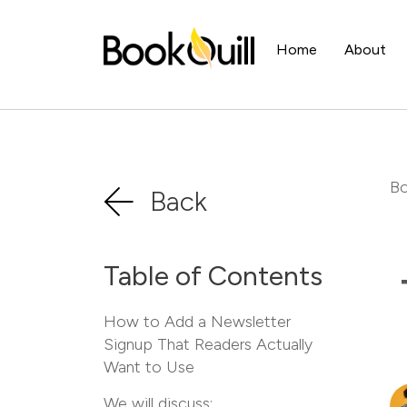
Home
About
Bo
Back
Table of Contents
How to Add a Newsletter
Signup That Readers Actually
Want to Use
We will discuss: