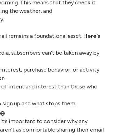
morning. This means that they check it
ing the weather, and
y.
ail remains a foundational asset.
Here’s
edia, subscribers can’t be taken away by
interest, purchase behavior, or activity
on.
l of intent and interest than those who
o sign up and what stops them.
be
 it’s important to consider why any
 aren’t as comfortable sharing their email