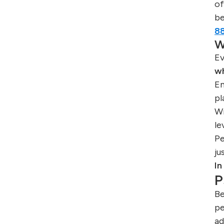
o
be
8
W
Ev
w
Em
pl
Wi
le
Pe
ju
In
P
Be
pe
ad