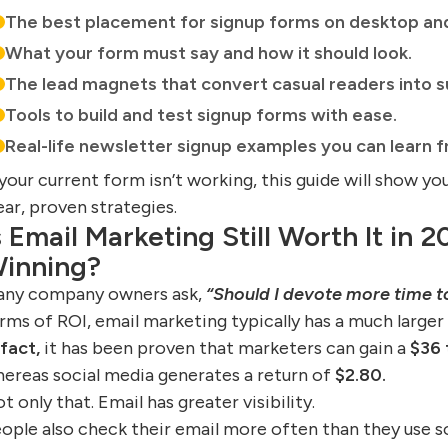
The best placement for signup forms on desktop an
What your form must say and how it should look.
The lead magnets that convert casual readers into s
Tools to build and test signup forms with ease.
Real-life newsletter signup examples you can learn f
 your current form isn’t working, this guide will show y
ear, proven strategies.
s Email Marketing Still Worth It in 2
inning?
ny company owners ask,
“Should I devote more time t
rms of ROI, email marketing typically has a much larger
 fact,
it has been proven that marketers can gain a
$36 
ereas social media generates a return of
$2.80.
t only that. Email has greater visibility.
ople also check their email more often than they use s