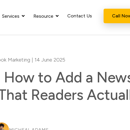
Contact Us
Call No
Services
Resource
ok Marketing
| 14 June 2025
How to Add a News
That Readers Actual
MICHEAL ADAMS