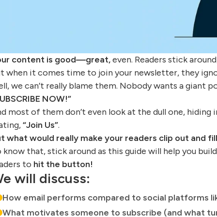
ur content is good—great,
even. Readers stick around,
t when it comes time to join your newsletter, they ign
ll, we can’t really blame them. Nobody wants a giant p
SUBSCRIBE NOW!”
d most of them don’t even look at the dull one, hiding i
ating,
“Join Us”
.
t what would really make your readers clip out and fil
 know that, stick around as this guide will help you buil
aders to
hit the button!
e will discuss:
How email performs compared to social platforms li
What motivates someone to subscribe (and what tur