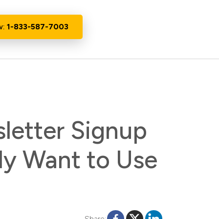
w:
1-833-587-7003
letter Signup
ly Want to Use
Share: