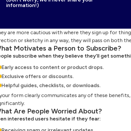
information!)
ey are more cautious with where they sign up for things
rection or sketchy in any way, they will pass on both th
hat Motivates a Person to Subscribe?
ople subscribe when they believe they’ll get somethin
Early access to content or product drops.
Exclusive offers or discounts.
Helpful guides, checklists, or downloads.
 your form clearly communicates any of these benefits,
gnificantly.
hat Are People Worried About?
en interested users hesitate if they fear:
Receiving spam or irrelevant updates.