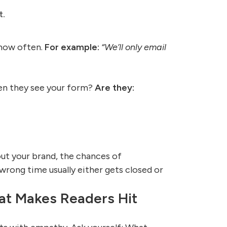
t.
 how often.
For example:
“We’ll only email
hen they see your form?
Are they:
out your brand, the chances of
rong time usually either gets closed or
at Makes Readers Hit