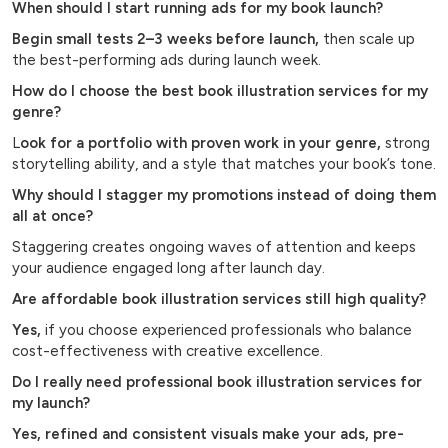
When should I start running ads for my book launch?
Begin small tests 2–3 weeks before launch,
then scale up
the best-performing ads during launch week.
How do I choose the best book illustration services for my
genre?
L
ook for a portfolio with proven work in your genre,
strong
storytelling ability, and a style that matches your book’s tone.
Why should I stagger my promotions instead of doing them
all at once?
Staggering creates ongoing waves of attention and keeps
your audience engaged long after launch day.
Are affordable book illustration services still high quality?
Yes,
if you choose experienced professionals who balance
cost-effectiveness with creative excellence.
Do I really need professional book illustration services for
my launch?
Yes, refined and consistent visuals make your ads, pre-