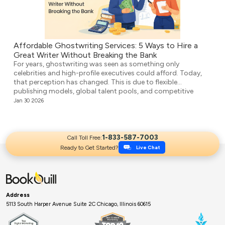
Affordable Ghostwriting Services: 5 Ways to Hire a
Great Writer Without Breaking the Bank
For years, ghostwriting was seen as something only
celebrities and high-profile executives could afford. Today,
that perception has changed. This is due to flexible
publishing models, global talent pools, and competitive
agencies providing affordable ghostwriting services. They
Jan 30 2026
write your book professionally, structure the unstructured,
and make it ready for publication. But it’s not easy to […]
1-833-587-7003
Call Toll Free:
Ready to Get Started?
Live Chat
Address
5113 South Harper Avenue Suite 2C Chicago, Illinois 60615