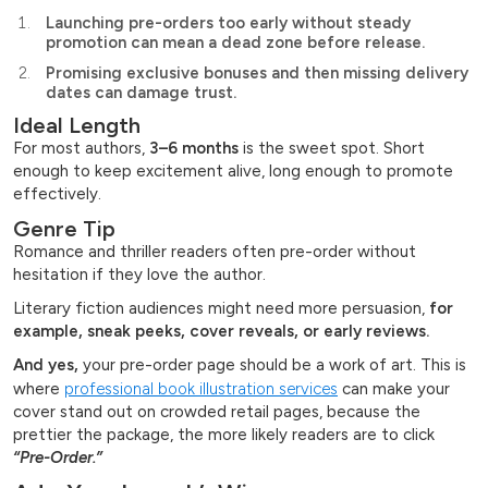
Launching pre-orders too early without steady
promotion can mean a dead zone before release.
Promising exclusive bonuses and then missing delivery
dates can damage trust.
Ideal Length
For most authors,
3–6 months
is the sweet spot. Short
enough to keep excitement alive, long enough to promote
effectively.
Genre Tip
Romance and thriller readers often pre-order without
hesitation if they love the author.
Literary fiction audiences might need more persuasion,
for
example, sneak peeks, cover reveals, or early reviews.
And yes,
your pre-order page should be a work of art. This is
where
professional book illustration services
can make your
cover stand out on crowded retail pages, because the
prettier the package, the more likely readers are to click
“Pre-Order.”