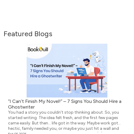
Featured Blogs
“I Can’t Finish My Novel!” – 7 Signs You Should Hire a
Ghostwriter
You had a story you couldn’t stop thinking about. So, you
started writing. The idea felt fresh, and the first few pages
came easily. But then… life got in the way. Maybe work got
hectic, family needed you, or maybe you just hit a wall and
didn’t know what to write next. Either way, the […]