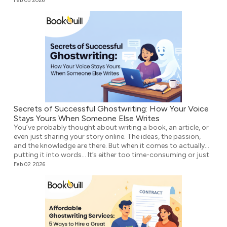
Feb 05 2026
Secrets of Successful Ghostwriting: How Your Voice
Stays Yours When Someone Else Writes
You’ve probably thought about writing a book, an article, or
even just sharing your story online. The ideas, the passion,
and the knowledge are there. But when it comes to actually
putting it into words… It’s either too time-consuming or just
plain overwhelming. That’s where ghostwriting comes in.
Feb 02 2026
However, before you think that your voice […]