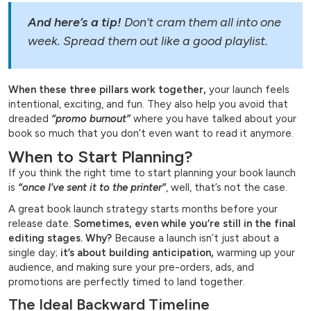
And here’s a tip!
Don’t cram them all into one
week. Spread them out like a good playlist.
When these three pillars work together,
your launch feels
intentional, exciting, and fun. They also help you avoid that
dreaded
“promo burnout”
where you have talked about your
book so much that you don’t even want to read it anymore.
When to Start Planning?
If you think the right time to start planning your book launch
is
“once I’ve sent it to the printer”
, well, that’s not the case.
A great book launch strategy starts months before your
release date.
Sometimes, even while you’re still in the final
editing stages. Why?
Because a launch isn’t just about a
single day;
it’s about building anticipation,
warming up your
audience, and making sure your pre-orders, ads, and
promotions are perfectly timed to land together.
The Ideal Backward Timeline