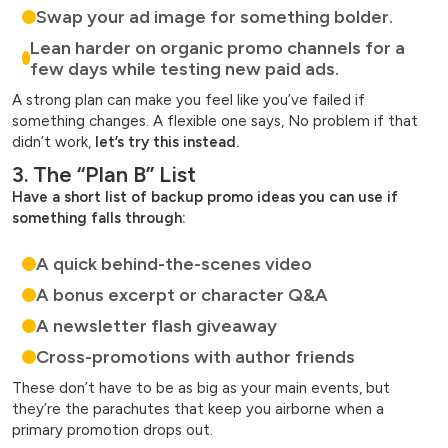
Swap your ad image for something bolder.
Lean harder on organic promo channels for a
few days while testing new paid ads.
A strong plan can make you feel like you’ve failed if
something changes. A flexible one says, No problem if that
didn’t work,
let’s try this instead.
3. The “Plan B” List
Have a short list of backup promo ideas you can use if
something falls through:
A quick behind-the-scenes video
A bonus excerpt or character Q&A
A newsletter flash giveaway
Cross-promotions with author friends
These don’t have to be as big as your main events, but
they’re the parachutes that keep you airborne when a
primary promotion drops out.