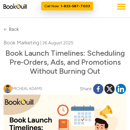
Call Now:
1-833-587-7003
Back
Book Marketing
| 26 August 2025
Book Launch Timelines: Scheduling
Pre‑Orders, Ads, and Promotions
Without Burning Out
Share:
MICHEAL ADAMS