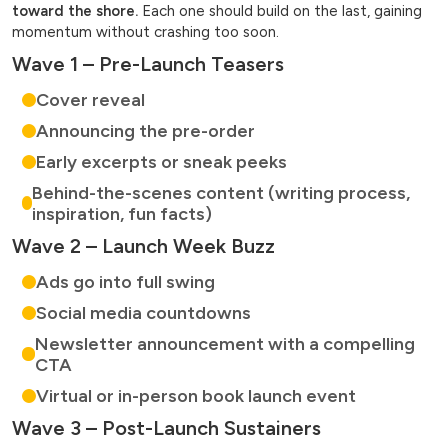
toward the shore.
Each one should build on the last, gaining
momentum without crashing too soon.
Wave 1 – Pre-Launch Teasers
Cover reveal
Announcing the pre-order
Early excerpts or sneak peeks
Behind-the-scenes content (writing process,
inspiration, fun facts)
Wave 2 – Launch Week Buzz
Ads go into full swing
Social media countdowns
Newsletter announcement with a compelling
CTA
Virtual or in-person book launch event
Wave 3 – Post-Launch Sustainers