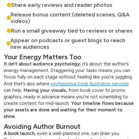
Share early reviews and reader photos
Release bonus content (deleted scenes, Q&A
videos)
Run a small giveaway tied to reviews or shares
Appear on podcasts or guest blogs to reach
new audiences
Your Energy Matters Too
It isn’t about audience psychology;
it’s about the author’s
energy management. Staggering your tasks means you can
focus fully on each stage without feeling like you’re juggling.
And that’s also where
professional book illustration services
can help.
Having your visuals,
from book cover to promo
graphics, ready in advance means you’re not scrambling to
create content for mid-launch.
Your timeline flows because
your assets are done and waiting for their moment to
shine.
Avoiding Author Burnout
A book launch,
even a well-planned one, can drain you.