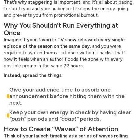
That’s why staggering is important,
and it’s all about pacing,
for both you and your audience. It keeps the energy going
and prevents you from promotional burnout.
Why You Shouldn’t Run Everything at
Once
Imagine if your favorite TV show released every single
episode of the season on the same day,
and you were
required to watch them all at once without snacks. That’s
how it feels when an author floods the zone with every
possible promo in the same
72 hours.
Instead, spread the things:
Give your audience time to absorb one
announcement before hitting them with the
next.
Keep your own energy in check by having clear
“push”
periods and
“coast”
periods.
How to Create “Waves” of Attention
Think of your launch timeline as a series of waves rolling