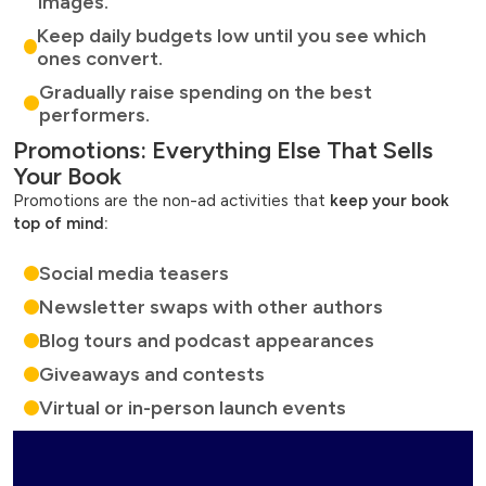
images.
Keep daily budgets low until you see which
ones convert.
Gradually raise spending on the best
performers.
Promotions: Everything Else That Sells
Your Book
Promotions are the non-ad activities that
keep your book
top of mind:
Social media teasers
Newsletter swaps with other authors
Blog tours and podcast appearances
Giveaways and contests
Virtual or in-person launch events