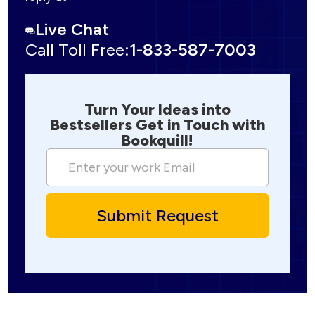
Live Chat
Call Toll Free:
1-833-587-7003
Turn Your Ideas into
Bestsellers Get in Touch with
Bookquill!