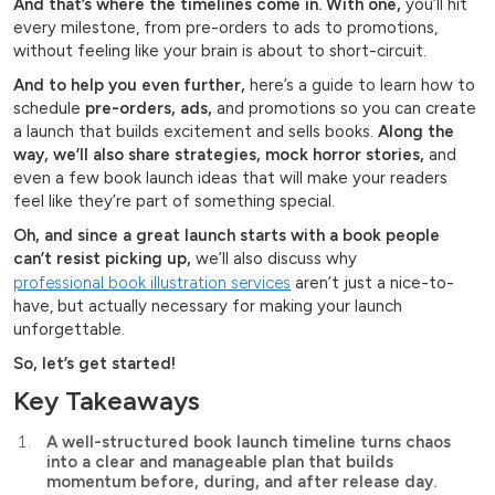
And that’s where the timelines come in. With one,
you’ll hit
every milestone, from pre-orders to ads to promotions,
without feeling like your brain is about to short-circuit.
And to help you even further,
here’s a guide to learn how to
schedule
pre-orders, ads,
and promotions so you can create
a launch that builds excitement and sells books.
Along the
way, we’ll also share strategies, mock horror stories,
and
even a few book launch ideas that will make your readers
feel like they’re part of something special.
Oh, and since a great launch starts with a book people
can’t resist picking up,
we’ll also discuss why
professional book illustration services
aren’t just a nice-to-
have, but actually necessary for making your launch
unforgettable.
So, let’s get started!
Key Takeaways
A well-structured book launch timeline turns chaos
into a clear and manageable plan that builds
momentum before, during, and after release day.