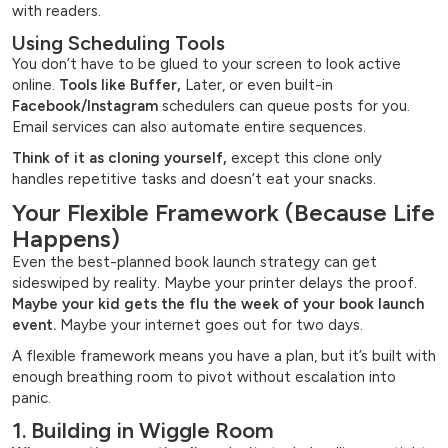
with readers.
Using Scheduling Tools
You don’t have to be glued to your screen to look active
online.
Tools like Buffer,
Later, or even built-in
Facebook/Instagram
schedulers can queue posts for you.
Email services can also automate entire sequences.
Think of it as cloning yourself,
except this clone only
handles repetitive tasks and doesn’t eat your snacks.
Your Flexible Framework (Because Life
Happens)
Even the best-planned book launch strategy can get
sideswiped by reality. Maybe your printer delays the proof.
Maybe your kid gets the flu the week of your book launch
event.
Maybe your internet goes out for two days.
A flexible framework means you have a plan, but it’s built with
enough breathing room to pivot without escalation into
panic.
1. Building in Wiggle Room