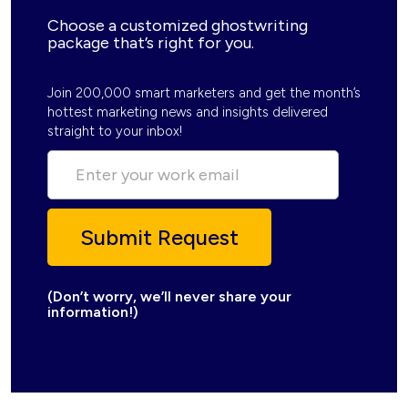
Choose a customized ghostwriting
package that’s right for you.
Join 200,000 smart marketers and get the month’s
hottest marketing news and insights delivered
straight to your inbox!
(Don’t worry, we’ll never share your
information!)