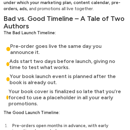
under which your marketing plan, content calendar, pre-
orders, ads,
and promotions all live together.
Bad vs. Good Timeline – A Tale of Two
Authors
The Bad Launch Timeline:
Pre-order goes live the same day you
announce it.
Ads start two days before launch, giving no
time to test what works.
Your book launch event is planned after the
book is already out.
Your book cover is finalized so late that you’re
forced to use a placeholder in all your early
promotions.
The Good Launch Timeline:
Pre-orders open months in advance, with early