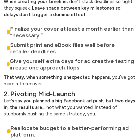
When creating your timeline,
don’t stack deadlines so tight
they squeak.
Leave space between key milestones so
delays don’t trigger a domino effect.
Finalize your cover at least a month earlier than
“necessary.”
Submit print and eBook files well before
retailer deadlines.
Give yourself extra days for ad creative testing
in case one approach flops.
That way, when something unexpected happens,
you’ve got
margin to recover.
2. Pivoting Mid-Launch
Let’s say you planned a big Facebook ad push, but two days
in, the results are…
not what you wanted. Instead of
stubbornly pushing the same strategy, you:
Reallocate budget to a better-performing ad
platform.