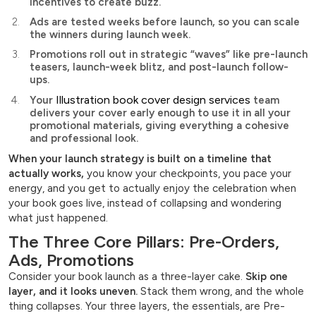
incentives to create buzz.
Ads are tested weeks before launch, so you can scale
the winners during launch week.
Promotions roll out in strategic “waves” like pre-launch
teasers, launch-week blitz, and post-launch follow-
ups.
Illustration book cover design services
Your
team
delivers your cover early enough to use it in all your
promotional materials, giving everything a cohesive
and professional look.
When your launch strategy is built on a timeline that
actually works,
you know your checkpoints, you pace your
energy, and you get to actually enjoy the celebration when
your book goes live, instead of collapsing and wondering
what just happened.
The Three Core Pillars: Pre-Orders,
Ads, Promotions
Consider your book launch as a three-layer cake.
Skip one
layer, and it looks uneven.
Stack them wrong, and the whole
thing collapses. Your three layers, the essentials, are Pre-