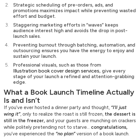
Strategic scheduling of pre-orders, ads, and
promotions maximizes impact while preventing wasted
effort and budget.
Staggering marketing efforts in “waves” keeps
audience interest high and avoids the drop in post-
launch sales.
Preventing burnout through batching, automation, and
outsourcing ensures you have the energy to enjoy and
sustain your launch.
Professional visuals, such as those from
Illustration book cover design services
, give every
stage of your launch a refined and attention-grabbing
edge.
What a Book Launch Timeline Actually
Is and Isn’t
If you’ve ever hosted a dinner party and thought,
“I’ll just
wing it”
, only to realize the roast is still frozen,
the dessert is
still in the freezer,
and your guests are munching on crackers
while politely pretending not to starve…
congratulations,
you’ve experienced the
“no plan”
version of a book launch.