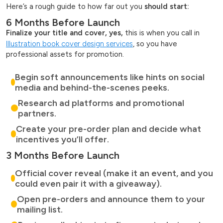
Here’s a rough guide to how far out you
should start:
6 Months Before Launch
Finalize your title and cover, yes,
this is when you call in
Illustration book cover design services
, so you have
professional assets for promotion.
Begin soft announcements like hints on social
media and behind-the-scenes peeks.
Research ad platforms and promotional
partners.
Create your pre-order plan and decide what
incentives you’ll offer.
3 Months Before Launch
Official cover reveal (make it an event, and you
could even pair it with a giveaway).
Open pre-orders and announce them to your
mailing list.