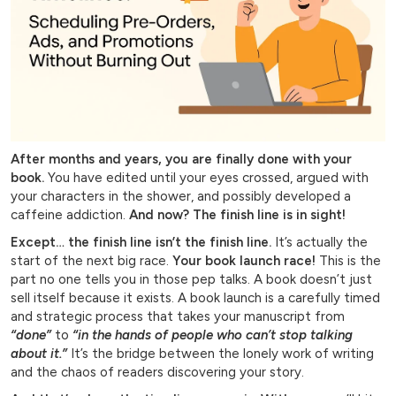
After months and years, you are finally done with your
book.
You have edited until your eyes crossed, argued with
your characters in the shower, and possibly developed a
caffeine addiction.
And now?
The finish line is in sight!
Except… the finish line isn’t the finish line.
It’s actually the
start of the next big race.
Your book launch race!
This is the
part no one tells you in those pep talks. A book doesn’t just
sell itself because it exists. A book launch is a carefully timed
and strategic process that takes your manuscript from
“done”
to
“in the hands of people who can’t stop talking
about it.”
It’s the bridge between the lonely work of writing
and the chaos of readers discovering your story.