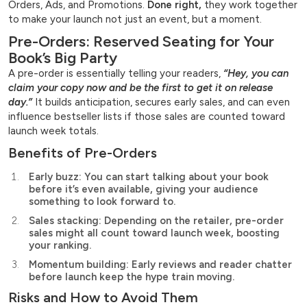
Orders, Ads, and Promotions.
Done right,
they work together
to make your launch not just an event, but a moment.
Pre-Orders: Reserved Seating for Your
Book’s Big Party
A pre-order is essentially telling your readers,
“Hey, you can
claim your copy now and be the first to get it on release
day.”
It builds anticipation, secures early sales, and can even
influence bestseller lists if those sales are counted toward
launch week totals.
Benefits of Pre-Orders
Early buzz: You can start talking about your book
before it’s even available, giving your audience
something to look forward to.
Sales stacking: Depending on the retailer, pre-order
sales might all count toward launch week, boosting
your ranking.
Momentum building: Early reviews and reader chatter
before launch keep the hype train moving.
Risks and How to Avoid Them