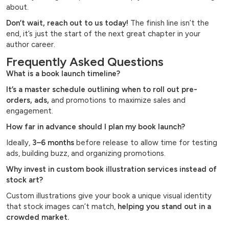
about.
Don’t wait, reach out to us today!
The finish line isn’t the
end, it’s just the start of the next great chapter in your
author career.
Frequently Asked Questions
What is a book launch timeline?
It’s a master schedule outlining when to roll out pre-
orders, ads,
and promotions to maximize sales and
engagement.
How far in advance should I plan my book launch?
Ideally,
3–6 months
before release to allow time for testing
ads, building buzz, and organizing promotions.
Why invest in custom book illustration services instead of
stock art?
Custom illustrations give your book a unique visual identity
that stock images can’t match,
helping you stand out in a
crowded market.