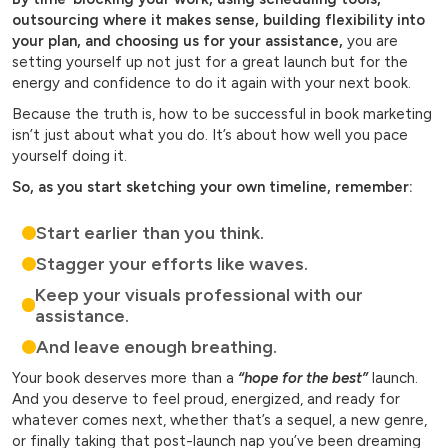
outsourcing where it makes sense, building flexibility into
your plan, and choosing us for your assistance,
you are
setting yourself up not just for a great launch but for the
energy and confidence to do it again with your next book.
Because the truth is, how to be successful in book marketing
isn’t just about what you do. It’s about how well you pace
yourself doing it.
So, as you start sketching your own timeline, remember:
Start earlier than you think.
Stagger your efforts like waves.
Keep your visuals professional with our
assistance.
And leave enough breathing.
Your book deserves more than a
“hope for the best”
launch.
And you deserve to feel proud, energized, and ready for
whatever comes next, whether that’s a sequel, a new genre,
or finally taking that post-launch nap you’ve been dreaming