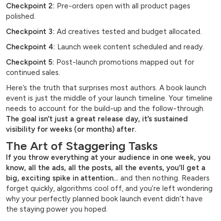
Checkpoint 2:
Pre-orders open with all product pages
polished.
Checkpoint 3:
Ad creatives tested and budget allocated.
Checkpoint 4:
Launch week content scheduled and ready.
Checkpoint 5:
Post-launch promotions mapped out for
continued sales.
Here’s the truth that surprises most authors. A book launch
event is just the middle of your launch timeline. Your timeline
needs to account for the build-up and the follow-through.
The goal isn’t just a great release day, it’s sustained
visibility for weeks (or months) after.
The Art of Staggering Tasks
If you throw everything at your audience in one week, you
know, all the ads, all the posts, all the events, you’ll get a
big, exciting spike in attention…
and then nothing. Readers
forget quickly, algorithms cool off, and you’re left wondering
why your perfectly planned book launch event didn’t have
the staying power you hoped.