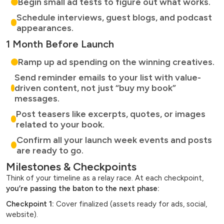
Begin small ad tests to figure out what works.
Schedule interviews, guest blogs, and podcast
appearances.
1 Month Before Launch
Ramp up ad spending on the winning creatives.
Send reminder emails to your list with value-
driven content, not just “buy my book”
messages.
Post teasers like excerpts, quotes, or images
related to your book.
Confirm all your launch week events and posts
are ready to go.
Milestones & Checkpoints
Think of your timeline as a relay race. At each checkpoint,
you’re passing the baton to the next phase:
Checkpoint 1:
Cover finalized (assets ready for ads, social,
website).