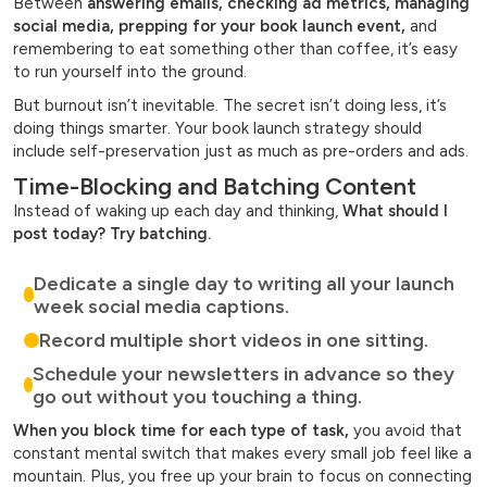
Between
answering emails, checking ad metrics, managing
social media, prepping for your book launch event,
and
remembering to eat something other than coffee, it’s easy
to run yourself into the ground.
But burnout isn’t inevitable. The secret isn’t doing less, it’s
doing things smarter. Your book launch strategy should
include self-preservation just as much as pre-orders and ads.
Time-Blocking and Batching Content
Instead of waking up each day and thinking,
What should I
post today? Try batching.
Dedicate a single day to writing all your launch
week social media captions.
Record multiple short videos in one sitting.
Schedule your newsletters in advance so they
go out without you touching a thing.
When you block time for each type of task,
you avoid that
constant mental switch that makes every small job feel like a
mountain. Plus, you free up your brain to focus on connecting