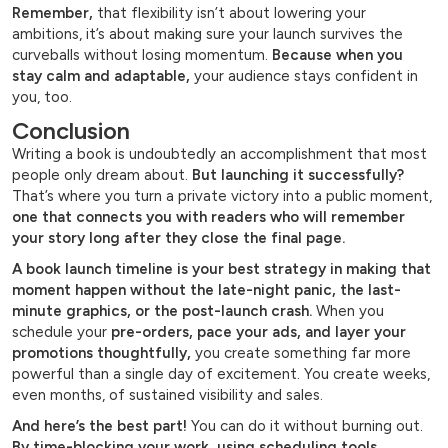
Remember,
that flexibility isn’t about lowering your
ambitions, it’s about making sure your launch survives the
curveballs without losing momentum.
Because when you
stay calm and adaptable,
your audience stays confident in
you, too.
Conclusion
Writing a book is undoubtedly an accomplishment that most
people only dream about.
But launching it successfully?
That’s where you turn a private victory into a public moment,
one that connects you with readers who will remember
your story long after they close the final page.
A book launch timeline is your best strategy in making that
moment happen without the late-night panic, the last-
minute graphics, or the post-launch crash.
When you
schedule your
pre-orders, pace your ads, and layer your
promotions thoughtfully,
you create something far more
powerful than a single day of excitement. You create weeks,
even months, of sustained visibility and sales.
And here’s the best part!
You can do it without burning out.
By time-blocking your work, using scheduling tools,