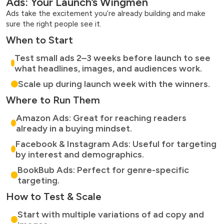
Ads: Your Launch’s Wingmen
Ads take the excitement you’re already building and make
sure the right people see it.
When to Start
Test small ads 2–3 weeks before launch to see
what headlines, images, and audiences work.
Scale up during launch week with the winners.
Where to Run Them
Amazon Ads: Great for reaching readers
already in a buying mindset.
Facebook & Instagram Ads: Useful for targeting
by interest and demographics.
BookBub Ads: Perfect for genre-specific
targeting.
How to Test & Scale
Start with multiple variations of ad copy and