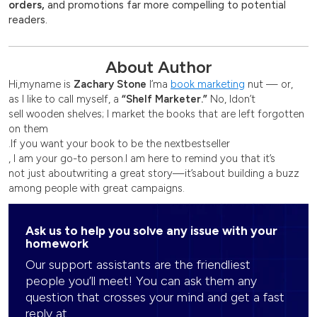
orders,
and promotions far more compelling to potential
readers.
About Author
Hi,
my
name is
Zachary Stone
I’m
a
book marketing
nut — or
,
as I like to call myself, a
“
Shelf Marketer
.”
No, I
don’t
sell wooden shelves; I market the books that are left forgotten
on them
.
If you want your book to be the next
bestseller
, I am your go-to person.
I am here to remind you that
it’s
not just about
writing
a great story
—
it’s
about building a buzz
among people with great campaigns.
Ask us to help you solve any issue with your
homework
Our support assistants are the friendliest
people you’ll meet! You can ask them any
question that crosses your mind and get a fast
reply at