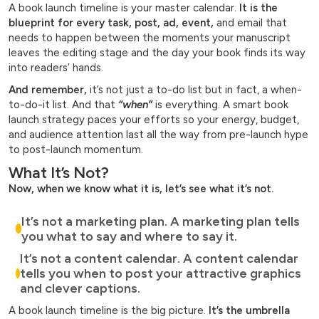
A book launch timeline is your master calendar.
It is the
blueprint for every task, post, ad, event,
and email that
needs to happen between the moments your manuscript
leaves the editing stage and the day your book finds its way
into readers’ hands.
And remember,
it’s not just a to-do list but in fact, a when-
to-do-it list. And that
“when”
is everything. A smart book
launch strategy paces your efforts so your energy, budget,
and audience attention last all the way from pre-launch hype
to post-launch momentum.
What It’s Not?
Now, when we know what it is, let’s see what it’s not.
It’s not a marketing plan. A marketing plan tells
you what to say and where to say it.
It’s not a content calendar. A content calendar
tells you when to post your attractive graphics
and clever captions.
A book launch timeline is the big picture.
It’s the umbrella