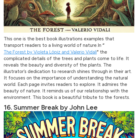
This one is the best book illustrations examples that
transport readers to a living world of nature.In
“
The Forest by Violeta Lópiz and Valerio Vidali
“
the
complicated details of the trees and plants come to life. It
reveals the beauty and diversity of the plants. The
illustrator’s dedication to research shines through in their art.
It focuses on the importance of understanding the natural
world. Each page invites readers to explore. It admires the
beauty of nature. It reminds us of our relationship with the
environment. This book is a beautiful tribute to the forests.
16. Summer Break by John Lee