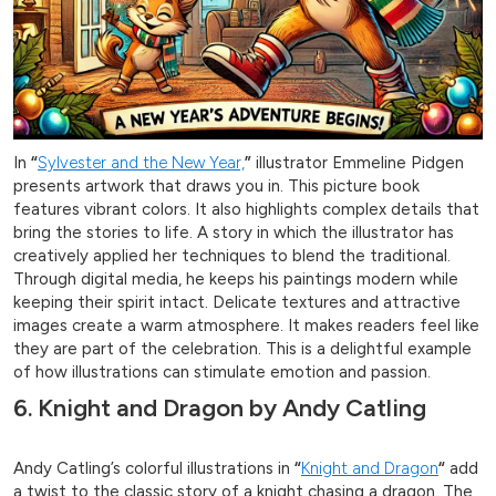
In
“
Sylvester and the New Year,
”
illustrator Emmeline Pidgen
presents artwork that draws you in. This picture book
features vibrant colors. It also highlights complex details that
bring the stories to life. A story in which the illustrator has
creatively applied her techniques to blend the traditional.
Through digital media, he keeps his paintings modern while
keeping their spirit intact. Delicate textures and attractive
images create a warm atmosphere. It makes readers feel like
they are part of the celebration. This is a delightful example
of how illustrations can stimulate emotion and passion.
6. Knight and Dragon by Andy Catling
Andy Catling’s colorful illustrations in
“
Knight and Dragon
“
add
a twist to the classic story of a knight chasing a dragon. The