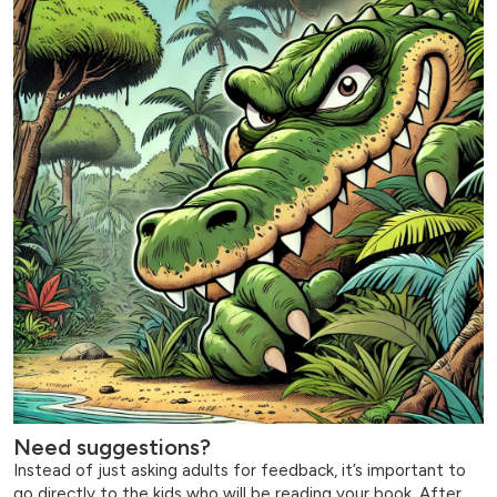
Need suggestions?
Instead of just asking adults for feedback, it’s important to
go directly to the kids who will be reading your book. After