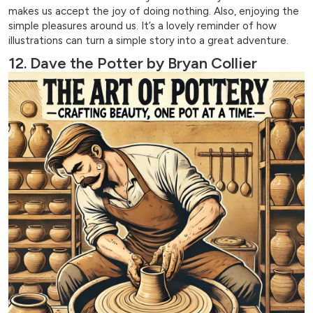
makes us accept the joy of doing nothing. Also, enjoying the
simple pleasures around us. It’s a lovely reminder of how
illustrations can turn a simple story into a great adventure.
12. Dave the Potter by Bryan Collier