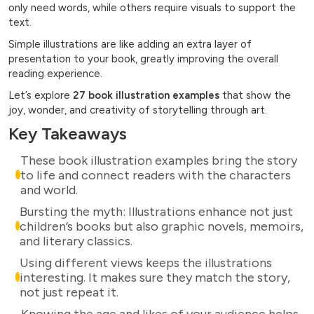
only need words, while others require visuals to support the
text.
Simple illustrations are like adding an extra layer of
presentation to your book, greatly improving the overall
reading experience.
Let’s explore
27 book illustration examples
that show the
joy, wonder, and creativity of storytelling through art.
Key Takeaways
These book illustration examples bring the story
to life and connect readers with the characters
and world.
Bursting the myth: Illustrations enhance not just
children’s books but also graphic novels, memoirs,
and literary classics.
Using different views keeps the illustrations
interesting. It makes sure they match the story,
not just repeat it.
Knowing the age and likes of your audience helps