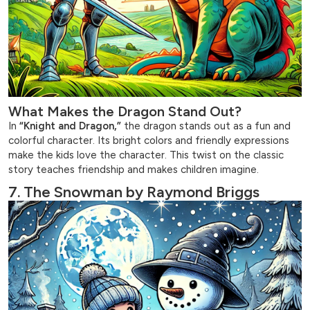
What Makes the Dragon Stand Out?
In
“Knight and Dragon,”
the dragon stands out as a fun and
colorful character. Its bright colors and friendly expressions
make the kids love the character. This twist on the classic
story teaches friendship and makes children imagine.
7. The Snowman by Raymond Briggs