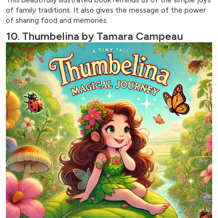
of family traditions. It also gives the message of the power
of sharing food and memories.
10. Thumbelina by Tamara Campeau