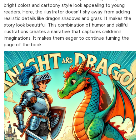
bright colors and cartoony style look appealing to young
readers. Here, the illustrator doesn’t shy away from adding
realistic details like dragon shadows and grass. It makes the
story look beautiful. This combination of humor and skillful
illustrations creates a narrative that captures children’s
imaginations. It makes them eager to continue turning the
page of the book.