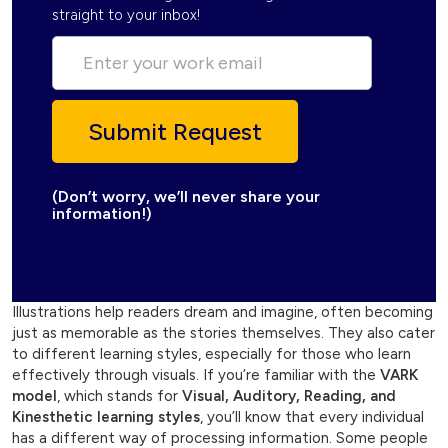
straight to your inbox!
(Don’t worry, we’ll never share your
information!)
Illustrations help readers dream and imagine, often becoming
just as memorable as the stories themselves. They also cater
to different learning styles, especially for those who learn
effectively through visuals. If you’re familiar with the
VARK
model
, which stands for
Visual, Auditory, Reading, and
Kinesthetic learning styles
, you’ll know that every individual
has a different way of processing information. Some people