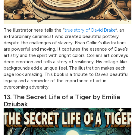
The illustrator here tells the
“
true story of David Drake
“
, an
extraordinary ceramicist who created beautiful pottery
despite the challenges of slavery. Brian Collier’s illustrations
are powerful and moving. It captures the essence of Dave’s
artistry and the spirit with bright colors. Collier’s art conveys
deep emotion and tells a story of resiliency. His collage-like
backgrounds add a unique feel. The illustration makes each
page look amazing. This book is a tribute to Dave’s beautiful
legacy and a reminder of the importance of art in
overcoming adversity.
13. The Secret Life of a Tiger by Emilia
Dziubak