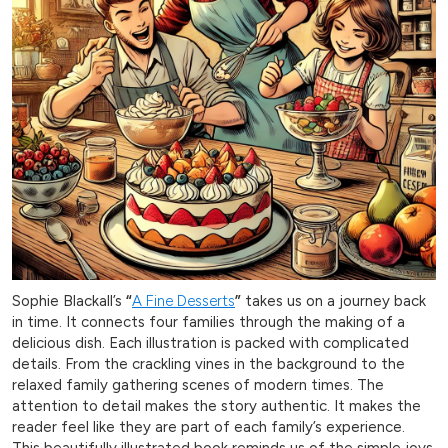
Sophie Blackall’s
“
A Fine Desserts
”
takes us on a journey back
in time. It connects four families through the making of a
delicious dish. Each illustration is packed with complicated
details. From the crackling vines in the background to the
relaxed family gathering scenes of modern times. The
attention to detail makes the story authentic. It makes the
reader feel like they are part of each family’s experience.
This beautifully illustrated book reminds us of the simple joys