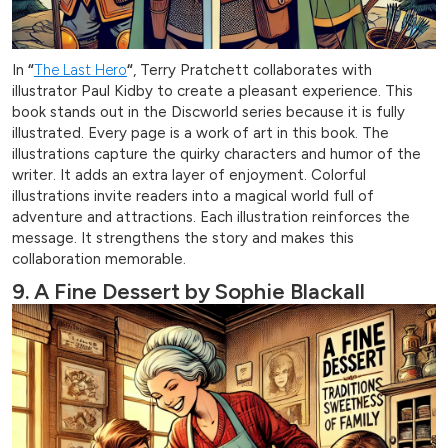
In
“
The Last Hero
“
, Terry Pratchett collaborates with
illustrator Paul Kidby to create a pleasant experience. This
book stands out in the Discworld series because it is fully
illustrated. Every page is a work of art in this book. The
illustrations capture the quirky characters and humor of the
writer. It adds an extra layer of enjoyment. Colorful
illustrations invite readers into a magical world full of
adventure and attractions. Each illustration reinforces the
message. It strengthens the story and makes this
collaboration memorable.
9. A Fine Dessert by Sophie Blackall