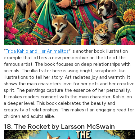
“
Frida Kahlo and Her Animalitos
”
is another book illustration
example that offers a new perspective on the life of this
famous artist. The book focuses on deep relationships with
animals. The illustrator here is using bright, scrapbook-like
illustrations to tell her story. Art radiates joy and warmth. It
shows the main character’s love for her pets and her creative
spirit. The paintings capture the essence of her personality.
It makes readers connect with the main character, Kahlo, on
a deeper level. This book celebrates the beauty and
creativity of relationships. This makes it an engaging read for
children and adults alike.
18. The Rocket by Larsson McSwain