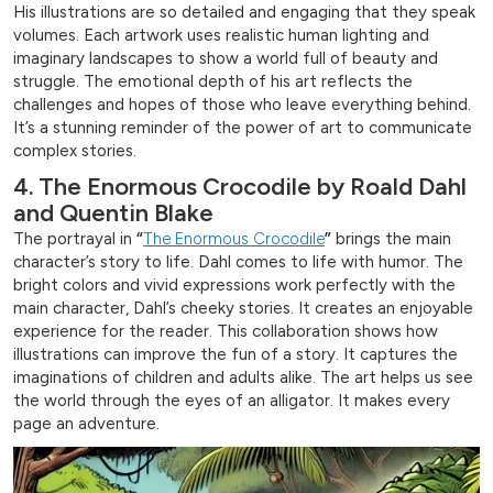
His illustrations are so detailed and engaging that they speak
volumes. Each artwork uses realistic human lighting and
imaginary landscapes to show a world full of beauty and
struggle. The emotional depth of his art reflects the
challenges and hopes of those who leave everything behind.
It’s a stunning reminder of the power of art to communicate
complex stories.
4. The Enormous Crocodile by Roald Dahl
and Quentin Blake
The portrayal in
“
The Enormous Crocodile
”
brings the main
character’s story to life. Dahl comes to life with humor. The
bright colors and vivid expressions work perfectly with the
main character, Dahl’s cheeky stories. It creates an enjoyable
experience for the reader. This collaboration shows how
illustrations can improve the fun of a story. It captures the
imaginations of children and adults alike. The art helps us see
the world through the eyes of an alligator. It makes every
page an adventure.