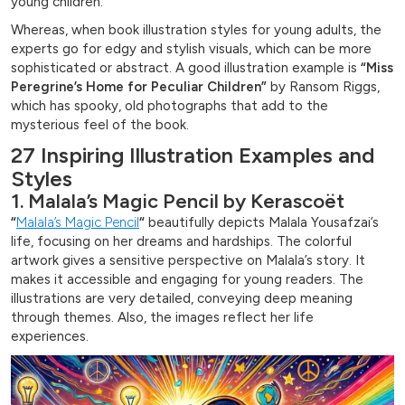
young children.
Whereas, when book illustration styles for young adults, the
experts go for edgy and stylish visuals, which can be more
sophisticated or abstract. A good illustration example is
“Miss
Peregrine’s Home for Peculiar Children”
by Ransom Riggs,
which has spooky, old photographs that add to the
mysterious feel of the book.
27 Inspiring Illustration Examples and
Styles
1. Malala’s Magic Pencil by Kerascoët
“
Malala’s Magic Pencil
“
beautifully depicts Malala Yousafzai’s
life, focusing on her dreams and hardships. The colorful
artwork gives a sensitive perspective on Malala’s story. It
makes it accessible and engaging for young readers. The
illustrations are very detailed, conveying deep meaning
through themes. Also, the images reflect her life
experiences.