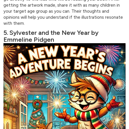
getting the artwork made, share it with as many children in
your target age group as you can. Their thoughts and
opinions will help you understand if the illustrations resonate
with them.
5. Sylvester and the New Year by
Emmeline Pidgen