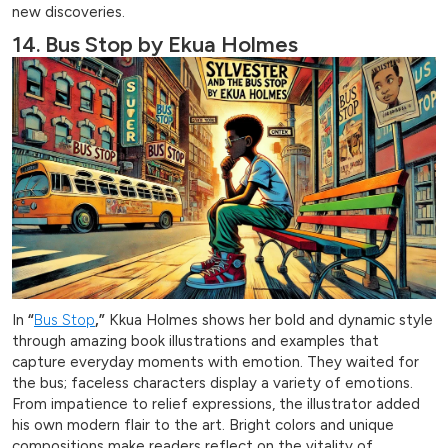
new discoveries.
14. Bus Stop by Ekua Holmes
In
“
Bus Stop
,”
Kkua Holmes shows her bold and dynamic style
through amazing book illustrations and examples that
capture everyday moments with emotion. They waited for
the bus; faceless characters display a variety of emotions.
From impatience to relief expressions, the illustrator added
his own modern flair to the art. Bright colors and unique
compositions make readers reflect on the vitality of