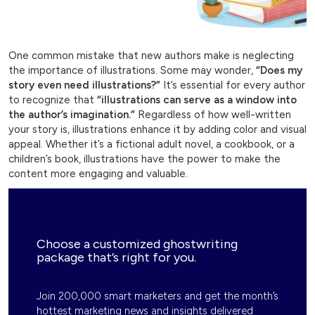
One common mistake that new authors make is neglecting
the importance of illustrations. Some may wonder,
“Does my
story even need illustrations?”
It’s essential for every author
to recognize that
“illustrations can serve as a window into
the author’s imagination.”
Regardless of how well-written
your story is, illustrations enhance it by adding color and visual
appeal. Whether it’s a fictional adult novel, a cookbook, or a
children’s book, illustrations have the power to make the
content more engaging and valuable.
Choose a customized ghostwriting
package that’s right for you.
Join 200,000 smart marketers and get the month’s
hottest marketing news and insights delivered