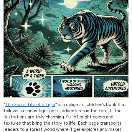
“
The Secret Life of a Tiger
”
is a delightful children’s book that
follows a curious tiger on his adventures in the forest. The
illustrations are truly charming. Full of bright colors and
textures that bring the story to life. Each page transports
readers to a forest world where Tiger explores and makes