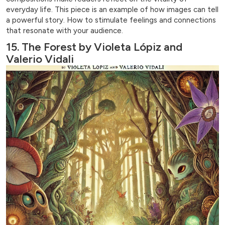
everyday life. This piece is an example of how images can tell
a powerful story. How to stimulate feelings and connections
that resonate with your audience.
15. The Forest by Violeta Lópiz and
Valerio Vidali