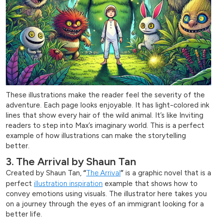
These illustrations make the reader feel the severity of the
adventure. Each page looks enjoyable. It has light-colored ink
lines that show every hair of the wild animal. It’s like Inviting
readers to step into Max’s imaginary world. This is a perfect
example of how illustrations can make the storytelling
better.
3. The Arrival by Shaun Tan
Created by Shaun Tan,
“
The Arrival
”
is a graphic novel that is a
perfect
illustration inspiration
example that shows how to
convey emotions using visuals. The illustrator here takes you
on a journey through the eyes of an immigrant looking for a
better life.