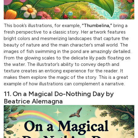
This book’s illustrations, for example,
“Thumbelina,”
bring a
fresh perspective to a classic story. Her artwork features
bright colors and mesmerizing landscapes that capture the
beauty of nature and the main character’s small world. The
images of fish swimming in the pond are amazingly detailed.
From the glowing scales to the delicate lily pads floating on
the water. The illustrator’s ability to convey depth and
texture creates an enticing experience for the reader. It
makes them explore the magic of the story. This is a great
example of how illustrations can complement a narrative.
11. On a Magical Do-Nothing Day by
Beatrice Alemagna