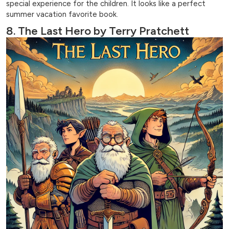
special experience for the children. It looks like a perfect
summer vacation favorite book.
8. The Last Hero by Terry Pratchett