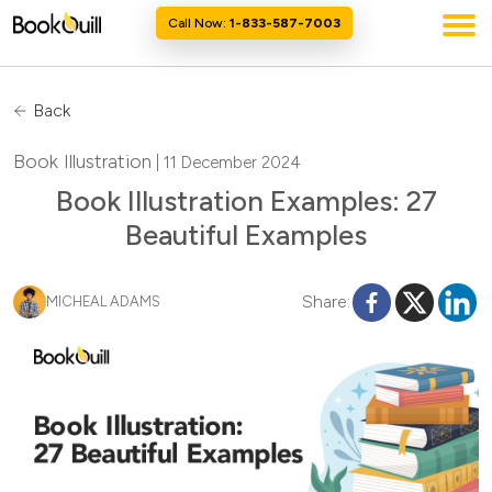
Call Now:
1-833-587-7003
Back
Book Illustration
| 11 December 2024
Book Illustration Examples: 27
Beautiful Examples
Share:
MICHEAL ADAMS