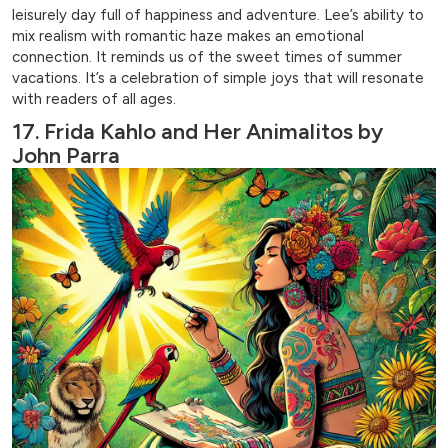
leisurely day full of happiness and adventure. Lee’s ability to
mix realism with romantic haze makes an emotional
connection. It reminds us of the sweet times of summer
vacations. It’s a celebration of simple joys that will resonate
with readers of all ages.
17. Frida Kahlo and Her Animalitos by
John Parra