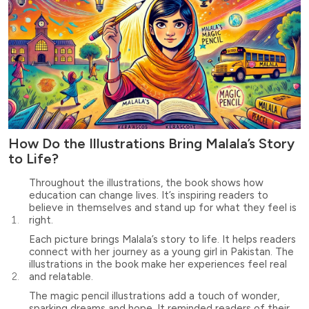
How Do the Illustrations Bring Malala’s Story
to Life?
Throughout the illustrations, the book shows how
education can change lives. It’s inspiring readers to
believe in themselves and stand up for what they feel is
right.
Each picture brings Malala’s story to life. It helps readers
connect with her journey as a young girl in Pakistan. The
illustrations in the book make her experiences feel real
and relatable.
The magic pencil illustrations add a touch of wonder,
sparking dreams and hope. It reminded readers of their