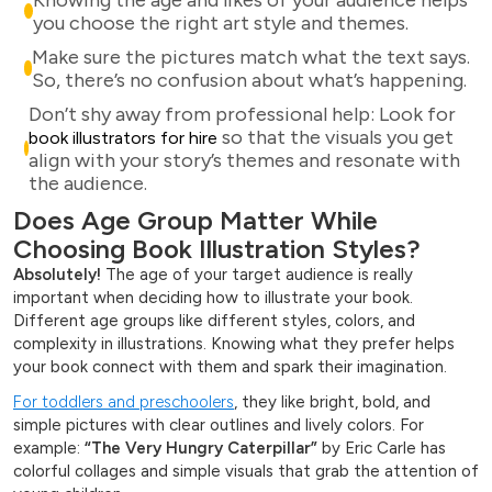
you choose the right art style and themes.
Make sure the pictures match what the text says.
So, there’s no confusion about what’s happening.
Don’t shy away from professional help: Look for
so that the visuals you get
book illustrators for hire
align with your story’s themes and resonate with
the audience.
Does Age Group Matter While
Choosing Book Illustration Styles?
Absolutely!
The age of your target audience is really
important when deciding how to illustrate your book.
Different age groups like different styles, colors, and
complexity in illustrations. Knowing what they prefer helps
your book connect with them and spark their imagination.
For toddlers and preschoolers
, they like bright, bold, and
simple pictures with clear outlines and lively colors. For
example:
“The Very Hungry Caterpillar”
by Eric Carle has
colorful collages and simple visuals that grab the attention of