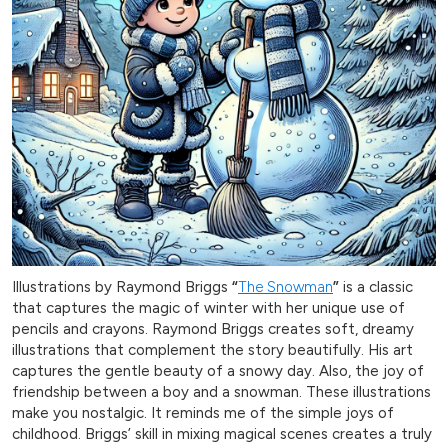
Illustrations by Raymond Briggs
“
The Snowman
”
is a classic
that captures the magic of winter with her unique use of
pencils and crayons. Raymond Briggs creates soft, dreamy
illustrations that complement the story beautifully. His art
captures the gentle beauty of a snowy day. Also, the joy of
friendship between a boy and a snowman. These illustrations
make you nostalgic. It reminds me of the simple joys of
childhood. Briggs’ skill in mixing magical scenes creates a truly