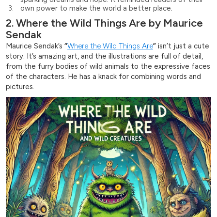
own power to make the world a better place.
2. Where the Wild Things Are by Maurice
Sendak
Maurice Sendak’s
“
Where the Wild Things Are
”
isn’t just a cute
story. It’s amazing art, and the illustrations are full of detail,
from the furry bodies of wild animals to the expressive faces
of the characters. He has a knack for combining words and
pictures.