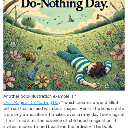
Another book illustration example is
“
On a Magical Do-Nothing Day,
”
which creates a world filled
with soft colors and whimsical shapes. Her illustrations create
a dreamy atmosphere. It makes even a rainy day feel magical.
The art captures the essence of childhood imagination. It
invites readers to find beauty in the ordinary. This book