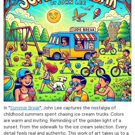
In
“
Summer Break
“
, John Lee captures the nostalgia of
childhood summers spent chasing ice cream trucks. Colors
are warm and inviting. Reminding of the golden light of a
sunset. From the sidewalk to the ice cream selection. Every
detail feels real and authentic. This work of art takes us to a