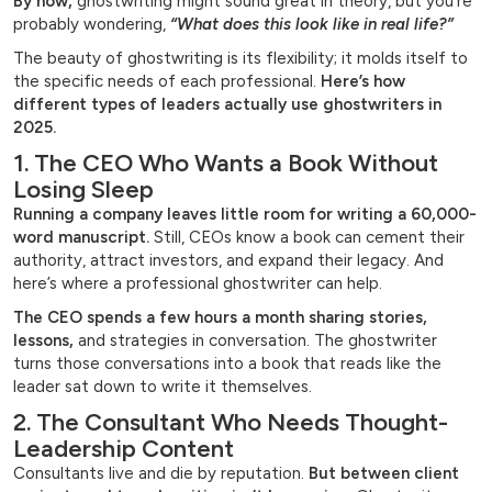
By now,
ghostwriting might sound great in theory, but you’re
probably wondering,
“What does this look like in real life?”
The beauty of ghostwriting is its flexibility; it molds itself to
the specific needs of each professional.
Here’s how
different types of leaders actually use ghostwriters in
2025.
1. The CEO Who Wants a Book Without
Losing Sleep
Running a company leaves little room for writing a 60,000-
word manuscript.
Still, CEOs know a book can cement their
authority, attract investors, and expand their legacy. And
here’s where a professional ghostwriter can help.
The CEO spends a few hours a month sharing stories,
lessons,
and strategies in conversation. The ghostwriter
turns those conversations into a book that reads like the
leader sat down to write it themselves.
2. The Consultant Who Needs Thought-
Leadership Content
Consultants live and die by reputation.
But between client