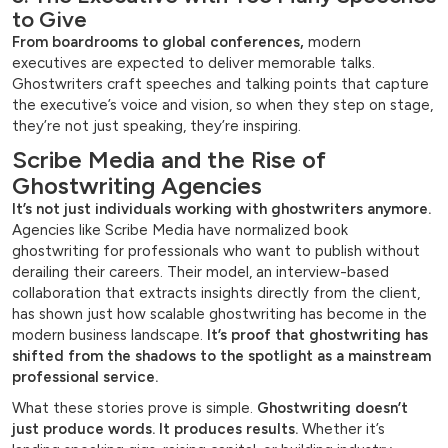
to Give
From boardrooms to global conferences,
modern
executives are expected to deliver memorable talks.
Ghostwriters craft speeches and talking points that capture
the executive’s voice and vision, so when they step on stage,
they’re not just speaking, they’re inspiring.
Scribe Media and the Rise of
Ghostwriting Agencies
It’s not just individuals working with ghostwriters anymore.
Agencies like Scribe Media have normalized book
ghostwriting for professionals who want to publish without
derailing their careers. Their model, an interview-based
collaboration that extracts insights directly from the client,
has shown just how scalable ghostwriting has become in the
modern business landscape.
It’s proof that ghostwriting has
shifted from the shadows to the spotlight as a mainstream
professional service.
What these stories prove is simple.
Ghostwriting doesn’t
just produce words. It produces results.
Whether it’s