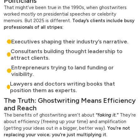
Politicians”
That might’ve been true in the 1990s, when ghostwriters
worked mostly on presidential speeches or celebrity
memoirs. But 2025 is different.
Today’s clients include busy
professionals of all stripes:
Executives shaping their industry’s narrative.
Consultants building thought leadership to
attract clients.
Entrepreneurs trying to land funding or
visibility.
Lawyers and doctors writing books that
position them as experts.
The Truth: Ghostwriting Means Efficiency
and Reach
The benefits of ghostwriting aren’t about
“faking it.”
They’re
about efficiency (freeing up your time) and amplification
(getting your ideas out in a bigger, better way).
You’re not
replacing your voice; you’re just multiplying it.