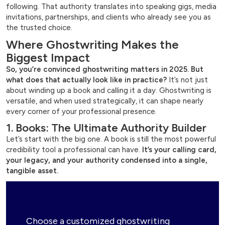
following. That authority translates into speaking gigs, media
invitations, partnerships, and clients who already see you as
the trusted choice.
Where Ghostwriting Makes the
Biggest Impact
So, you’re convinced ghostwriting matters in 2025.
But
what does that actually look like in practice?
It’s not just
about winding up a book and calling it a day. Ghostwriting is
versatile, and when used strategically, it can shape nearly
every corner of your professional presence.
1. Books: The Ultimate Authority Builder
Let’s start with the big one. A book is still the most powerful
credibility tool a professional can have.
It’s your calling card,
your legacy, and your authority condensed into a single,
tangible asset.
Choose a customized ghostwriting