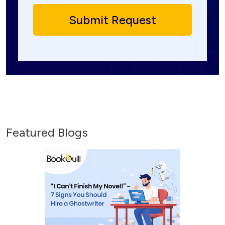
Featured Blogs