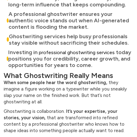
long-term influence that keeps compounding.
A professional ghostwriter ensures your
authentic voice stands out when AI-generated
content is flooding the market.
Ghostwriting services help busy professionals
stay visible without sacrificing their schedules.
Investing in
today
professional ghostwriting services
positions you for credibility, career growth, and
opportunities for years to come.
What Ghostwriting Really Means
When some people hear the word ghostwriting,
they
imagine a figure working on a typewriter while you sneakily
slap your name on the finished work. But that’s not
ghostwriting at all.
Ghostwriting is collaboration.
It’s your expertise, your
stories, your vision,
that are transformed into refined
content by a professional ghostwriter who knows how to
shape ideas into something people actually want to read.