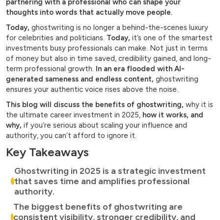
partnering with a professional who can shape your
thoughts into words that actually move people.
Today,
ghostwriting is no longer a behind-the-scenes luxury
for celebrities and politicians.
Today,
it’s one of the smartest
investments busy professionals can make. Not just in terms
of money but also in time saved, credibility gained, and long-
term professional growth.
In an era flooded with AI-
generated sameness and endless content,
ghostwriting
ensures your authentic voice rises above the noise.
This blog will discuss the benefits of ghostwriting,
why it is
the ultimate career investment in 2025,
how it works, and
why,
if you’re serious about scaling your influence and
authority, you can’t afford to ignore it.
Key Takeaways
Ghostwriting in 2025 is a strategic investment
that saves time and amplifies professional
authority.
The biggest benefits of ghostwriting are
consistent visibility, stronger credibility, and