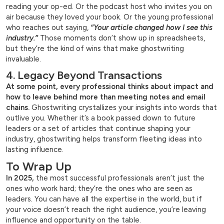
reading your op-ed. Or the podcast host who invites you on
air because they loved your book. Or the young professional
who reaches out saying,
“Your article changed how I see this
industry.”
Those moments don’t show up in spreadsheets,
but they’re the kind of wins that make ghostwriting
invaluable.
4. Legacy Beyond Transactions
At some point, every professional thinks about impact and
how to leave behind more than meeting notes and email
chains.
Ghostwriting crystallizes your insights into words that
outlive you. Whether it’s a book passed down to future
leaders or a set of articles that continue shaping your
industry, ghostwriting helps transform fleeting ideas into
lasting influence.
To Wrap Up
In 2025,
the most successful professionals aren’t just the
ones who work hard; they’re the ones who are seen as
leaders. You can have all the expertise in the world, but if
your voice doesn’t reach the right audience, you’re leaving
influence and opportunity on the table.