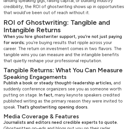
landing speaking gigs, raising capital, or building industry
credibility, the ROI of ghostwriting shows up in opportunities
that would’ve been out of reach without it.
ROI of Ghostwriting: Tangible and
Intangible Returns
When you hire ghostwriter support, you’re not just paying
for words;
you’re buying results that ripple across your
career. The return on investment comes in two flavors. The
tangible wins you can measure and the intangible benefits
that quietly reshape your professional reputation.
Tangible Returns: What You Can Measure
Speaking Engagements
Publish a book or steady thought-leadership articles,
and
suddenly conference organizers see you as someone worth
putting on stage.
In fact,
many keynote speakers credited
published writing as the primary reason they were invited to
speak.
That’s ghostwriting opening doors.
Media Coverage & Features
Journalists and editors need credible experts to quote.
Ghostwritten op-eds and blogs put you on their radar.