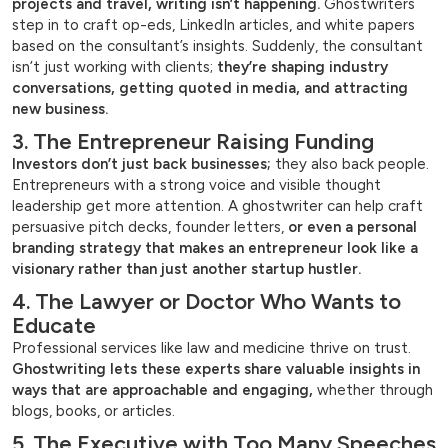
projects and travel, writing isn’t happening.
Ghostwriters
step in to craft op-eds, LinkedIn articles, and white papers
based on the consultant’s insights. Suddenly, the consultant
isn’t just working with clients;
they’re shaping industry
conversations, getting quoted in media, and attracting
new business.
3. The Entrepreneur Raising Funding
Investors don’t just back businesses;
they also back people.
Entrepreneurs with a strong voice and visible thought
leadership get more attention. A ghostwriter can help craft
persuasive pitch decks, founder letters,
or even a personal
branding strategy that makes an entrepreneur look like a
visionary rather than just another startup hustler.
4. The Lawyer or Doctor Who Wants to
Educate
Professional services like law and medicine thrive on trust.
Ghostwriting lets these experts share valuable insights in
ways that are approachable and engaging,
whether through
blogs, books, or articles.
5. The Executive with Too Many Speeches