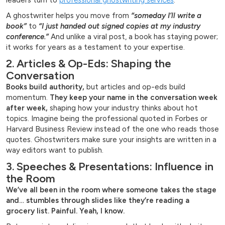
leaders turn to
professional ghostwriting services
.
A ghostwriter helps you move from
“someday I’ll write a
book”
to
“I just handed out signed copies at my industry
conference.”
And unlike a viral post, a book has staying power;
it works for years as a testament to your expertise.
2. Articles & Op-Eds: Shaping the
Conversation
Books build authority,
but articles and op-eds build
momentum.
They keep your name in the conversation week
after week,
shaping how your industry thinks about hot
topics. Imagine being the professional quoted in Forbes or
Harvard Business Review instead of the one who reads those
quotes. Ghostwriters make sure your insights are written in a
way editors want to publish.
3. Speeches & Presentations: Influence in
the Room
We’ve all been in the room where someone takes the stage
and… stumbles through slides like they’re reading a
grocery list. Painful. Yeah, I know.