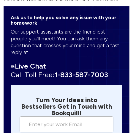
Ask us to help you solve any issue with your
homework
Our support assistants are the friendliest
people you’ll meet! You can ask them any
question that crosses your mind and get a fast
reply at
Live Chat
Call Toll Free:
1-833-587-7003
Turn Your Ideas into
Bestsellers Get in Touch with
Bookquill!