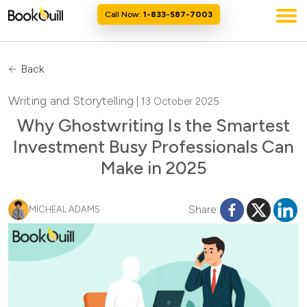
Call Now:
1-833-587-7003
Back
Writing and Storytelling
| 13 October 2025
Why Ghostwriting Is the Smartest
Investment Busy Professionals Can
Make in 2025
Share:
MICHEAL ADAMS