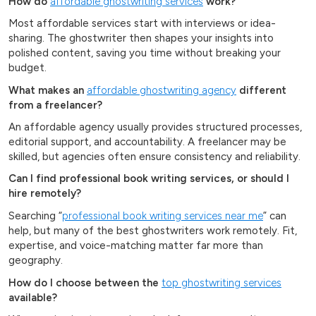
How do
affordable ghostwriting services
work?
Most affordable services start with interviews or idea-
sharing. The ghostwriter then shapes your insights into
polished content, saving you time without breaking your
budget.
What makes an
affordable ghostwriting agency
different
from a freelancer?
An affordable agency usually provides structured processes,
editorial support, and accountability. A freelancer may be
skilled, but agencies often ensure consistency and reliability.
Can I find professional book writing services, or should I
hire remotely?
Searching “
professional book writing services near me
” can
help, but many of the best ghostwriters work remotely. Fit,
expertise, and voice-matching matter far more than
geography.
How do I choose between the
top ghostwriting services
available?