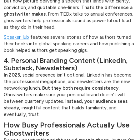
But now picture delivering a speech that lands with clarity,
conviction, and quotable one-liners.
That’s the difference a
ghostwriter makes.
From TEDx talks to annual conferences,
ghostwriters help professionals sound as powerful out loud
as they do in their head.
SpeakerHub
features several stories of how authors turned
their books into global speaking careers and how publishing a
book helped authors get speaking gigs.
4. Personal Branding Content (LinkedIn,
Substack, Newsletters)
In 2025,
social presence isn’t optional. LinkedIn has become
the professional megaphone, and newsletters are the new
networking lunch.
But they both require consistency.
Ghostwriters make sure your personal brand doesn’t wilt
between quarterly updates.
Instead, your audience sees
steady,
insightful content that builds familiarity, and
eventually, trust.
How Busy Professionals Actually Use
Ghostwriters