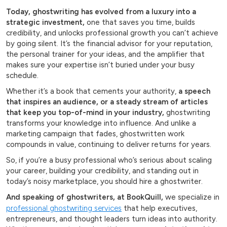
Today, ghostwriting has evolved from a luxury into a
strategic investment,
one that saves you time, builds
credibility, and unlocks professional growth you can’t achieve
by going silent. It’s the financial advisor for your reputation,
the personal trainer for your ideas, and the amplifier that
makes sure your expertise isn’t buried under your busy
schedule.
Whether it’s a book that cements your authority,
a speech
that inspires an audience, or a steady stream of articles
that keep you top-of-mind in your industry,
ghostwriting
transforms your knowledge into influence. And unlike a
marketing campaign that fades, ghostwritten work
compounds in value, continuing to deliver returns for years.
So, if you’re a busy professional who’s serious about scaling
your career, building your credibility, and standing out in
today’s noisy marketplace, you should hire a ghostwriter.
And speaking of ghostwriters, at BookQuill,
we specialize in
professional ghostwriting services
that help executives,
entrepreneurs, and thought leaders turn ideas into authority.