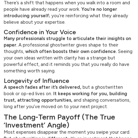
There’s a shift that happens when you walk into a room and
people have already read your work.
You’re no longer
introducing yourself;
you’re reinforcing what they already
believe about your expertise.
Confidence in Your Voice
Many professionals struggle to articulate their insights on
paper.
A professional ghostwriter gives shape to their
thoughts,
which often boosts their own confidence.
Seeing
your own ideas written with clarity has a strange but
powerful effect, and it reminds you that you really do have
something worth saying.
Longevity of Influence
A speech fades after it’s delivered,
but a ghostwritten
book or op-ed lives on.
It keeps working for you, building
trust, attracting opportunities,
and shaping conversations,
long after you’ve moved on to your next project.
The Long-Term Payoff (The True
‘Investment’ Angle)
Most expenses disappear the moment you swipe your card.