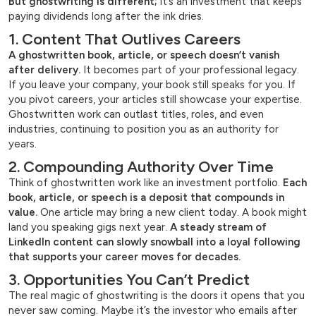
But ghostwriting is different;
it’s an investment that keeps
paying dividends long after the ink dries.
1. Content That Outlives Careers
A ghostwritten book, article, or speech doesn’t vanish
after delivery.
It becomes part of your professional legacy.
If you leave your company, your book still speaks for you. If
you pivot careers, your articles still showcase your expertise.
Ghostwritten work can outlast titles, roles, and even
industries, continuing to position you as an authority for
years.
2. Compounding Authority Over Time
Think of ghostwritten work like an investment portfolio.
Each
book, article, or speech is a deposit that compounds in
value.
One article may bring a new client today. A book might
land you speaking gigs next year.
A steady stream of
LinkedIn content can slowly snowball into a loyal following
that supports your career moves for decades.
3. Opportunities You Can’t Predict
The real magic of ghostwriting is the doors it opens that you
never saw coming. Maybe it’s the investor who emails after