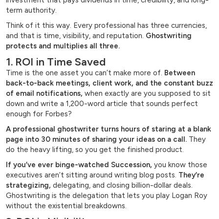
investment that pays dividends in time, credibility, and long-
term authority.
Think of it this way. Every professional has three currencies,
and that is time, visibility, and reputation.
Ghostwriting
protects and multiplies all three.
1. ROI in Time Saved
Time is the one asset you can’t make more of.
Between
back-to-back meetings, client work, and the constant buzz
of email notifications,
when exactly are you supposed to sit
down and write a 1,200-word article that sounds perfect
enough for Forbes?
A professional ghostwriter turns hours of staring at a blank
page into 30 minutes of sharing your ideas on a call.
They
do the heavy lifting, so you get the finished product.
If you’ve ever binge-watched Succession,
you know those
executives aren’t sitting around writing blog posts.
They’re
strategizing,
delegating, and closing billion-dollar deals.
Ghostwriting is the delegation that lets you play Logan Roy
without the existential breakdowns.