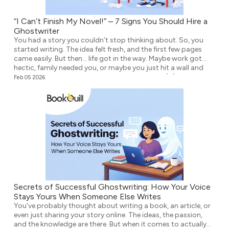
“I Can’t Finish My Novel!” – 7 Signs You Should Hire a
Ghostwriter
You had a story you couldn’t stop thinking about. So, you
started writing. The idea felt fresh, and the first few pages
came easily. But then… life got in the way. Maybe work got
hectic, family needed you, or maybe you just hit a wall and
didn’t know what to write next. Either way, the […]
Feb 05 2026
Secrets of Successful Ghostwriting: How Your Voice
Stays Yours When Someone Else Writes
You’ve probably thought about writing a book, an article, or
even just sharing your story online. The ideas, the passion,
and the knowledge are there. But when it comes to actually