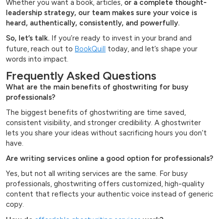
Whether you want a book, articles,
or a complete thought-
leadership strategy, our team makes sure your voice is
heard, authentically, consistently, and powerfully.
So, let’s talk.
If you’re ready to invest in your brand and
future, reach out to
BookQuill
today, and let’s shape your
words into impact.
Frequently Asked Questions
What are the main benefits of ghostwriting for busy
professionals?
The biggest benefits of ghostwriting are time saved,
consistent visibility, and stronger credibility. A ghostwriter
lets you share your ideas without sacrificing hours you don’t
have.
Are writing services online a good option for professionals?
Yes, but not all writing services are the same. For busy
professionals, ghostwriting offers customized, high-quality
content that reflects your authentic voice instead of generic
copy.