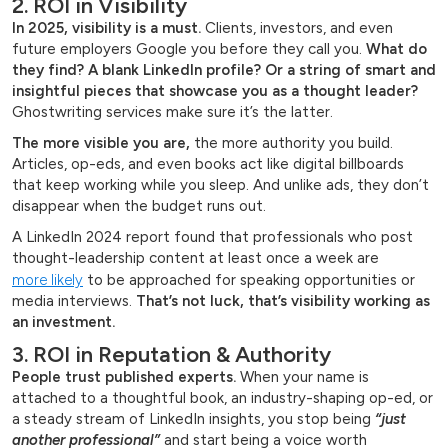
2. ROI in Visibility
In 2025, visibility is a must.
Clients, investors, and even
future employers Google you before they call you.
What do
they find? A blank LinkedIn profile?
Or a string of smart and
insightful pieces that showcase you as a thought leader?
Ghostwriting services make sure it’s the latter.
The more visible you are,
the more authority you build.
Articles, op-eds, and even books act like digital billboards
that keep working while you sleep. And unlike ads, they don’t
disappear when the budget runs out.
A LinkedIn 2024 report found that professionals who post
thought-leadership content at least once a week are
more likely
to be approached for speaking opportunities or
media interviews.
That’s not luck, that’s visibility working as
an investment.
3. ROI in Reputation & Authority
People trust published experts.
When your name is
attached to a thoughtful book, an industry-shaping op-ed, or
a steady stream of LinkedIn insights, you stop being
“just
another professional”
and start being a voice worth