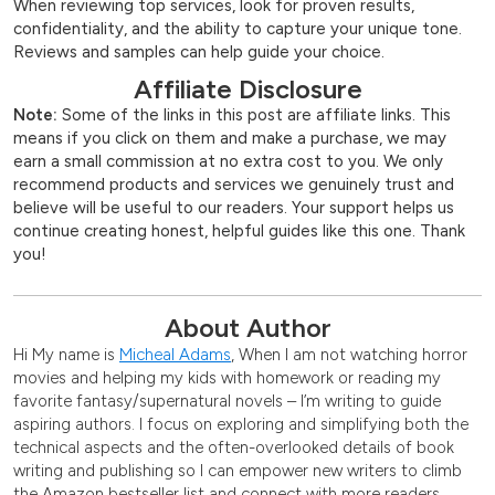
When reviewing top services, look for proven results,
confidentiality, and the ability to capture your unique tone.
Reviews and samples can help guide your choice.
Affiliate Disclosure
Note:
Some of the links in this post are affiliate links. This
means if you click on them and make a purchase, we may
earn a small commission at no extra cost to you. We only
recommend products and services we genuinely trust and
believe will be useful to our readers. Your support helps us
continue creating honest, helpful guides like this one. Thank
you!
About Author
Hi My name is
Micheal Adams
, When I am not watching horror
movies and helping my kids with homework or reading my
favorite fantasy/supernatural novels – I’m writing to guide
aspiring authors. I focus on exploring and simplifying both the
technical aspects and the often-overlooked details of book
writing and publishing so I can empower new writers to climb
the Amazon bestseller list and connect with more readers.