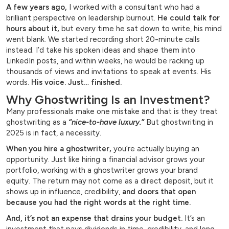
A few years ago,
I worked with a consultant who had a
brilliant perspective on leadership burnout.
He could talk for
hours about it,
but every time he sat down to write, his mind
went blank. We started recording short 20-minute calls
instead. I’d take his spoken ideas and shape them into
LinkedIn posts, and within weeks, he would be racking up
thousands of views and invitations to speak at events. His
words.
His voice. Just… finished.
Why Ghostwriting Is an Investment?
Many professionals make one mistake and that is they treat
ghostwriting as a
“nice-to-have luxury.”
But ghostwriting in
2025 is in fact, a necessity.
When you hire a ghostwriter,
you’re actually buying an
opportunity. Just like hiring a financial advisor grows your
portfolio, working with a ghostwriter grows your brand
equity. The return may not come as a direct deposit, but it
shows up in influence, credibility,
and doors that open
because you had the right words at the right time.
And, it’s not an expense that drains your budget.
It’s an