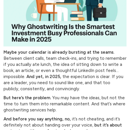
Maybe your calendar is already bursting at the seams.
Between client calls, team check-ins, and trying to remember
if you actually ate lunch, the idea of sitting down to write a
book, an article, or even a thoughtful LinkedIn post feels…
impossible.
And yet, in 2025,
the expectation is clear. If you
are a leader, you need to sound like one, and that too
publicly, consistently, and convincingly.
But here’s the problem.
You may have the ideas, but not the
time to turn them into remarkable content. And that’s where
ghostwriting services help.
And before you say anything, no,
it’s not cheating, and it’s
definitely not about handing over your voice,
but it’s about