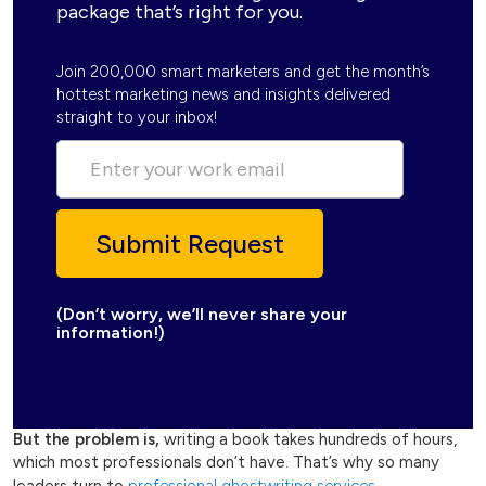
package that’s right for you.
Join 200,000 smart marketers and get the month’s
hottest marketing news and insights delivered
straight to your inbox!
(Don’t worry, we’ll never share your
information!)
But the problem is,
writing a book takes hundreds of hours,
which most professionals don’t have. That’s why so many