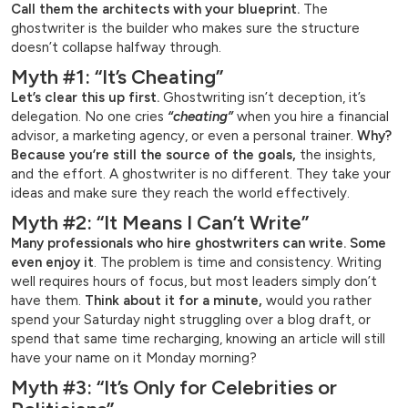
Call them the architects with your blueprint.
The
ghostwriter is the builder who makes sure the structure
doesn’t collapse halfway through.
Myth #1: “It’s Cheating”
Let’s clear this up first.
Ghostwriting isn’t deception, it’s
delegation. No one cries
“cheating”
when you hire a financial
advisor, a marketing agency, or even a personal trainer.
Why?
Because you’re still the source of the goals,
the insights,
and the effort. A ghostwriter is no different. They take your
ideas and make sure they reach the world effectively.
Myth #2: “It Means I Can’t Write”
Many professionals who hire ghostwriters can write. Some
even enjoy it
. The problem is time and consistency. Writing
well requires hours of focus, but most leaders simply don’t
have them.
Think about it for a minute,
would you rather
spend your Saturday night struggling over a blog draft, or
spend that same time recharging, knowing an article will still
have your name on it Monday morning?
Myth #3: “It’s Only for Celebrities or