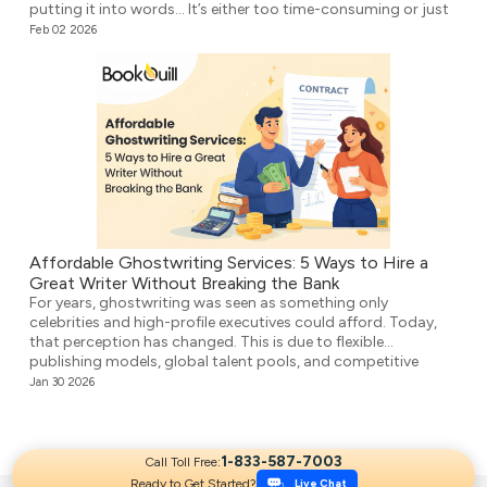
putting it into words… It’s either too time-consuming or just
plain overwhelming. That’s where ghostwriting comes in.
Feb 02 2026
However, before you think that your voice […]
Affordable Ghostwriting Services: 5 Ways to Hire a
Great Writer Without Breaking the Bank
For years, ghostwriting was seen as something only
celebrities and high-profile executives could afford. Today,
that perception has changed. This is due to flexible
publishing models, global talent pools, and competitive
agencies providing affordable ghostwriting services. They
Jan 30 2026
write your book professionally, structure the unstructured,
and make it ready for publication. But it’s not easy to […]
1-833-587-7003
Call Toll Free:
Ready to Get Started?
Live Chat