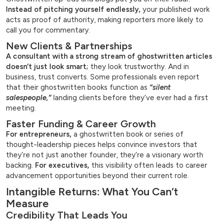
Instead of pitching yourself endlessly,
your published work
acts as proof of authority, making reporters more likely to
call you for commentary.
New Clients & Partnerships
A consultant with a strong stream of ghostwritten articles
doesn’t just look smart;
they look trustworthy. And in
business, trust converts. Some professionals even report
that their ghostwritten books function as
“silent
salespeople,”
landing clients before they’ve ever had a first
meeting.
Faster Funding & Career Growth
For entrepreneurs,
a ghostwritten book or series of
thought-leadership pieces helps convince investors that
they’re not just another founder, they’re a visionary worth
backing.
For executives,
this visibility often leads to career
advancement opportunities beyond their current role.
Intangible Returns: What You Can’t
Measure
Credibility That Leads You