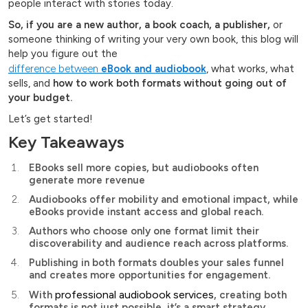
people interact with stories today.
So, if you are a new author, a book coach, a publisher,
or
someone thinking of writing your very own book, this blog will
help you figure out the
difference between
eBook and audiobook
, what works, what
sells, and
how to work both formats without going out of
your budget.
Let’s get started!
Key Takeaways
EBooks sell more copies, but audiobooks often
generate more revenue
Audiobooks offer mobility and emotional impact, while
eBooks provide instant access and global reach.
Authors who choose only one format limit their
discoverability and audience reach across platforms.
Publishing in both formats doubles your sales funnel
and creates more opportunities for engagement.
professional audiobook services
With
, creating both
formats is not just possible, it’s a smart strategy.