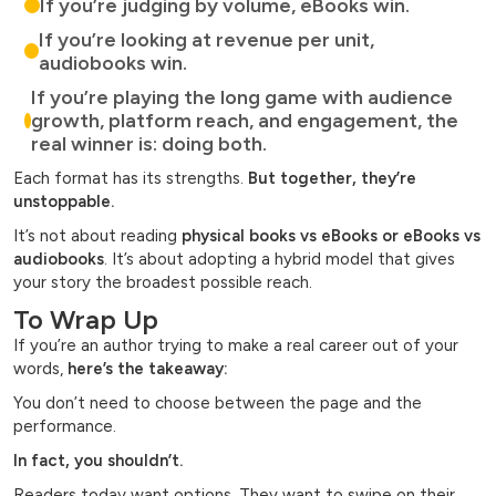
If you’re judging by volume, eBooks win.
If you’re looking at revenue per unit,
audiobooks win.
If you’re playing the long game with audience
growth, platform reach, and engagement, the
real winner is: doing both.
Each format has its strengths.
But together, they’re
unstoppable.
It’s not about reading
physical books vs eBooks or eBooks vs
audiobooks
. It’s about adopting a hybrid model that gives
your story the broadest possible reach.
To Wrap Up
If you’re an author trying to make a real career out of your
words,
here’s the takeaway:
You don’t need to choose between the page and the
performance.
In fact, you shouldn’t.
Readers today want options. They want to swipe on their