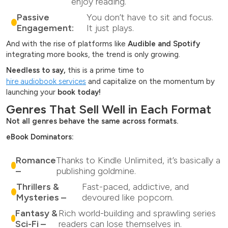
enjoy reading.
Passive
You don’t have to sit and focus.
Engagement:
It just plays.
And with the rise of platforms like
Audible and Spotify
integrating more books, the trend is only growing.
Needless to say,
this is a prime time to
hire audiobook services
and capitalize on the momentum by
launching your
book today!
Genres That Sell Well in Each Format
Not all genres behave the same across formats.
eBook Dominators:
Romance
Thanks to Kindle Unlimited, it’s basically a
–
publishing goldmine.
Thrillers &
Fast-paced, addictive, and
Mysteries –
devoured like popcorn.
Fantasy &
Rich world-building and sprawling series
Sci-Fi –
readers can lose themselves in.