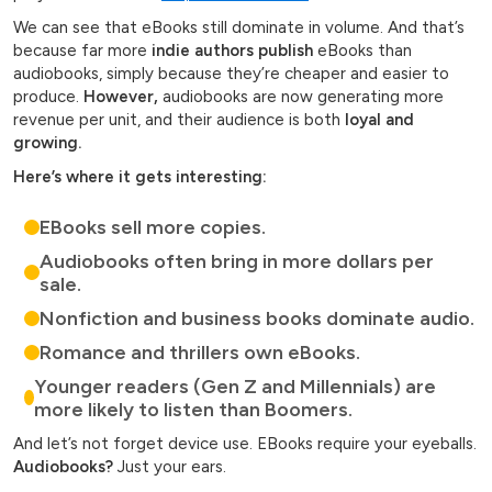
We can see that eBooks still dominate in volume. And that’s
because far more
indie authors publish
eBooks than
audiobooks, simply because they’re cheaper and easier to
produce.
However,
audiobooks are now generating more
revenue per unit, and their audience is both
loyal and
growing.
Here’s where it gets interesting:
EBooks sell more copies.
Audiobooks often bring in more dollars per
sale.
Nonfiction and business books dominate audio.
Romance and thrillers own eBooks.
Younger readers (Gen Z and Millennials) are
more likely to listen than Boomers.
And let’s not forget device use. EBooks require your eyeballs.
Audiobooks?
Just your ears.