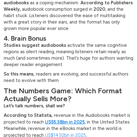
audiobooks
as a coping mechanism.
According to Publishers
Weekly,
audiobook consumption surged in
2020
, and the
habit stuck. Listeners discovered the ease of multitasking
with a great story in their ears, and the format has only
grown more popular ever since
4. Brain Bonus
Studies suggest audiobooks
activate the same cognitive
regions as silent reading, meaning listeners retain nearly as
much (and sometimes more). That’s huge for authors wanting
deeper reader engagement.
So this means,
readers are evolving, and successful authors
need to evolve with them.
The Numbers Game: Which Format
Actually Sells More?
Let’s talk numbers, shall we?
According to Statista,
revenue in the Audiobooks market is
projected to reach
US$5.38bn in 2025
, in the United States.
Meanwhile, revenue in the eBooks market in the world is
projected to reach
US$14.92bn in 2025
.