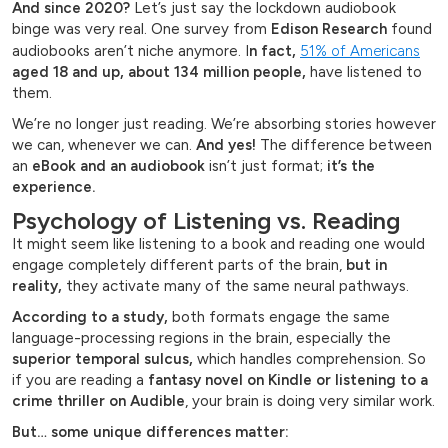
And since 2020?
Let’s just say the lockdown audiobook
binge was very real. One survey from
Edison Research
found
audiobooks aren’t niche anymore. I
n fact,
51% of Americans
aged 18 and up, about 134 million people,
have listened to
them.
We’re no longer just reading. We’re absorbing stories however
we can, whenever we can.
And yes!
The difference between
an
eBook and an audiobook
isn’t just format;
it’s the
experience.
Psychology of Listening vs. Reading
It might seem like listening to a book and reading one would
engage completely different parts of the brain,
but in
reality,
they activate many of the same neural pathways.
According to a study,
both formats engage the same
language-processing regions in the brain, especially the
superior temporal sulcus,
which handles comprehension. So
if you are reading a
fantasy novel on Kindle or listening to a
crime thriller on Audible
, your brain is doing very similar work.
But… some unique differences matter: