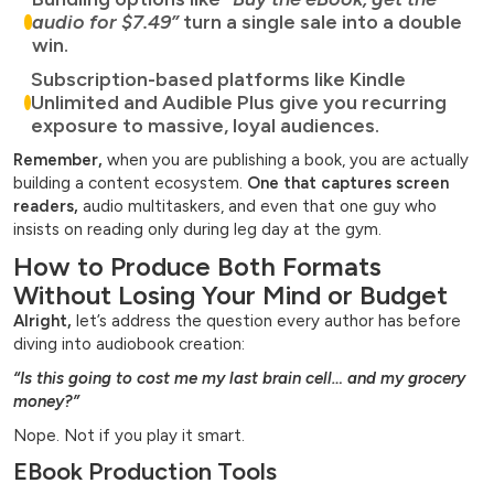
audio for $7.49”
turn a single sale into a double
win.
Subscription-based platforms like Kindle
Unlimited and Audible Plus give you recurring
exposure to massive, loyal audiences.
Remember,
when you are publishing a book, you are actually
building a content ecosystem.
One that captures screen
readers,
audio multitaskers, and even that one guy who
insists on reading only during leg day at the gym.
How to Produce Both Formats
Without Losing Your Mind or Budget
Alright,
let’s address the question every author has before
diving into audiobook creation:
“Is this going to cost me my last brain cell… and my grocery
money?”
Nope. Not if you play it smart.
EBook Production Tools