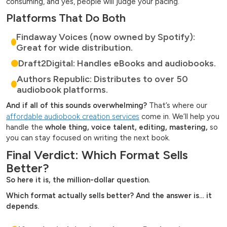
consuming, and yes, people will judge your pacing.
Platforms That Do Both
Findaway Voices (now owned by Spotify):
Great for wide distribution.
Draft2Digital: Handles eBooks and audiobooks.
Authors Republic: Distributes to over 50
audiobook platforms.
And if all of this sounds overwhelming?
That’s where our
affordable audiobook creation services
come in. We’ll help you
handle the
whole thing, voice talent, editing, mastering,
so
you can stay focused on writing the next book.
Final Verdict: Which Format Sells
Better?
So here it is, the million-dollar question.
Which format actually sells better? And the answer is… it
depends.