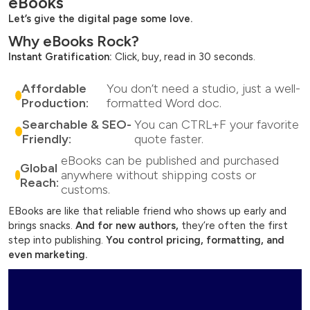
eBooks
Let’s give the digital page some love.
Why eBooks Rock?
Instant Gratification:
Click, buy, read in 30 seconds.
Affordable
You don’t need a studio, just a well-
Production:
formatted Word doc.
Searchable & SEO-
You can CTRL+F your favorite
Friendly:
quote faster.
eBooks can be published and purchased
Global
anywhere without shipping costs or
Reach:
customs.
EBooks are like that reliable friend who shows up early and
brings snacks.
And for new authors,
they’re often the first
step into publishing.
You control pricing,
formatting, and
even marketing.