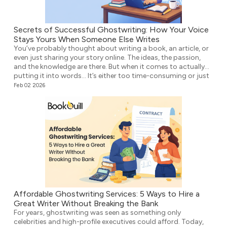
Secrets of Successful Ghostwriting: How Your Voice
Stays Yours When Someone Else Writes
You’ve probably thought about writing a book, an article, or
even just sharing your story online. The ideas, the passion,
and the knowledge are there. But when it comes to actually
putting it into words… It’s either too time-consuming or just
plain overwhelming. That’s where ghostwriting comes in.
Feb 02 2026
However, before you think that your voice […]
Affordable Ghostwriting Services: 5 Ways to Hire a
Great Writer Without Breaking the Bank
For years, ghostwriting was seen as something only
celebrities and high-profile executives could afford. Today,