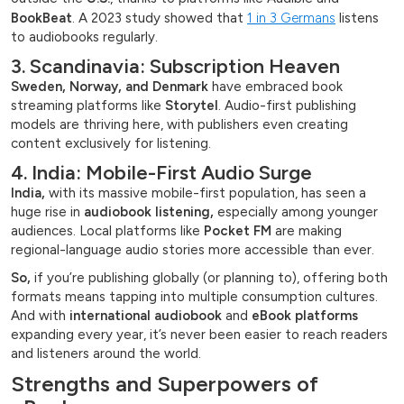
BookBeat
. A 2023 study showed that
1 in 3 Germans
listens
to audiobooks regularly.
3. Scandinavia: Subscription Heaven
Sweden, Norway, and Denmark
have embraced book
streaming platforms like
Storytel
. Audio-first publishing
models are thriving here, with publishers even creating
content exclusively for listening.
4. India: Mobile-First Audio Surge
India,
with its massive mobile-first population, has seen a
huge rise in
audiobook listening,
especially among younger
audiences. Local platforms like
Pocket FM
are making
regional-language audio stories more accessible than ever.
So,
if you’re publishing globally (or planning to), offering both
formats means tapping into multiple consumption cultures.
And with
international audiobook
and
eBook platforms
expanding every year, it’s never been easier to reach readers
and listeners around the world.
Strengths and Superpowers of