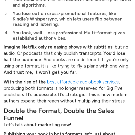
and algorithms.
You lose out on cross-promotional features, like
Kindle’s Whispersync, which lets users flip between
reading and listening.
You look, well… less professional. Multi-format gives
established author vibes.
Imagine Netflix only releasing shows with subtitles,
but no
audio. Or podcasts that only publish transcripts.
You’d lose
half the audience.
And books are no different. If you’re only
using one format, it is like trying to fly a plane with one wing.
And trust me, it won’t get you far.
With the rise of the
best affordable audiobook services
,
producing both formats is no longer reserved for Big Five
publishers.
It’s accessible. It’s strategic.
This is how modern
authors expand their reach without multiplying their stress.
Double the Format, Double the Sales
Funnel
Let’s talk about marketing now!
Publishing your book in both formats isn’t just about