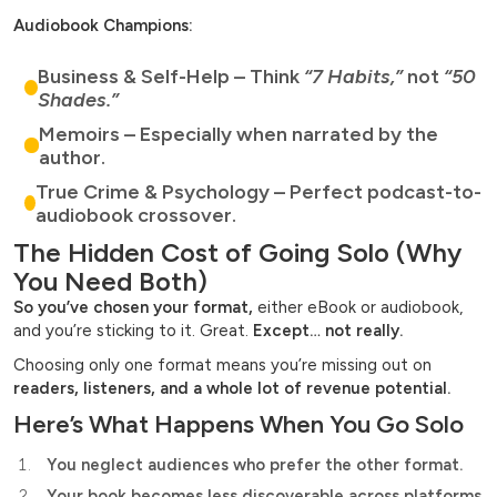
Audiobook Champions:
Business & Self-Help – Think
“7 Habits,”
not
“50
Shades.”
Memoirs – Especially when narrated by the
author.
True Crime & Psychology – Perfect podcast-to-
audiobook crossover.
The Hidden Cost of Going Solo (Why
You Need Both)
So you’ve chosen your format,
either eBook or audiobook,
and you’re sticking to it. Great.
Except… not really.
Choosing only one format means you’re missing out on
readers, listeners, and a whole lot of revenue potential.
Here’s What Happens When You Go Solo
You neglect audiences who prefer the other format.
Your book becomes less discoverable across platforms