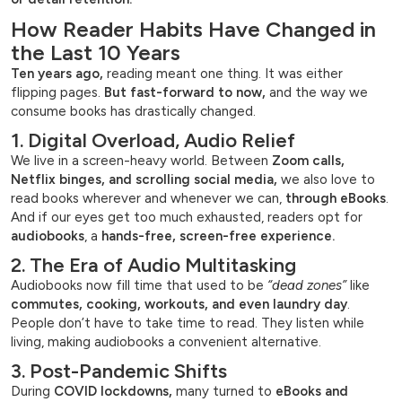
How Reader Habits Have Changed in
the Last 10 Years
Ten years ago,
reading meant one thing. It was either
flipping pages.
But fast-forward to now,
and the way we
consume books has drastically changed.
1. Digital Overload, Audio Relief
We live in a screen-heavy world. Between
Zoom calls,
Netflix binges, and scrolling social media,
we also love to
read books wherever and whenever we can,
through eBooks
.
And if our eyes get too much exhausted, readers opt for
audiobooks
, a
hands-free, screen-free experience.
2. The Era of Audio Multitasking
Audiobooks now fill time that used to be
“dead zones”
like
commutes, cooking, workouts, and even laundry day
.
People don’t have to take time to read. They listen while
living, making audiobooks a convenient alternative.
3. Post-Pandemic Shifts
During
COVID lockdowns,
many turned to
eBooks and