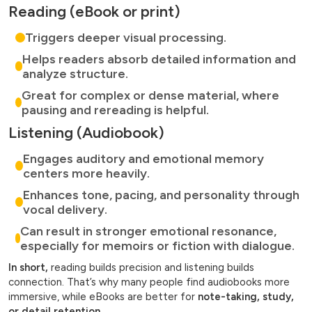
Reading (eBook or print)
Triggers deeper visual processing.
Helps readers absorb detailed information and
analyze structure.
Great for complex or dense material, where
pausing and rereading is helpful.
Listening (Audiobook)
Engages auditory and emotional memory
centers more heavily.
Enhances tone, pacing, and personality through
vocal delivery.
Can result in stronger emotional resonance,
especially for memoirs or fiction with dialogue.
In short,
reading builds precision and listening builds
connection. That’s why many people find audiobooks more
immersive, while eBooks are better for
note-taking, study,
or detail retention.