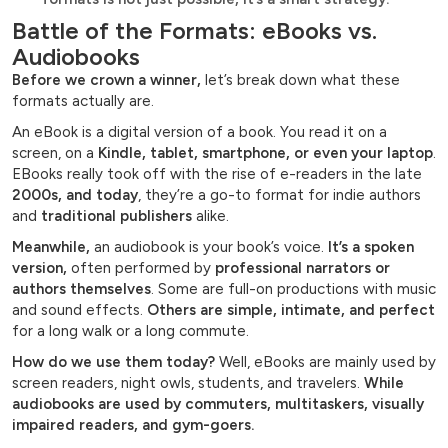
Battle of the Formats: eBooks vs.
Audiobooks
Before we crown a winner,
let’s break down what these
formats actually are.
An eBook is a digital version of a book. You read it on a
screen, on a
Kindle, tablet, smartphone, or even your laptop
.
EBooks really took off with the rise of e-readers in the late
2000s, and today
, they’re a go-to format for indie authors
and
traditional publishers
alike.
Meanwhile,
an audiobook is your book’s voice.
It’s a spoken
version,
often performed by
professional narrators or
authors themselves
. Some are full-on productions with music
and sound effects.
Others are simple, intimate, and perfect
for a long walk or a long commute.
How do we use them today?
Well, eBooks are mainly used by
screen readers, night owls, students, and travelers.
While
audiobooks are used by commuters, multitaskers, visually
impaired readers, and gym-goers.