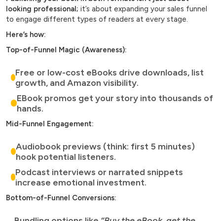
looking professional;
it’s about expanding your sales funnel
to engage different types of readers at every stage.
Here’s how:
Top-of-Funnel Magic (Awareness):
Free or low-cost eBooks drive downloads, list
growth, and Amazon visibility.
EBook promos get your story into thousands of
hands.
Mid-Funnel Engagement:
Audiobook previews (think: first 5 minutes)
hook potential listeners.
Podcast interviews or narrated snippets
increase emotional investment.
Bottom-of-Funnel Conversions:
Bundling options like
“Buy the eBook, get the