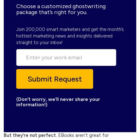
Choose a customized ghostwriting
package that’s right for you.
Join 200,000 smart marketers and get the month’s
hottest marketing news and insights delivered
straight to your inbox!
(Don’t worry, we’ll never share your
information!)
But they’re not perfect.
EBooks aren’t great for