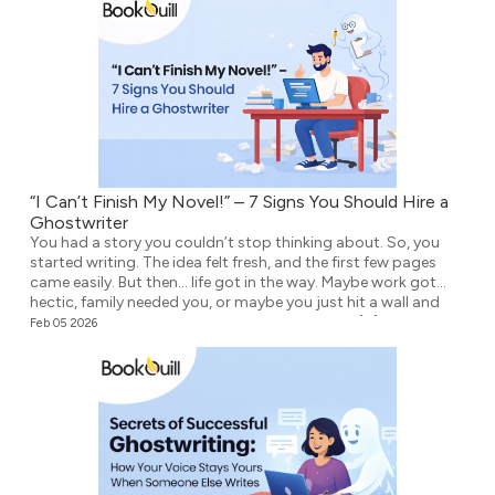
“I Can’t Finish My Novel!” – 7 Signs You Should Hire a
Ghostwriter
You had a story you couldn’t stop thinking about. So, you
started writing. The idea felt fresh, and the first few pages
came easily. But then… life got in the way. Maybe work got
hectic, family needed you, or maybe you just hit a wall and
didn’t know what to write next. Either way, the […]
Feb 05 2026