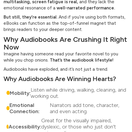
multitasking, screen fatigue is real,
and they lack the
emotional resonance of a
well-narrated performance.
But still, they’re essential.
And if you’re using both formats,
eBooks can function as the top-of-funnel magnet that
brings readers to your deeper content.
Why Audiobooks Are Crushing It Right
Now
Imagine having someone read your favorite novel to you
while you chop onions.
That’s the audiobook lifestyle!
Audiobooks have exploded, and it’s not just a trend.
Why Audiobooks Are Winning Hearts?
Listen while driving, walking, cleaning, and
Mobility:
working out.
Emotional
Narrators add tone, character,
Connection:
and even acting.
Great for the visually impaired,
Accessibility:
dyslexic, or those who just don’t