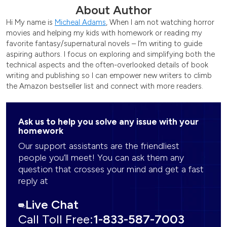
About Author
Hi My name is
Micheal Adams
, When I am not watching horror
movies and helping my kids with homework or reading my
favorite fantasy/supernatural novels – I’m writing to guide
aspiring authors. I focus on exploring and simplifying both the
technical aspects and the often-overlooked details of book
writing and publishing so I can empower new writers to climb
the Amazon bestseller list and connect with more readers.
Ask us to help you solve any issue with your
homework
Our support assistants are the friendliest
people you’ll meet! You can ask them any
question that crosses your mind and get a fast
reply at
Live Chat
Call Toll Free:
1-833-587-7003