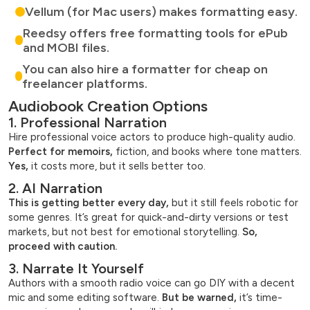
Vellum (for Mac users) makes formatting easy.
Reedsy offers free formatting tools for ePub
and MOBI files.
You can also hire a formatter for cheap on
freelancer platforms.
Audiobook Creation Options
1. Professional Narration
Hire professional voice actors to produce high-quality audio.
Perfect for memoirs,
fiction, and books where tone matters.
Yes,
it costs more, but it sells better too.
2. AI Narration
This is getting better every day,
but it still feels robotic for
some genres. It’s great for quick-and-dirty versions or test
markets, but not best for emotional storytelling.
So,
proceed with caution.
3. Narrate It Yourself
Authors with a smooth radio voice can go DIY with a decent
mic and some editing software.
But be warned,
it’s time-