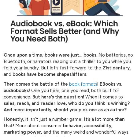
Once upon a time, books were just… books
. No batteries, no
Bluetooth, or narrators reading out a thriller to you while you
fold your laundry. But let’s fast forward to the
21st century
,
and
books have become shapeshifters.
Then comes the battle of the
book formats
! EBooks vs.
audiobooks!
One you hear, one you read, both built for
convenience.
But here’s the question!
When it comes to
sales, reach, and reader love, who do you think is winning?
And more importantly, should you pick one as an author?
Honestly,
it isn’t just a number game!
It’s a lot more than
that!
More about consumer
behavior, accessibility,
marketing power,
and the many weird and wonderful ways