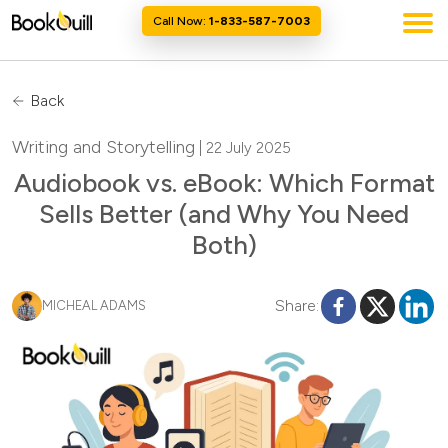
Call Now:
1-833-587-7003
Back
Writing and Storytelling
| 22 July 2025
Audiobook vs. eBook: Which Format
Sells Better (and Why You Need
Both)
Share:
MICHEAL ADAMS