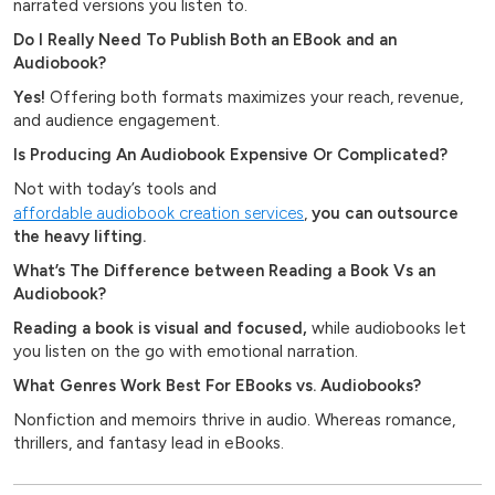
narrated versions you listen to.
Do I Really Need To Publish Both an EBook and an
Audiobook?
Yes!
Offering both formats maximizes your reach, revenue,
and audience engagement.
Is Producing An Audiobook Expensive Or Complicated?
Not with today’s tools and
affordable audiobook creation services
,
you can outsource
the heavy lifting.
What’s The Difference between Reading a Book Vs an
Audiobook?
Reading a book is visual and focused,
while audiobooks let
you listen on the go with emotional narration.
What Genres Work Best For EBooks vs. Audiobooks?
Nonfiction and memoirs thrive in audio. Whereas romance,
thrillers, and fantasy lead in eBooks.