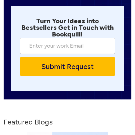
Turn Your Ideas into
Bestsellers Get in Touch with
Bookquill!
Featured Blogs