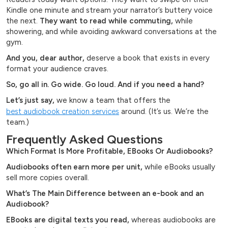
Kindle one minute and stream your narrator’s buttery voice
the next.
They want to read while commuting,
while
showering, and while avoiding awkward conversations at the
gym.
And you, dear author,
deserve a book that exists in every
format your audience craves.
So, go all in. Go wide. Go loud. And if you need a hand?
Let’s just say,
we know a team that offers the
best audiobook creation services
around. (It’s us. We’re the
team.)
Frequently Asked Questions
Which Format Is More Profitable, EBooks Or Audiobooks?
Audiobooks often earn more per unit,
while eBooks usually
sell more copies overall.
What’s The Main Difference between an e-book and an
Audiobook?
EBooks are digital texts you read,
whereas audiobooks are