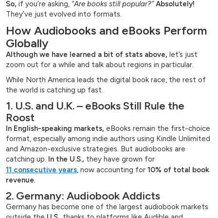
So,
if you’re asking,
“Are books still popular?”
Absolutely!
They’ve just evolved into formats.
How Audiobooks and eBooks Perform
Globally
Although we have learned a bit of stats above,
let’s just
zoom out for a while and talk about regions in particular.
While North America leads the digital book race, the rest of
the world is catching up fast.
1. U.S. and U.K. – eBooks Still Rule the
Roost
In English-speaking markets,
eBooks remain the first-choice
format, especially among indie authors using Kindle Unlimited
and Amazon-exclusive strategies. But audiobooks are
catching up.
In the U.S.,
they have grown for
11 consecutive years
, now accounting for
10% of total book
revenue
.
2. Germany: Audiobook Addicts
Germany has become one of the largest audiobook markets
outside the
U.S.
, thanks to platforms like Audible and