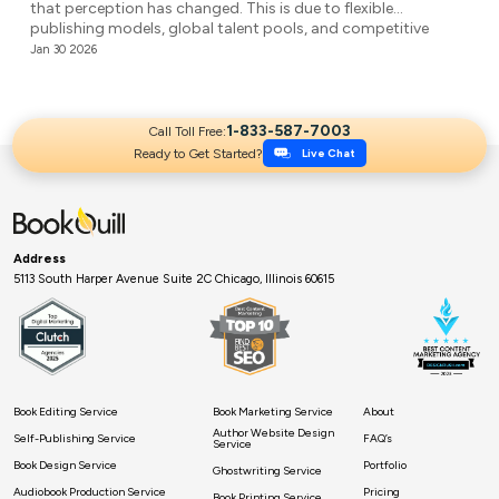
that perception has changed. This is due to flexible
publishing models, global talent pools, and competitive
agencies providing affordable ghostwriting services. They
Jan 30 2026
write your book professionally, structure the unstructured,
and make it ready for publication. But it’s not easy to […]
1-833-587-7003
Call Toll Free:
Ready to Get Started?
Live Chat
Address
5113 South Harper Avenue Suite 2C Chicago, Illinois 60615
Book Editing Service
Book Marketing Service
About
Author Website Design
Self-Publishing Service
FAQ’s
Service
Book Design Service
Portfolio
Ghostwriting Service
Audiobook Production Service
Pricing
Book Printing Service