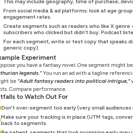
This may include geography, time of purchase, devic
From social media & ad platforms: look at age groups
engagement rates.
Create segments such as readers who like X genre +
subscribers who clicked but didn’t buy. Podcast liste
For each segment, write or test copy that speaks dire
generic copy).
xample Experiment
ppose you have a fantasy novel. One segment might b
thurian legends.”
You run an ad with a tagline referenc
ight be
“Adult fantasy readers into political intrigue,”
w
ots. Compare performance.
itfalls to Watch Out For
Don’t over-segment too early (very small audiences 
Make sure your tracking is in place (UTM tags, convers
back to segments.
Be patient, segments that look promising early may 