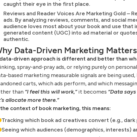
caught their eye in the first place.
Reviews and Reader Voices Are Marketing Gold – Re
ads. By analyzing reviews, comments, and social me
audience loves most about your book and use that in
generated content (UGC) into ad material or quot
authentic.
hy Data-Driven Marketing Matters
data-driven approach is different and better than w
inking, spray-and-pray ads, or relying purely on persona
ta-based marketing measurable signals are being used,
andoned carts, which ads perform, and which messaging
ther than
“I feel this will work,”
it becomes
“Data says 
t’s allocate more there.”
 the context of book marketing, this means:
Tracking which book ad creatives convert (e.g., dark 
Seeing which audiences (demographics, interests) a