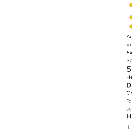
Au
br
E
So
5
He
D
On
“e
se
H