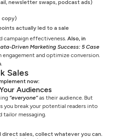
ail, newsletter swaps, podcast ads)
d copy)
ints actually led to a sale
nd campaign effectiveness.
Also, in
ata-Driven Marketing Success: 5 Case
n engagement and optimize conversion.
.
k Sales
 implement now:
Your Audiences
ting
“everyone”
as their audience. But
ps you break your potential readers into
d tailor messaging.
direct sales, collect whatever you can.