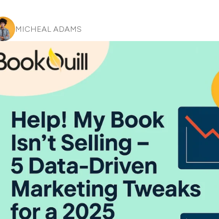
MICHEAL ADAMS