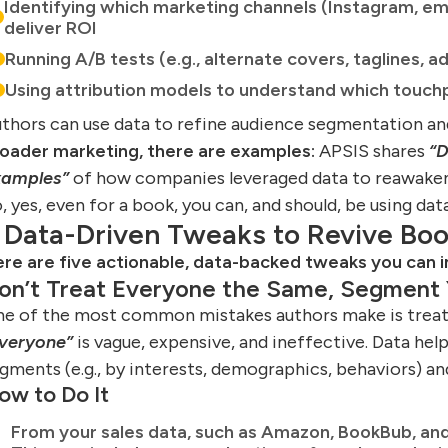
Identifying which marketing channels (Instagram, em
deliver ROI
Running A/B tests (e.g., alternate covers, taglines, a
Using attribution models to understand which touchpo
thors can use data to refine audience segmentation a
oader marketing, there are examples:
APSIS shares
“D
xamples”
of how companies leveraged data to reawake
, yes, even for a book, you can, and should, be using data
 Data-Driven Tweaks to Revive Boo
re are five actionable, data-backed tweaks you can
on’t Treat Everyone the Same, Segment 
e of the most common mistakes authors make is trea
veryone”
is vague, expensive, and ineffective. Data hel
gments (e.g., by interests, demographics, behaviors) an
ow to Do It
From your sales data, such as Amazon, BookBub, and 