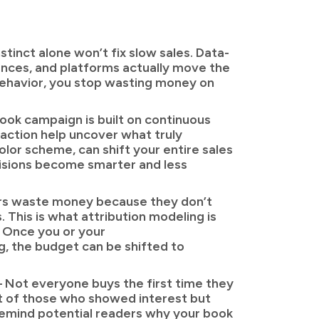
tinct alone won’t fix slow sales. Data-
ences, and platforms actually move the
 behavior, you stop wasting money on
ook campaign is built on continuous
o-action help uncover what truly
olor scheme, can shift your entire sales
cisions become smarter and less
rs waste money because they don’t
 This is what attribution modeling is
. Once you or your
, the budget can be shifted to
 Not everyone buys the first time they
nt of those who showed interest but
 remind potential readers why your book