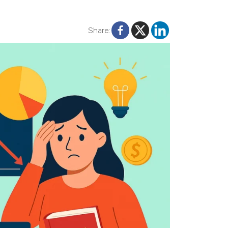
Share: