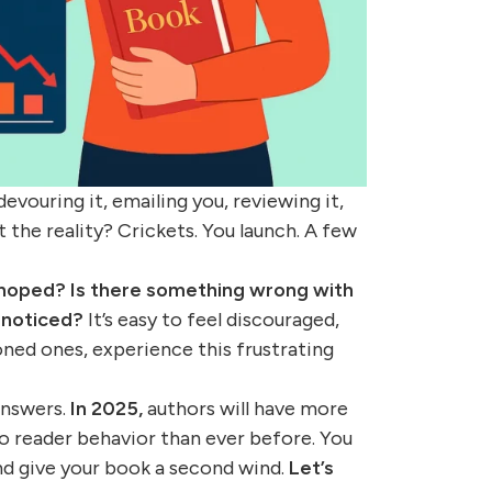
vouring it, emailing you, reviewing it,
t the reality? Crickets. You launch. A few
 hoped?
Is there something wrong with
 noticed?
It’s easy to feel discouraged,
oned ones, experience this frustrating
answers.
In 2025,
authors will have more
to reader behavior than ever before. You
and give your book a second wind.
Let’s