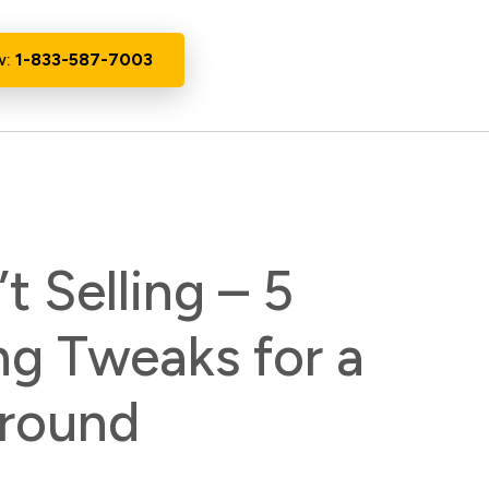
w:
1-833-587-7003
t Selling – 5
ng Tweaks for a
round