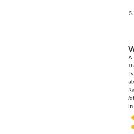
W
A 
th
Da
ab
Ra
le
In