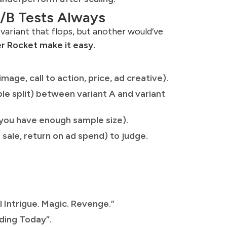
A/B Tests Always
 variant that flops, but another would’ve
er Rocket make it easy.
mage, call to action, price, ad creative).
le split) between variant A and variant
il you have enough sample size).
 sale, return on ad spend) to judge.
l Intrigue. Magic. Revenge.”
ding Today”.