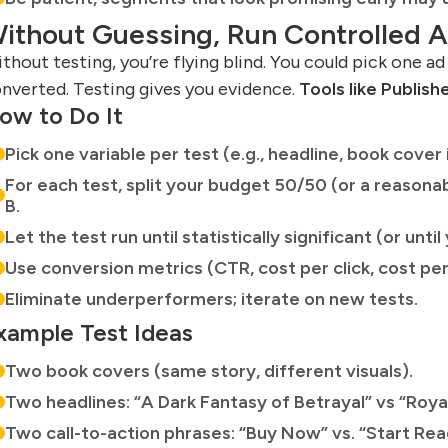
ithout Guessing, Run Controlled 
thout testing, you’re flying blind. You could pick one ad
nverted. Testing gives you evidence.
Tools like Publish
ow to Do It
Pick one variable per test (e.g., headline, book cover i
For each test, split your budget 50/50 (or a reasonab
B.
Let the test run until statistically significant (or unt
Use conversion metrics (CTR, cost per click, cost per
Eliminate underperformers; iterate on new tests.
xample Test Ideas
Two book covers (same story, different visuals).
Two headlines: “A Dark Fantasy of Betrayal” vs “Roya
Two call-to-action phrases: “Buy Now” vs. “Start Rea