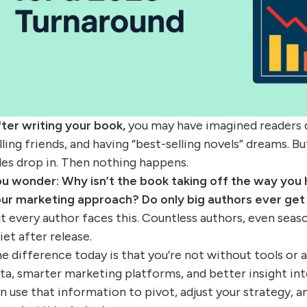
ter writing your book,
you may have imagined readers de
lling friends, and having “best-selling novels” dreams. Bu
les drop in. Then nothing happens.
ou wonder:
Why isn’t the book taking off the way you
ur marketing approach? Do only big authors ever get
t every author faces this. Countless authors, even seas
iet after release.
e difference today is that you’re not without tools or 
ta, smarter marketing platforms, and better insight in
n use that information to pivot, adjust your strategy, 