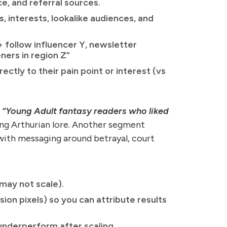
e, and referral sources.
, interests, lookalike audiences, and
 follow influencer Y, newsletter
ners in region Z”
ctly to their pain point or interest (vs
e
“Young Adult fantasy readers who liked
ing Arthurian lore. Another segment
ith messaging around betrayal, court
may not scale).
ion pixels) so you can attribute results
underperform after scaling.