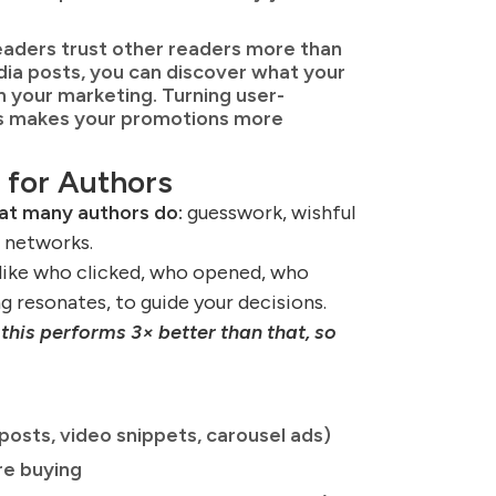
aders trust other readers more than
dia posts, you can discover what your
 your marketing. Turning user-
es makes your promotions more
 for Authors
hat many authors do:
guesswork, wishful
l networks.
 like who clicked, who opened, who
 resonates, to guide your decisions.
this performs 3× better than that, so
posts, video snippets, carousel ads)
re buying