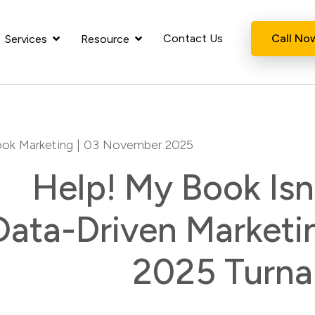
Contact Us
Call No
Services
Resource
ok Marketing
| 03 November 2025
Help! My Book Isn’
Data-Driven Marketi
2025 Turna