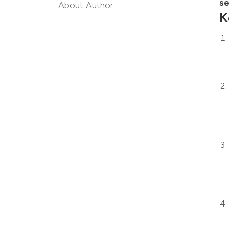
se
About Author
K