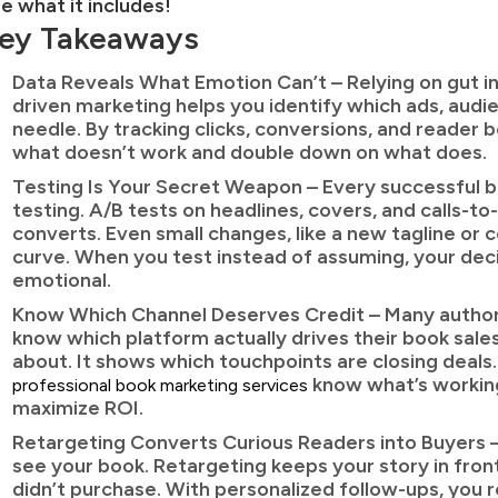
e what it includes!
ey Takeaways
Data Reveals What Emotion Can’t – Relying on gut ins
driven marketing helps you identify which ads, audi
needle. By tracking clicks, conversions, and reader
what doesn’t work and double down on what does.
Testing Is Your Secret Weapon – Every successful b
testing. A/B tests on headlines, covers, and calls-t
converts. Even small changes, like a new tagline or c
curve. When you test instead of assuming, your de
emotional.
Know Which Channel Deserves Credit – Many autho
know which platform actually drives their book sales.
about. It shows which touchpoints are closing deals
know what’s working
professional book marketing services
maximize ROI.
Retargeting Converts Curious Readers into Buyers –
see your book. Retargeting keeps your story in fro
didn’t purchase. With personalized follow-ups, you