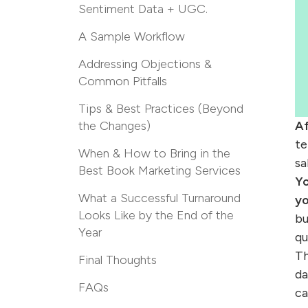
Sentiment Data + UGC.
A Sample Workflow
Addressing Objections &
Common Pitfalls
Tips & Best Practices (Beyond
the Changes)
Af
te
When & How to Bring in the
sa
Best Book Marketing Services
Y
What a Successful Turnaround
yo
Looks Like by the End of the
bu
Year
qu
Th
Final Thoughts
da
FAQs
ca