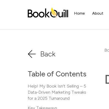
Home
About
Bo
Back
Table of Contents
Help! My Book Isn’t Selling – 5
Data-Driven Marketing Tweaks
for a 2025 Turnaround
Key Takeaways