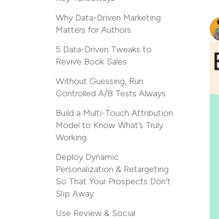
Why Data-Driven Marketing
Matters for Authors
5 Data-Driven Tweaks to
Revive Book Sales
Without Guessing, Run
Controlled A/B Tests Always
Build a Multi-Touch Attribution
Model to Know What’s Truly
Working
Deploy Dynamic
Personalization & Retargeting
So That Your Prospects Don’t
Slip Away
Use Review & Social