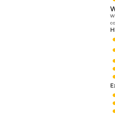
W
Wi
co
H
E