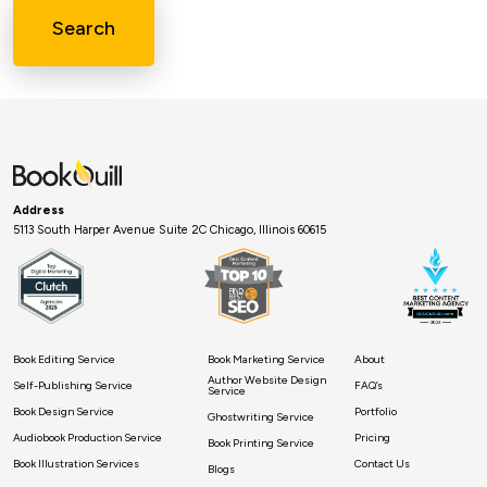
Search
Address
5113 South Harper Avenue Suite 2C Chicago, Illinois 60615
Book Editing Service
Book Marketing Service
About
Author Website Design
Self-Publishing Service
FAQ’s
Service
Book Design Service
Portfolio
Ghostwriting Service
Audiobook Production Service
Pricing
Book Printing Service
Book Illustration Services
Contact Us
Blogs