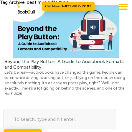
Tag Archive: best music file type
Call Now:
1-833-587-7003
Beyond the Play Button: A Guide to Audiobook Formats
and Compatibility
Let’s be real—audiobooks have changed the game. People can
listen while driving, working out, or just lying on the couch doing
absolutely nothing. It’s as easy as press play, right? Well… not
exactly. There’s a lot going on behind the scenes, and one of the
biggest things that can make or break the experience is […]
Mar 31 2025